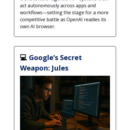
act autonomously across apps and
workflows—setting the stage for a more
competitive battle as OpenAI readies its
own AI browser.
💻
Google’s Secret
Weapon: Jules