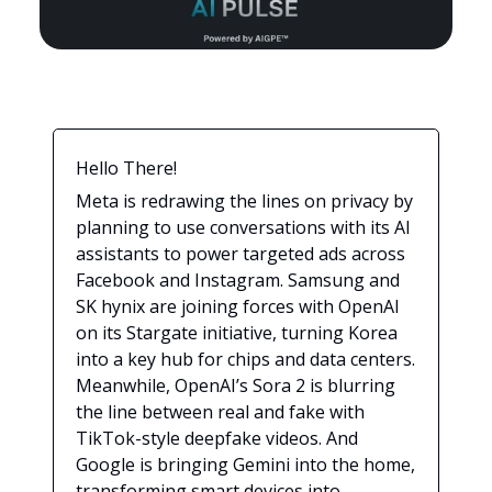
Hello There!
Meta is redrawing the lines on privacy by
planning to use conversations with its AI
assistants to power targeted ads across
Facebook and Instagram. Samsung and
SK hynix are joining forces with OpenAI
on its Stargate initiative, turning Korea
into a key hub for chips and data centers.
Meanwhile, OpenAI’s Sora 2 is blurring
the line between real and fake with
TikTok-style deepfake videos. And
Google is bringing Gemini into the home,
transforming smart devices into