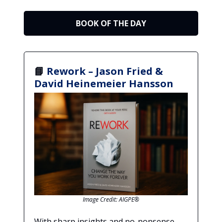
BOOK OF THE DAY
📘
Rework – Jason Fried &
David Heinemeier Hansson
Image Credit: AIGPE®
With sharp insights and no-nonsense