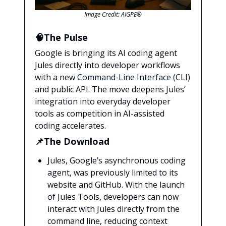
Image Credit: AIGPE®
🧠The Pulse
Google is bringing its AI coding agent
Jules directly into developer workflows
with a new
Command-Line Interface (
CLI)
and public API. The move deepens Jules’
integration into everyday developer
tools as competition in AI-assisted
coding accelerates.
📌The Download
Jules, Google’s asynchronous coding
agent, was previously limited to its
website and GitHub. With the launch
of Jules Tools, developers can now
interact with Jules directly from the
command line, reducing context