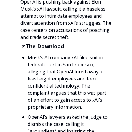
OpenAI is pushing back against Elon
Musk’s xAI lawsuit, calling it a baseless
attempt to intimidate employees and
divert attention from xAI’s struggles. The
case centers on accusations of poaching
and trade secret theft.
📌The Download
Musk’s AI company xAI filed suit in
federal court in San Francisco,
alleging that OpenAI lured away at
least eight employees and took
confidential technology. The
complaint argues that this was part
of an effort to gain access to xAI’s
proprietary information.
OpenAI’s lawyers asked the judge to
dismiss the case, calling it
“groundless” and insisting the