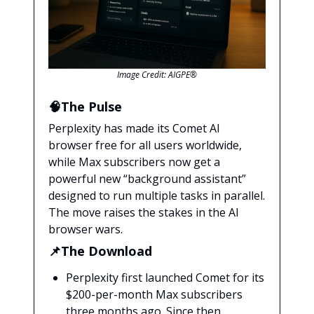
Image Credit: AIGPE®
🧠The Pulse
Perplexity has made its Comet AI
browser free for all users worldwide,
while Max subscribers now get a
powerful new “background assistant”
designed to run multiple tasks in parallel.
The move raises the stakes in the AI
browser wars.
📌The Download
Perplexity first launched Comet for its
$200-per-month Max subscribers
three months ago. Since then,