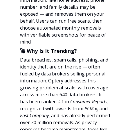
information, like home address, phone
number, and family detail,s may be
exposed — and removes them on your
behalf. Users can run free scans, then
choose automated monthly removals
with verifiable screenshots for peace of
mind.
🚀
Why Is It Trending?
Data breaches, spam calls, phishing, and
identity theft are on the rise — often
fueled by data brokers selling personal
information. Optery addresses this
growing problem at scale, with coverage
across more than 640 data brokers. It
has been ranked #1 in
Consumer Reports
,
recognized with awards from
PCMag
and
Fast Company
, and has already performed
over 30 million removals. As privacy
concerns become mainstream, tools like