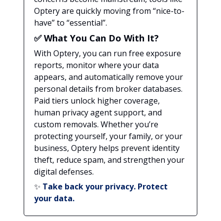
Optery are quickly moving from “nice-to-
have” to “essential”.
✅
What You Can Do With It?
With Optery, you can run free exposure
reports, monitor where your data
appears, and automatically remove your
personal details from broker databases.
Paid tiers unlock higher coverage,
human privacy agent support, and
custom removals. Whether you’re
protecting yourself, your family, or your
business, Optery helps prevent identity
theft, reduce spam, and strengthen your
digital defenses.
✨
Take back your privacy. Protect
your data.