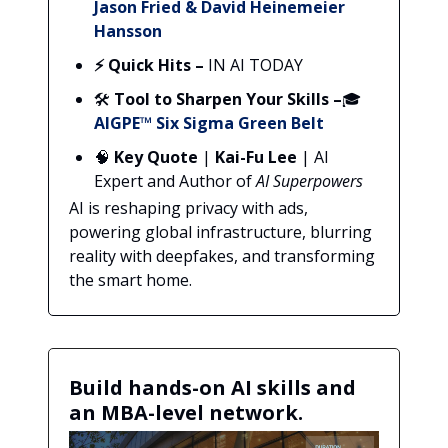
Jason Fried & David Heinemeier
Hansson
⚡ Quick Hits –
IN AI TODAY
🛠️
Tool to Sharpen Your Skills
–
🎓
AIGPE™ Six Sigma Green Belt
🧠
Key Quote
|
Kai-Fu Lee
| AI
Expert and Author of
AI Superpowers
AI is reshaping privacy with ads,
powering global infrastructure, blurring
reality with deepfakes, and transforming
the smart home.
Build hands-on AI skills and
an MBA-level network.