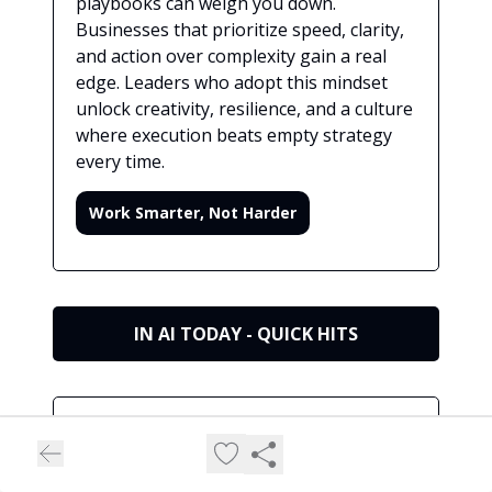
playbooks can weigh you down.
Businesses that prioritize speed, clarity,
and action over complexity gain a real
edge. Leaders who adopt this mindset
unlock creativity, resilience, and a culture
where execution beats empty strategy
every time.
Work Smarter, Not Harder
IN AI TODAY - QUICK HITS
⚡Quick Hits (60‑Second News Sprint)
Short, sharp updates to keep your finger on