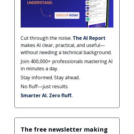
Cut through the noise.
The AI Report
makes AI clear, practical, and useful—
without needing a technical background.
Join 400,000+ professionals mastering AI
in minutes a day.
Stay informed. Stay ahead.
No fluff—just results.
Smarter AI. Zero fluff.
The free newsletter making