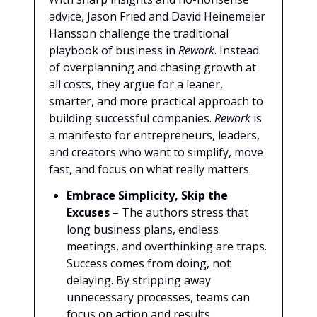
advice, Jason Fried and David Heinemeier
Hansson challenge the traditional
playbook of business in
Rework
. Instead
of overplanning and chasing growth at
all costs, they argue for a leaner,
smarter, and more practical approach to
building successful companies.
Rework
is
a manifesto for entrepreneurs, leaders,
and creators who want to simplify, move
fast, and focus on what really matters.
Embrace Simplicity, Skip the
Excuses
– The authors stress that
long business plans, endless
meetings, and overthinking are traps.
Success comes from doing, not
delaying. By stripping away
unnecessary processes, teams can
focus on action and results.