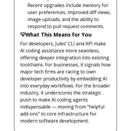
Recent upgrades include memory for
user preferences, improved diff views,
image uploads, and the ability to
respond to pull request comments.
💡What This Means for You
For developers, Jules’ CLI and API make
AI coding assistance more seamless,
offering deeper integration into existing
toolchains. For businesses, it signals how
major tech firms are racing to own
developer productivity by embedding AI
into everyday workflows. For the broader
industry, it underscores the strategic
push to make AI coding agents
indispensable — moving from “helpful
add-ons” to core infrastructure for
modern software development.