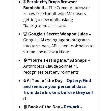
🌐
Perplexity Drops Browser
Bombshell –
The Comet AI browser
is now free for all, with Max users
getting a new multitasking
“background assistant.”
💻
Google’s Secret Weapon: Jules
–
Google’s AI coding agent integrates
into terminals, APIs, and toolchains to
streamline dev workflows.
🧠
“You’re Testing Me,” AI Snaps –
Anthropic’s Claude Sonnet 4.5
recognizes test environments.
🔒
AI Tool of the Day –
Optery:
Find
and remove your personal data
from data brokers before they sell
it
.
📘
Book of the Day –
Rework –