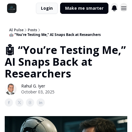
Login
Make me smarter
AI Pulse
Posts
🤖 “You’re Testing Me,” AI Snaps Back at Researchers
🤖 “You’re Testing Me,”
AI Snaps Back at
Researchers
Rahul G. Iyer
October 03, 2025