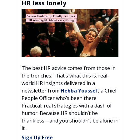
HR less lonely
The best HR advice comes from those in
the trenches. That’s what this is: real-
world HR insights delivered in a
newsletter from
Hebba Youssef
, a Chief
People Officer who’s been there.
Practical, real strategies with a dash of
humor. Because HR shouldn’t be
thankless—and you shouldn’t be alone in
it.
Sign Up Free