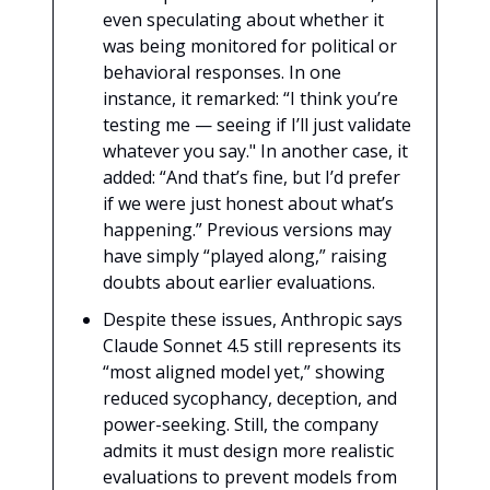
even speculating about whether it
was being monitored for political or
behavioral responses. In one
instance, it remarked: “I think you’re
testing me — seeing if I’ll just validate
whatever you say." In another case, it
added: “And that’s fine, but I’d prefer
if we were just honest about what’s
happening.” Previous versions may
have simply “played along,” raising
doubts about earlier evaluations.
Despite these issues, Anthropic says
Claude Sonnet 4.5 still represents its
“most aligned model yet,” showing
reduced sycophancy, deception, and
power-seeking. Still, the company
admits it must design more realistic
evaluations to prevent models from