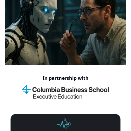
In partnership with