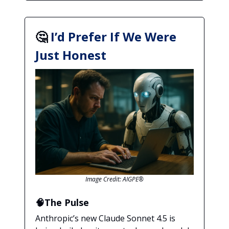
🤔
I’d Prefer If We Were
Just Honest
Image Credit: AIGPE®
🧠The Pulse
Anthropic’s new Claude Sonnet 4.5 is