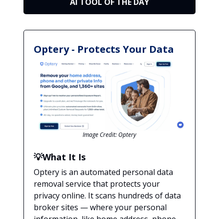
AI TOOL OF THE DAY
Optery - Protects Your Data
Image Credit: Optery
💡
What It Is
Optery is an automated personal data
removal service that protects your
privacy online. It scans hundreds of data
broker sites — where your personal