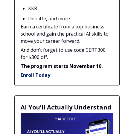
KKR
Deloitte, and more
Earn a certificate from a top business
school and gain the practical AI skills to
move your career forward.
And don’t forget to use code CERT300
for $300 off.
The program starts November 10.
Enroll Today
AI You’ll Actually Understand