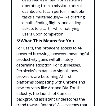
described as a “team of assistants”
operating from a mission-control
dashboard. It can perform multiple
tasks simultaneously—like drafting
emails, finding flights, and adding
tickets to a cart—while notifying
users upon completion.
💡What This Means for You
For users, this broadens access to AI-
powered browsing; however, meaningful
productivity gains will ultimately
determine adoption. For businesses,
Perplexity’s expansion signals how
browsers are becoming AI-first
platforms competing with Chrome and
new entrants like Arc and Dia. For the
industry, the launch of Comet’s
background assistant underscores the
trend toward “agentic” AI—systems that