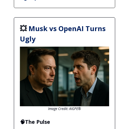
💥
Musk vs OpenAI Turns
Ugly
Image Credit: AIGPE®
🧠The Pulse