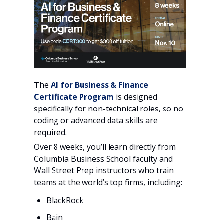
The
AI for Business & Finance
Certificate Program
is designed
specifically for non-technical roles, so no
coding or advanced data skills are
required.
Over 8 weeks, you’ll learn directly from
Columbia Business School faculty and
Wall Street Prep instructors who train
teams at the world’s top firms, including:
BlackRock
Bain