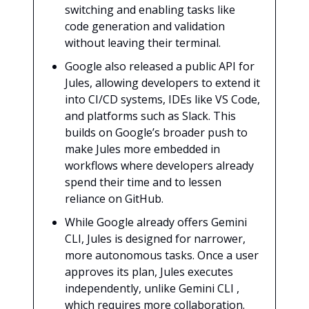
switching and enabling tasks like
code generation and validation
without leaving their terminal.
Google also released a public API for
Jules, allowing developers to extend it
into CI/CD systems, IDEs like VS Code,
and platforms such as Slack. This
builds on Google’s broader push to
make Jules more embedded in
workflows where developers already
spend their time and to lessen
reliance on GitHub.
While Google already offers Gemini
CLI, Jules is designed for narrower,
more autonomous tasks. Once a user
approves its plan, Jules executes
independently, unlike Gemini CLI ,
which requires more collaboration.