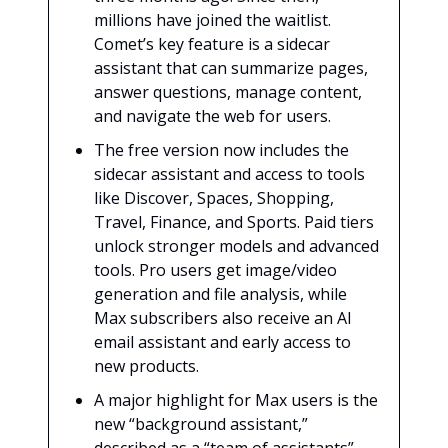
millions have joined the waitlist.
Comet’s key feature is a sidecar
assistant that can summarize pages,
answer questions, manage content,
and navigate the web for users.
The free version now includes the
sidecar assistant and access to tools
like Discover, Spaces, Shopping,
Travel, Finance, and Sports. Paid tiers
unlock stronger models and advanced
tools. Pro users get image/video
generation and file analysis, while
Max subscribers also receive an AI
email assistant and early access to
new products.
A major highlight for Max users is the
new “background assistant,”