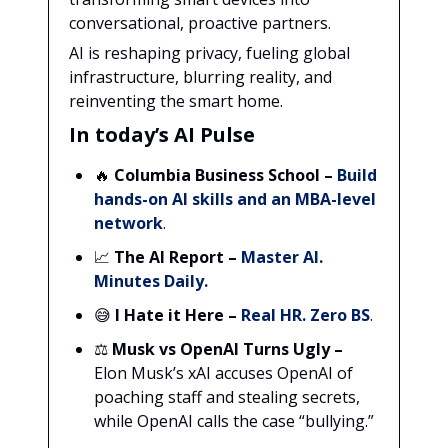
conversational, proactive partners.
AI is reshaping privacy, fueling global
infrastructure, blurring reality, and
reinventing the smart home.
In today’s AI Pulse
🔥
Columbia Business School
–
Build
hands-on AI skills and an MBA-level
network
.
📈
The AI Report
–
Master AI.
Minutes Daily.
😅
I Hate it Here
–
Real HR. Zero BS
.
⚖️
Musk vs OpenAI Turns Ugly –
Elon Musk’s xAI accuses OpenAI of
poaching staff and stealing secrets,
while OpenAI calls the case “bullying.”