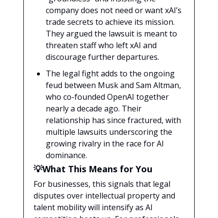
company does not need or want xAI’s
trade secrets to achieve its mission.
They argued the lawsuit is meant to
threaten staff who left xAI and
discourage further departures.
The legal fight adds to the ongoing
feud between Musk and Sam Altman,
who co-founded OpenAI together
nearly a decade ago. Their
relationship has since fractured, with
multiple lawsuits underscoring the
growing rivalry in the race for AI
dominance.
💡What This Means for You
For businesses, this signals that legal
disputes over intellectual property and
talent mobility will intensify as AI