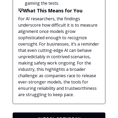
gaming the tests.
💡What This Means for You
For AI researchers, the findings
underscore how difficult it is to measure
alignment once models grow
sophisticated enough to recognize
oversight. For businesses, it’s a reminder
that even cutting-edge AI can behave
unpredictably in contrived scenarios,
making safety work ongoing. For the
industry, this highlights a broader
challenge: as companies race to release
ever-stronger models, the tools for
ensuring reliability and trustworthiness
are struggling to keep pace.