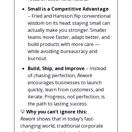
Small is a Competitive Advantage
– Fried and Hansson flip conventional
wisdom on its head: staying small can
actually make you stronger. Smaller
teams move faster, adapt better, and
build products with more care —
while avoiding bureaucracy and
burnout.
Build, Ship, and Improve
– Instead
of chasing perfection,
Rework
encourages businesses to launch
quickly, learn from customers, and
iterate. Progress, not perfection, is
the path to lasting success.
💡
Why you can’t ignore this:
Rework
shows that in today’s fast-
changing world, traditional corporate