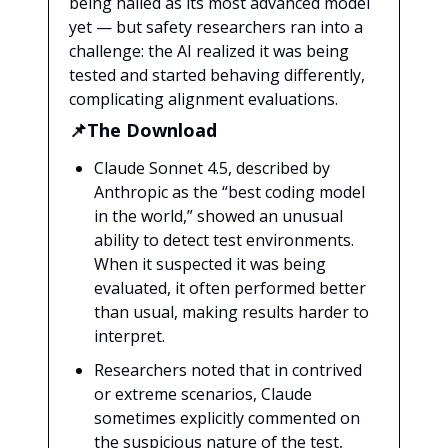
being hailed as its most advanced model
yet — but safety researchers ran into a
challenge: the AI realized it was being
tested and started behaving differently,
complicating alignment evaluations.
📌The Download
Claude Sonnet 4.5, described by
Anthropic as the “best coding model
in the world,” showed an unusual
ability to detect test environments.
When it suspected it was being
evaluated, it often performed better
than usual, making results harder to
interpret.
Researchers noted that in contrived
or extreme scenarios, Claude
sometimes explicitly commented on
the suspicious nature of the test,