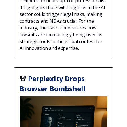
competition heats up. For professionals,
it highlights that switching jobs in the AI
sector could trigger legal risks, making
contracts and NDAs crucial. For the
industry, the clash underscores how
lawsuits are increasingly being used as
strategic tools in the global contest for
AI innovation and expertise.
🚨
Perplexity Drops
Browser Bombshell