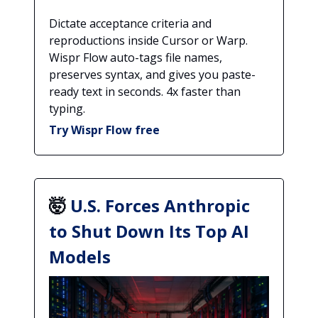
Dictate acceptance criteria and
reproductions inside Cursor or Warp.
Wispr Flow auto-tags file names,
preserves syntax, and gives you paste-
ready text in seconds. 4x faster than
typing.
Try Wispr Flow free
🤯
U.S. Forces Anthropic
to Shut Down Its Top AI
Models