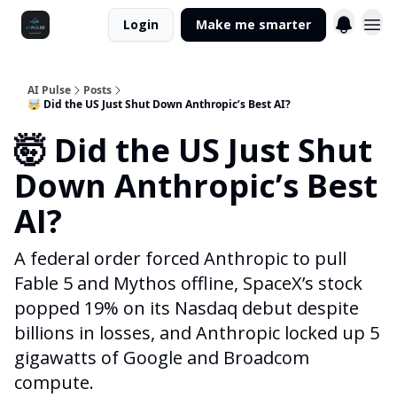
Login
Make me smarter
AI Pulse
Posts
🤯 Did the US Just Shut Down Anthropic’s Best AI?
🤯 Did the US Just Shut
Down Anthropic’s Best
AI?
A federal order forced Anthropic to pull
Fable 5 and Mythos offline, SpaceX’s stock
popped 19% on its Nasdaq debut despite
billions in losses, and Anthropic locked up 5
gigawatts of Google and Broadcom
compute.