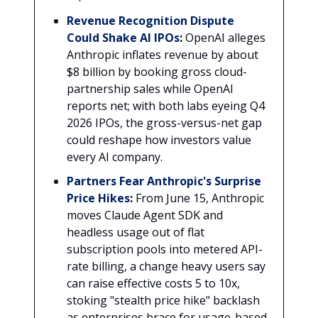
Revenue Recognition Dispute
Could Shake AI IPOs
:
OpenAI alleges
Anthropic inflates revenue by about
$8 billion by booking gross cloud-
partnership sales while OpenAI
reports net; with both labs eyeing Q4
2026 IPOs, the gross-versus-net gap
could reshape how investors value
every AI company.
Partners Fear Anthropic's Surprise
Price Hikes
:
From June 15, Anthropic
moves Claude Agent SDK and
headless usage out of flat
subscription pools into metered API-
rate billing, a change heavy users say
can raise effective costs 5 to 10x,
stoking "stealth price hike" backlash
as enterprises brace for usage-based