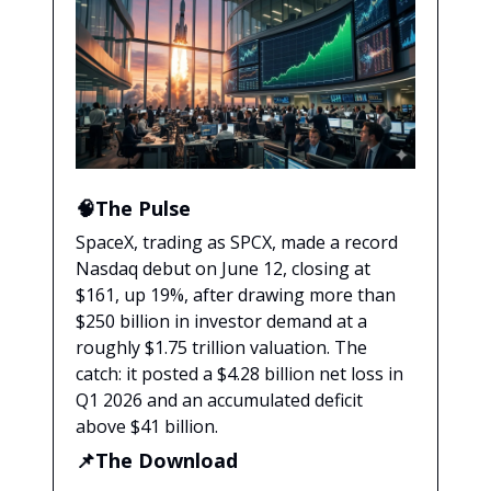
🧠The Pulse
SpaceX, trading as SPCX, made a record
Nasdaq debut on June 12, closing at
$161, up 19%, after drawing more than
$250 billion in investor demand at a
roughly $1.75 trillion valuation. The
catch: it posted a $4.28 billion net loss in
Q1 2026 and an accumulated deficit
above $41 billion.
📌The Download