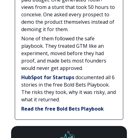
views from a stunt that took 50 hours to
conceive. One asked every prospect to
demo the product themselves instead of
demoing it for them.
None of them followed the safe
playbook. They treated GTM like an
experiment, moved before they had
proof, and made bets most founders
would never get approved.
HubSpot for Startups
documented all 6
stories in the free Bold Bets Playbook.
The risks they took, why it was risky, and
what it returned.
Read the free Bold Bets Playbook