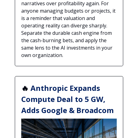
narratives over profitability again. For
anyone managing budgets or projects, it
is a reminder that valuation and
operating reality can diverge sharply.
Separate the durable cash engine from
the cash-burning bets, and apply the
same lens to the AI investments in your
own organization.
🔥
Anthropic Expands
Compute Deal to 5 GW,
Adds Google & Broadcom