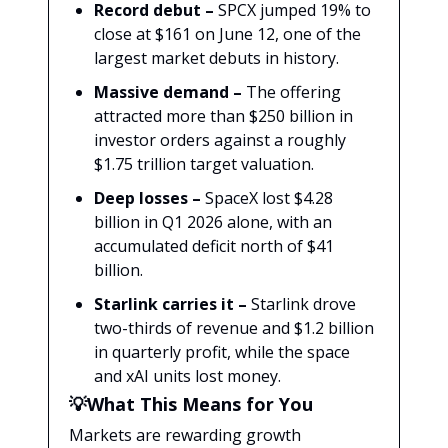
Record debut –
SPCX jumped 19% to
close at $161 on June 12, one of the
largest market debuts in history.
Massive demand –
The offering
attracted more than $250 billion in
investor orders against a roughly
$1.75 trillion target valuation.
Deep losses –
SpaceX lost $4.28
billion in Q1 2026 alone, with an
accumulated deficit north of $41
billion.
Starlink carries it –
Starlink drove
two-thirds of revenue and $1.2 billion
in quarterly profit, while the space
and xAI units lost money.
💡What This Means for You
Markets are rewarding growth