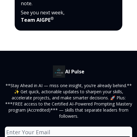
note.
See you next week,
®
Team AIGPE
AI Pulse
**Stay Ahead in AI — miss one insight, you’re already behind.**
✨ Get quick, actionable updates to sharpen your skills,
accelerate projects, and make smarter decisions. 🚀 Plus:
***FREE access to the Certified AI-Powered Prompting Mastery
program (Accredited)*** — skills that separate leaders from
followers.