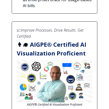
AI bills.
📈
Improve Processes. Drive Results. Get
Certified.
👩‍🎓
AIGPE® Certified AI
Visualization Proficient
AIGPE® Certified AI Visualization Proficient