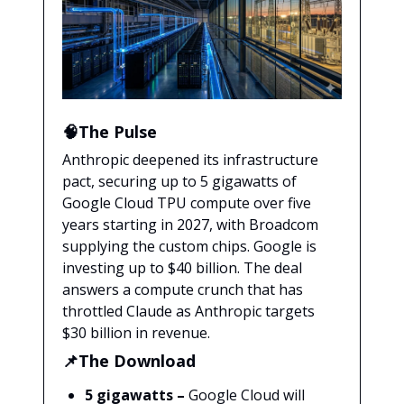
🧠The Pulse
Anthropic deepened its infrastructure
pact, securing up to 5 gigawatts of
Google Cloud TPU compute over five
years starting in 2027, with Broadcom
supplying the custom chips. Google is
investing up to $40 billion. The deal
answers a compute crunch that has
throttled Claude as Anthropic targets
$30 billion in revenue.
📌The Download
5 gigawatts –
Google Cloud will