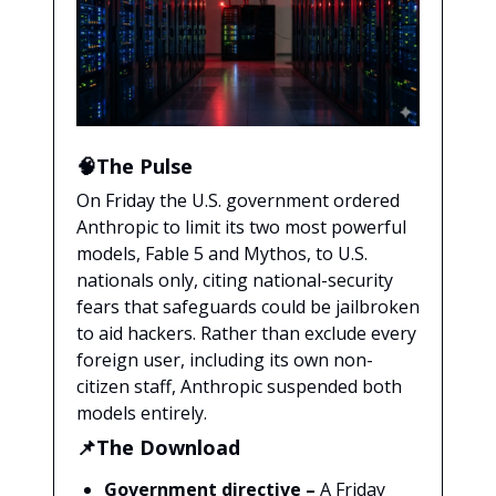
🧠The Pulse
On Friday the U.S. government ordered
Anthropic to limit its two most powerful
models, Fable 5 and Mythos, to U.S.
nationals only, citing national-security
fears that safeguards could be jailbroken
to aid hackers. Rather than exclude every
foreign user, including its own non-
citizen staff, Anthropic suspended both
models entirely.
📌The Download
Government directive –
A Friday