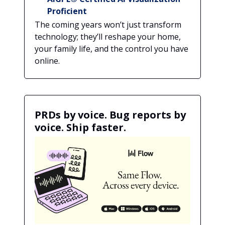
Proficient
The coming years won’t just transform
technology; they’ll reshape your home,
your family life, and the control you have
online.
PRDs by voice. Bug reports by
voice. Ship faster.