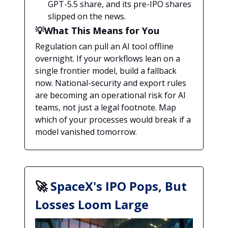
GPT-5.5 share, and its pre-IPO shares
slipped on the news.
💡What This Means for You
Regulation can pull an AI tool offline
overnight. If your workflows lean on a
single frontier model, build a fallback
now. National-security and export rules
are becoming an operational risk for AI
teams, not just a legal footnote. Map
which of your processes would break if a
model vanished tomorrow.
🚀
SpaceX's IPO Pops, But
Losses Loom Large