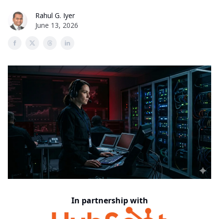
Rahul G. Iyer
June 13, 2026
In partnership with