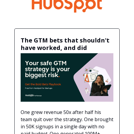
The GTM bets that shouldn't
have worked, and did
One grew revenue 50x after half his
team quit over the strategy. One brought
in 50K signups in a single day with no
paid budget. One generated 100M+