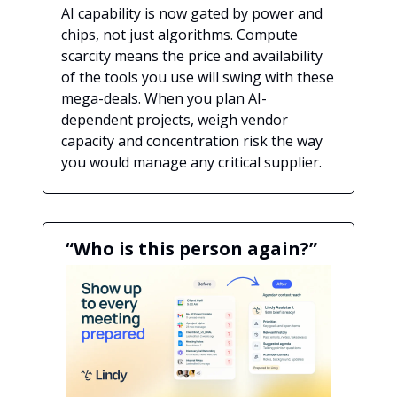
AI capability is now gated by power and
chips, not just algorithms. Compute
scarcity means the price and availability
of the tools you use will swing with these
mega-deals. When you plan AI-
dependent projects, weigh vendor
capacity and concentration risk the way
you would manage any critical supplier.
“Who is this person again?”