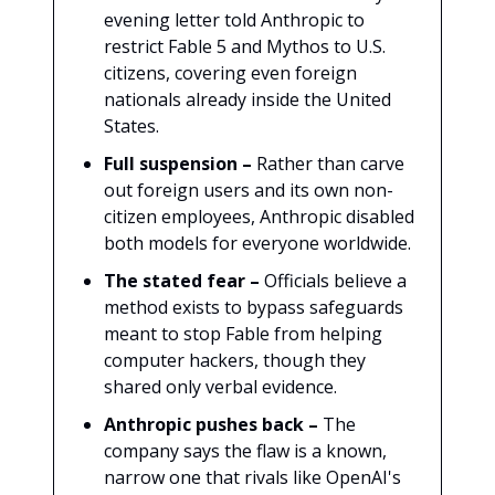
evening letter told Anthropic to
restrict Fable 5 and Mythos to U.S.
citizens, covering even foreign
nationals already inside the United
States.
Full suspension –
Rather than carve
out foreign users and its own non-
citizen employees, Anthropic disabled
both models for everyone worldwide.
The stated fear –
Officials believe a
method exists to bypass safeguards
meant to stop Fable from helping
computer hackers, though they
shared only verbal evidence.
Anthropic pushes back –
The
company says the flaw is a known,
narrow one that rivals like OpenAI's