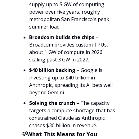
supply up to 5 GW of computing
power over five years, roughly
metropolitan San Francisco's peak
summer load.
Broadcom builds the chips –
Broadcom provides custom TPUs,
about 1 GW of compute in 2026
scaling past 3 GW in 2027.
$40 billion backing –
Google is
investing up to $40 billion in
Anthropic, spreading its AI bets well
beyond Gemini.
Solving the crunch –
The capacity
targets a compute shortage that has
constrained Claude as Anthropic
chases $30 billion in revenue.
💡What This Means for You