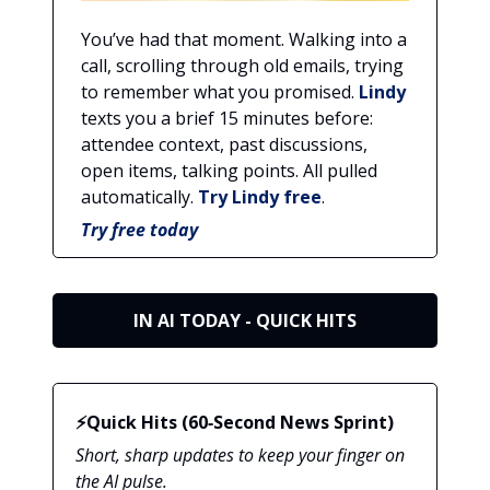
You’ve had that moment. Walking into a
call, scrolling through old emails, trying
to remember what you promised.
Lindy
texts you a brief 15 minutes before:
attendee context, past discussions,
open items, talking points. All pulled
automatically.
Try Lindy free
.
Try free today
IN AI TODAY - QUICK HITS
⚡Quick Hits (60‑Second News Sprint)
Short, sharp updates to keep your finger on
the AI pulse.