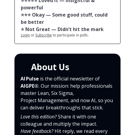
⭐️⭐️⭐️⭐️⭐️ Loved it — Insightful &
powerful
⭐️⭐️⭐️ Okay — Some good stuff, could
be better
⭐️ Not Great — Didn’t hit the mark
Login
or
Subscribe
to participate in polls.
🙌
About Us
AI Pulse
is the official newsletter of
AIGPE®
. Our mission: help professionals
master Lean, Six Sigma,
Project Management, and now AI, so you
can deliver breakthroughs that stick.
Love this edition?
Share it with one
colleague and multiply the impact.
Have feedback?
Hit reply, we read every