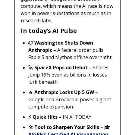
compute, which means the AI race is now
won in power substations as much as in
research labs.
In today’s AI Pulse
🤯
Washington Shuts Down
Anthropic –
A federal order pulls
Fable 5 and Mythos offline overnight.
🚀
SpaceX Pops on Debut –
Shares
jump 19% even as billions in losses
lurk beneath.
🔥
Anthropic Locks Up 5 GW –
Google and Broadcom power a giant
compute expansion.
⚡ Quick Hits –
IN AI TODAY
🛠️
Tool to Sharpen Your Skills –
🎓
AIGPE® Certified AI Visualization