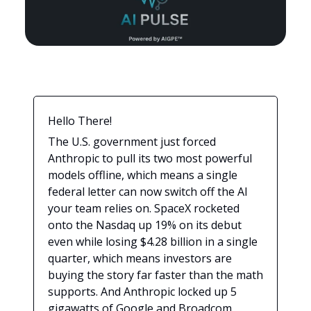
Hello There!
The U.S. government just forced
Anthropic to pull its two most powerful
models offline, which means a single
federal letter can now switch off the AI
your team relies on. SpaceX rocketed
onto the Nasdaq up 19% on its debut
even while losing $4.28 billion in a single
quarter, which means investors are
buying the story far faster than the math
supports. And Anthropic locked up 5
gigawatts of Google and Broadcom