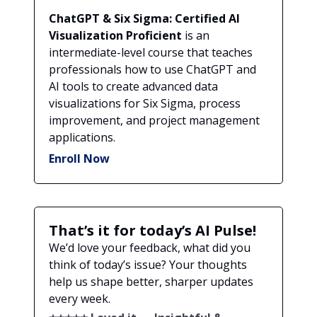
ChatGPT & Six Sigma: Certified AI
Visualization Proficient
is an
intermediate-level course that teaches
professionals how to use ChatGPT and
AI tools to create advanced data
visualizations for Six Sigma, process
improvement, and project management
applications.
Enroll Now
That’s it for today’s AI Pulse!
We’d love your feedback, what did you
think of today’s issue? Your thoughts
help us shape better, sharper updates
every week.