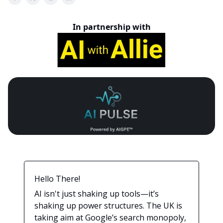
In partnership with
Hello There!
AI isn't just shaking up tools—it’s
shaking up power structures. The UK is
taking aim at Google’s search monopoly,