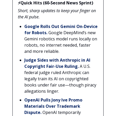
⚡Quick Hits (60‑Second News Sprint)
Short, sharp updates to keep your finger on
the AI pulse.
Google Rolls Out Gemini On-Device
for Robots.
Google DeepMind’s new
Gemini robotics model runs locally on
robots, no internet needed, faster
and more reliable.
Judge Sides with Anthropic in AI
Copyright Fair-Use Ruling.
A U.S.
federal judge ruled Anthropic can
legally train its AI on copyrighted
books under fair use—though piracy
allegations linger.
OpenAI Pulls Jony Ive Promo
Materials Over Trademark
Dispute.
OpenAI temporarily