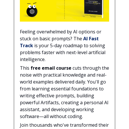
Feeling overwhelmed by AI options or
stuck on basic prompts? The
AI Fast
Track
is your 5-day roadmap to solving
problems faster with next-level artificial
intelligence.
This
free email course
cuts through the
noise with practical knowledge and real-
world examples delivered daily. You'll go
from learning essential foundations to
writing effective prompts, building
powerful Artifacts, creating a personal AI
assistant, and developing working
software—all without coding.
Join thousands who've transformed their