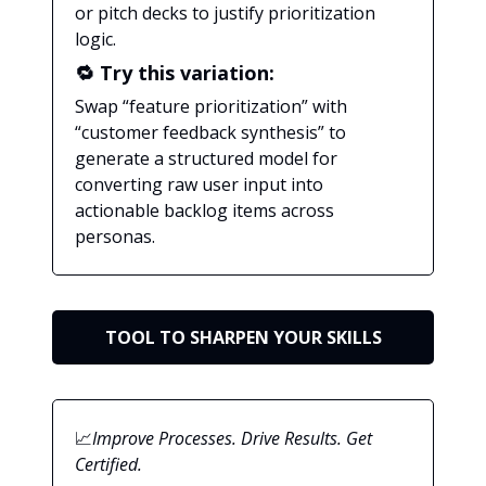
or pitch decks to justify prioritization
logic.
🔁 Try this variation:
Swap “feature prioritization” with
“customer feedback synthesis” to
generate a structured model for
converting raw user input into
actionable backlog items across
personas.
TOOL TO SHARPEN YOUR SKILLS
📈
Improve Processes. Drive Results. Get
Certified.