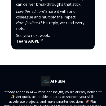
can deliver breakthroughs that stick.
Love this edition?
Share it with one
colleague and multiply the impact.
Have feedback?
Hit reply, we read every
note.
See you next week,
TM
Team AIGPE
AI Pulse
**Stay Ahead in AI — miss one insight, you’re already behind.**
✨ Get quick, actionable updates to sharpen your skills,
accelerate projects, and make smarter decisions. 🚀 Plus: