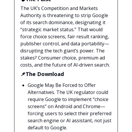
The UK’s Competition and Markets
Authority is threatening to strip Google
of its search dominance, designating it
“strategic market status.” That would
force choice screens, fair result ranking,
publisher control, and data portability—
disrupting the tech giant’s power. The
stakes? Consumer choice, premium ad
costs, and the future of AI‑driven search.
📌The Download
Google May Be Forced to Offer
Alternatives. The UK regulator could
require Google to implement “choice
screens” on Android and Chrome—
forcing users to select their preferred
search engine or AI assistant, not just
default to Google.