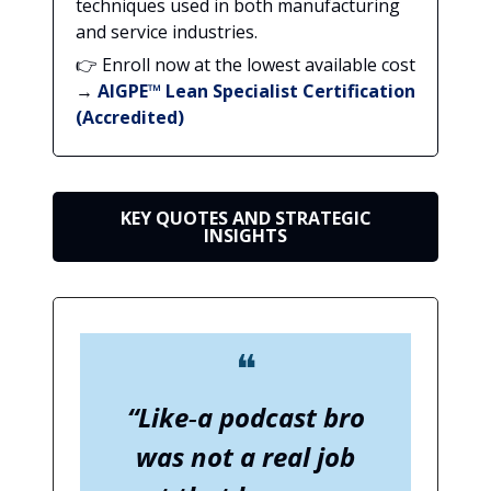
techniques used in both manufacturing
and service industries.
👉 Enroll now at the lowest available cost
→
AIGPE™ Lean Specialist Certification
(Accredited)
KEY QUOTES AND STRATEGIC
INSIGHTS
❝
“Like‑a podcast bro
was not a real job