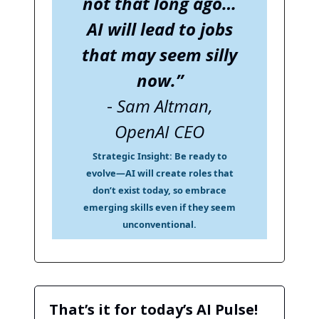
not that long ago…
AI will lead to jobs
that may seem silly
now.”
-
Sam Altman,
OpenAI CEO
Strategic Insight:
Be ready to
evolve—AI will create roles that
don’t exist today, so embrace
emerging skills even if they seem
unconventional.
That’s it for today’s AI Pulse!