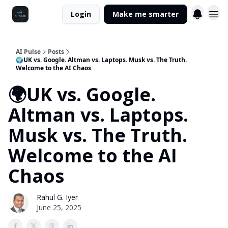
Login
Make me smarter
AI Pulse
Posts
🌍UK vs. Google. Altman vs. Laptops. Musk vs. The Truth.
Welcome to the AI Chaos
🌍UK vs. Google.
Altman vs. Laptops.
Musk vs. The Truth.
Welcome to the AI
Chaos
Rahul G. Iyer
June 25, 2025