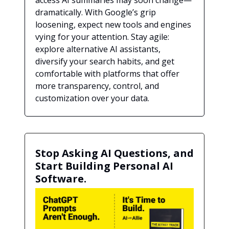
access AI summaries may soon change—
dramatically. With Google’s grip
loosening, expect new tools and engines
vying for your attention. Stay agile:
explore alternative AI assistants,
diversify your search habits, and get
comfortable with platforms that offer
more transparency, control, and
customization over your data.
Stop Asking AI Questions, and
Start Building Personal AI
Software.