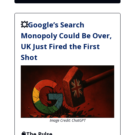
💥
Google’s Search
Monopoly Could Be Over,
UK Just Fired the First
Shot
Image Credit: ChatGPT
🧠The Pulse