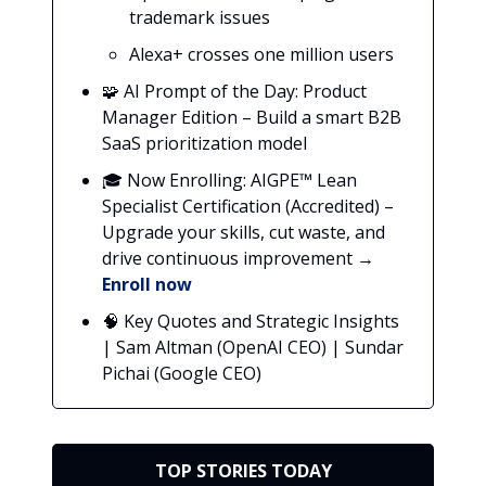
trademark issues
Alexa+ crosses one million users
🧩 AI Prompt of the Day: Product
Manager Edition – Build a smart B2B
SaaS prioritization model
🎓 Now Enrolling: AIGPE™ Lean
Specialist Certification (Accredited) –
Upgrade your skills, cut waste, and
drive continuous improvement →
Enroll now
🧠 Key Quotes and Strategic Insights
| Sam Altman (OpenAI CEO) | Sundar
Pichai (Google CEO)
TOP STORIES TODAY