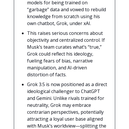
models for being trained on
“garbage” data and vowed to rebuild
knowledge from scratch using his
own chatbot, Grok, under xAI.
This raises serious concerns about
objectivity and centralized control. If
Musk’s team curates what’s “true,”
Grok could reflect his ideology,
fueling fears of bias, narrative
manipulation, and AI-driven
distortion of facts.
Grok 3.5 is now positioned as a direct
ideological challenger to ChatGPT
and Gemini. Unlike rivals trained for
neutrality, Grok may embrace
contrarian perspectives, potentially
attracting a loyal user base aligned
with Musk’s worldview—splitting the