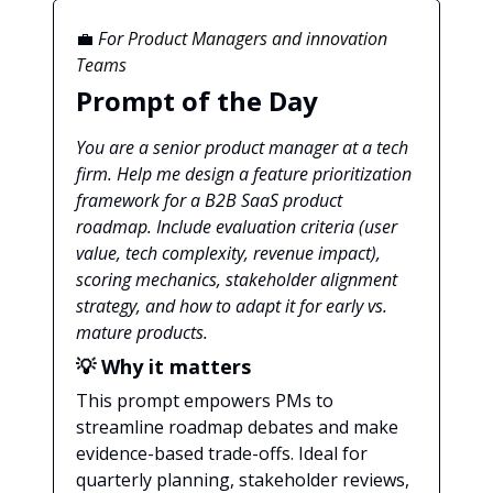
💼
For
Product Managers and innovation
Teams
Prompt of the Day
You are a senior product manager at a tech
firm. Help me design a feature prioritization
framework for a B2B SaaS product
roadmap. Include evaluation criteria (user
value, tech complexity, revenue impact),
scoring mechanics, stakeholder alignment
strategy, and how to adapt it for early vs.
mature products.
💡 Why it matters
This prompt empowers PMs to
streamline roadmap debates and make
evidence-based trade-offs. Ideal for
quarterly planning, stakeholder reviews,