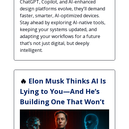
ChatGPT, Copilot, and AI-enhanced
design platforms evolve, they’ll demand
faster, smarter, AI-optimized devices.
Stay ahead by exploring AI-native tools,
keeping your systems updated, and
adapting your workflows for a future
that’s not just digital, but deeply
intelligent.
🔥
Elon Musk Thinks AI Is
Lying to You—And He’s
Building One That Won’t