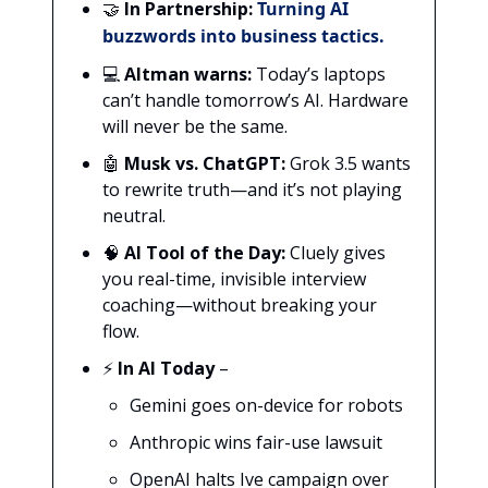
🤝
In Partnership:
Turning AI
buzzwords into business tactics.
💻
Altman warns:
Today’s laptops
can’t handle tomorrow’s AI. Hardware
will never be the same.
🤖
Musk vs. ChatGPT:
Grok 3.5 wants
to rewrite truth—and it’s not playing
neutral.
🧠
AI Tool of the Day:
Cluely gives
you real-time, invisible interview
coaching—without breaking your
flow.
⚡
In AI Today
–
Gemini goes on-device for robots
Anthropic wins fair-use lawsuit
OpenAI halts Ive campaign over