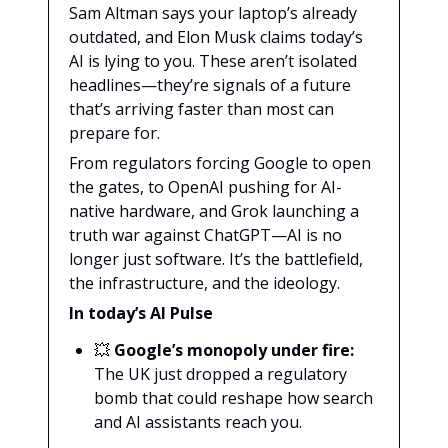
Sam Altman says your laptop’s already
outdated, and Elon Musk claims today’s
AI is lying to you. These aren’t isolated
headlines—they’re signals of a future
that’s arriving faster than most can
prepare for.
From regulators forcing Google to open
the gates, to OpenAI pushing for AI-
native hardware, and Grok launching a
truth war against ChatGPT—AI is no
longer just software. It’s the battlefield,
the infrastructure, and the ideology.
In today’s AI Pulse
💥
Google’s monopoly under fire:
The UK just dropped a regulatory
bomb that could reshape how search
and AI assistants reach you.