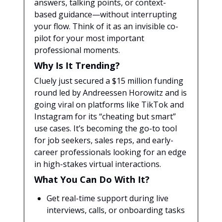
answers, talking points, or context-
based guidance—without interrupting
your flow. Think of it as an invisible co-
pilot for your most important
professional moments.
Why Is It Trending?
Cluely just secured a $15 million funding
round led by Andreessen Horowitz and is
going viral on platforms like TikTok and
Instagram for its “cheating but smart”
use cases. It’s becoming the go-to tool
for job seekers, sales reps, and early-
career professionals looking for an edge
in high-stakes virtual interactions.
What You Can Do With It?
Get real-time support during live
interviews, calls, or onboarding tasks