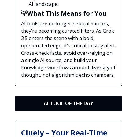
AI landscape.
💡What This Means for You
AI tools are no longer neutral mirrors,
they’re becoming curated filters. As Grok
3.5 enters the scene with a bold,
opinionated edge, it’s critical to stay alert.
Cross-check facts, avoid over-relying on
a single AI source, and build your
knowledge workflows around diversity of
thought, not algorithmic echo chambers.
AI TOOL OF THE DAY
Cluely – Your Real-Time