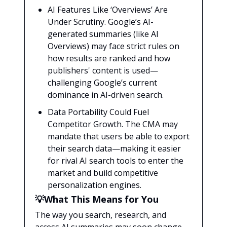
AI Features Like ‘Overviews’ Are
Under Scrutiny. Google’s AI-
generated summaries (like AI
Overviews) may face strict rules on
how results are ranked and how
publishers' content is used—
challenging Google’s current
dominance in AI-driven search.
Data Portability Could Fuel
Competitor Growth. The CMA may
mandate that users be able to export
their search data—making it easier
for rival AI search tools to enter the
market and build competitive
personalization engines.
💡What This Means for You
The way you search, research, and