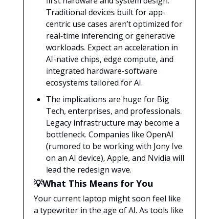
first hardware and system design.
Traditional devices built for app-
centric use cases aren’t optimized for
real-time inferencing or generative
workloads. Expect an acceleration in
AI-native chips, edge compute, and
integrated hardware-software
ecosystems tailored for AI.
The implications are huge for Big
Tech, enterprises, and professionals.
Legacy infrastructure may become a
bottleneck. Companies like OpenAI
(rumored to be working with Jony Ive
on an AI device), Apple, and Nvidia will
lead the redesign wave.
💡What This Means for You
Your current laptop might soon feel like
a typewriter in the age of AI. As tools like