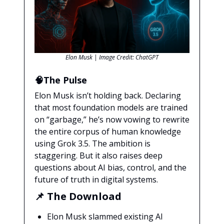
Elon Musk | Image Credit: ChatGPT
🧠The Pulse
Elon Musk isn’t holding back. Declaring
that most foundation models are trained
on “garbage,” he’s now vowing to rewrite
the entire corpus of human knowledge
using Grok 3.5. The ambition is
staggering. But it also raises deep
questions about AI bias, control, and the
future of truth in digital systems.
📌
The Download
Elon Musk slammed existing AI