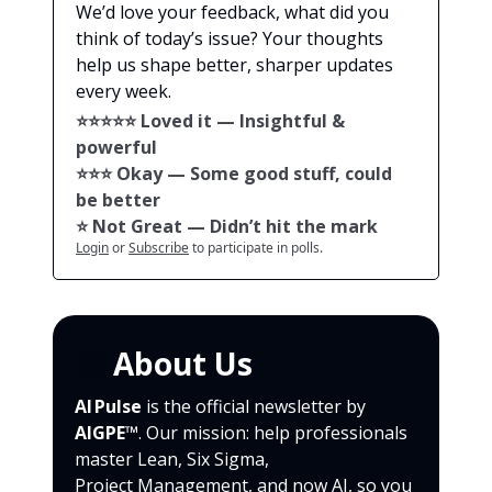
We’d love your feedback, what did you
think of today’s issue? Your thoughts
help us shape better, sharper updates
every week.
⭐️⭐️⭐️⭐️⭐️ Loved it — Insightful &
powerful
⭐️⭐️⭐️ Okay — Some good stuff, could
be better
⭐️ Not Great — Didn’t hit the mark
Login
or
Subscribe
to participate in polls.
🙌
About Us
AI Pulse
is the official newsletter by
AIGPE™
. Our mission: help professionals
master Lean, Six Sigma,
Project Management, and now AI, so you