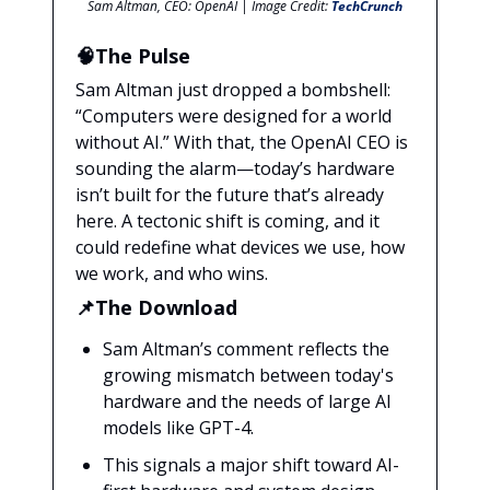
Sam Altman, CEO: OpenAI | Image Credit:
TechCrunch
🧠The Pulse
Sam Altman just dropped a bombshell:
“Computers were designed for a world
without AI.” With that, the OpenAI CEO is
sounding the alarm—today’s hardware
isn’t built for the future that’s already
here. A tectonic shift is coming, and it
could redefine what devices we use, how
we work, and who wins.
📌The Download
Sam Altman’s comment reflects the
growing mismatch between today's
hardware and the needs of large AI
models like GPT-4.
This signals a major shift toward AI-