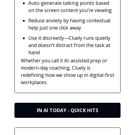
Auto-generate talking points based
on the screen content you’re viewing
Reduce anxiety by having contextual
help just one click away
Use it discreetly—Cluely runs quietly
and doesn’t distract from the task at
hand
Whether you call it AI-assisted prep or
modern-day coaching, Cluely is
redefining how we show up in digital-first
workplaces.
IN AI TODAY - QUICK HITS