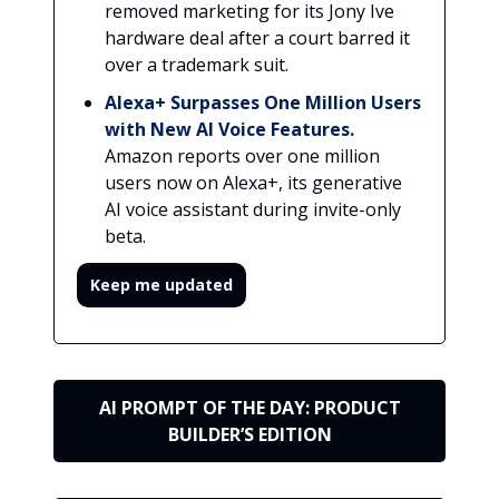
removed marketing for its Jony Ive
hardware deal after a court barred it
over a trademark suit.
Alexa+ Surpasses One Million Users
with New AI Voice Features.
Amazon reports over one million
users now on Alexa+, its generative
AI voice assistant during invite-only
beta.
Keep me updated
AI PROMPT OF THE DAY: PRODUCT
BUILDER’S EDITION