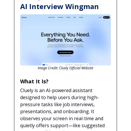
AI Interview Wingman
Image Credit: Cluely Official Website
What It Is?
Cluely is an AI-powered assistant
designed to help users during high-
pressure tasks like job interviews,
presentations, and onboarding. It
observes your screen in real-time and
quietly offers support—like suggested