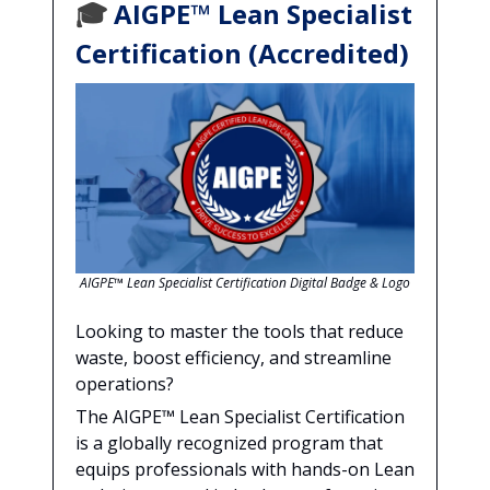
🎓
AIGPE™ Lean Specialist
Certification (Accredited)
AIGPE™ Lean Specialist Certification Digital Badge & Logo
Looking to master the tools that reduce
waste, boost efficiency, and streamline
operations?
The AIGPE™ Lean Specialist Certification
is a globally recognized program that
equips professionals with hands-on Lean