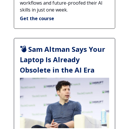
workflows and future-proofed their AI
skills in just one week.
Get the course
💣 Sam Altman Says Your
Laptop Is Already
Obsolete in the AI Era