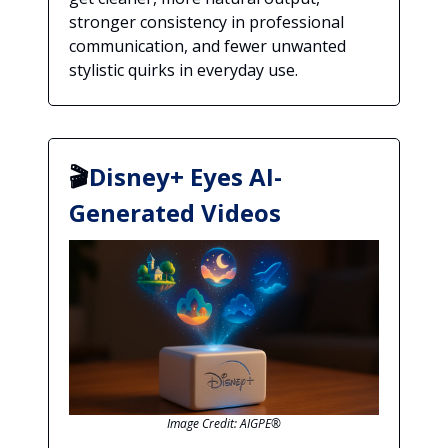
stronger consistency in professional
communication, and fewer unwanted
stylistic quirks in everyday use.
🎬
Disney+ Eyes AI-
Generated Videos
Image Credit: AIGPE®