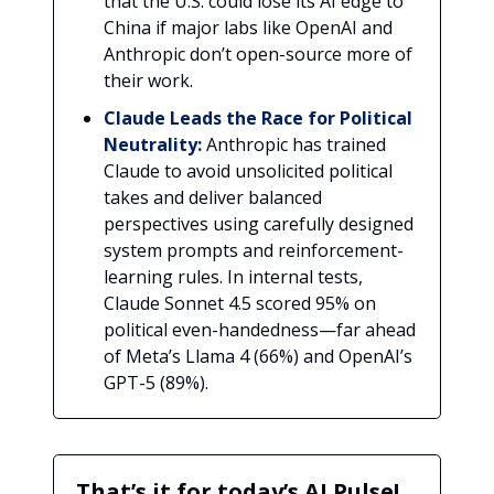
that the U.S. could lose its AI edge to
China if major labs like OpenAI and
Anthropic don’t open-source more of
their work.
Claude Leads the Race for Political
Neutrality:
Anthropic has trained
Claude to avoid unsolicited political
takes and deliver balanced
perspectives using carefully designed
system prompts and reinforcement-
learning rules. In internal tests,
Claude Sonnet 4.5 scored 95% on
political even-handedness—far ahead
of Meta’s Llama 4 (66%) and OpenAI’s
GPT-5 (89%).
That’s it for today’s AI Pulse!