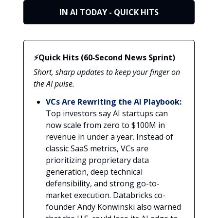
IN AI TODAY - QUICK HITS
⚡Quick Hits (60‑Second News Sprint)
Short, sharp updates to keep your finger on
the AI pulse.
VCs Are Rewriting the AI Playbook:
Top investors say AI startups can
now scale from zero to $100M in
revenue in under a year. Instead of
classic SaaS metrics, VCs are
prioritizing proprietary data
generation, deep technical
defensibility, and strong go-to-
market execution. Databricks co-
founder Andy Konwinski also warned