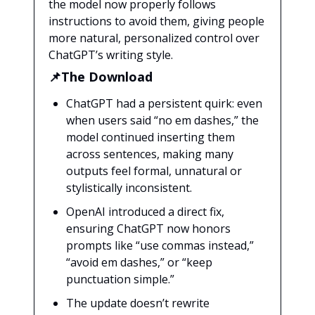
the model now properly follows
instructions to avoid them, giving people
more natural, personalized control over
ChatGPT’s writing style.
📌The Download
ChatGPT had a persistent quirk: even
when users said “no em dashes,” the
model continued inserting them
across sentences, making many
outputs feel formal, unnatural or
stylistically inconsistent.
OpenAI introduced a direct fix,
ensuring ChatGPT now honors
prompts like “use commas instead,”
“avoid em dashes,” or “keep
punctuation simple.”
The update doesn’t rewrite