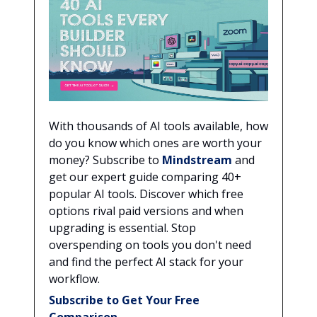
With thousands of AI tools available, how
do you know which ones are worth your
money? Subscribe to
Mindstream
and
get our expert guide comparing 40+
popular AI tools. Discover which free
options rival paid versions and when
upgrading is essential. Stop
overspending on tools you don't need
and find the perfect AI stack for your
workflow.
Subscribe to Get Your Free
Comparison