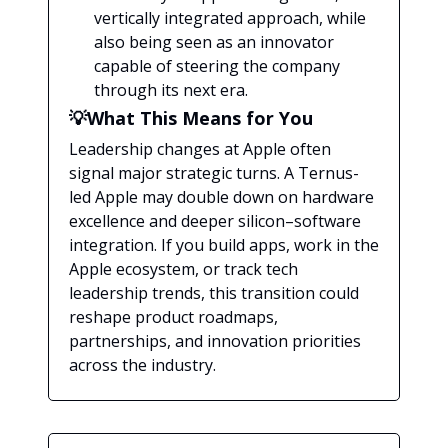
vertically integrated approach, while
also being seen as an innovator
capable of steering the company
through its next era.
💡What This Means for You
Leadership changes at Apple often
signal major strategic turns. A Ternus-
led Apple may double down on hardware
excellence and deeper silicon–software
integration. If you build apps, work in the
Apple ecosystem, or track tech
leadership trends, this transition could
reshape product roadmaps,
partnerships, and innovation priorities
across the industry.