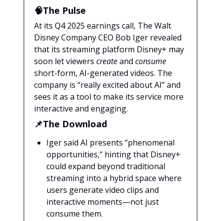
🧠The Pulse
At its Q4 2025 earnings call, The Walt
Disney Company CEO Bob Iger revealed
that its streaming platform Disney+ may
soon let viewers
create
and
consume
short-form, AI-generated videos. The
company is “really excited about AI” and
sees it as a tool to make its service more
interactive and engaging.
📌The Download
Iger said AI presents “phenomenal
opportunities,” hinting that Disney+
could expand beyond traditional
streaming into a hybrid space where
users generate video clips and
interactive moments—not just
consume them.