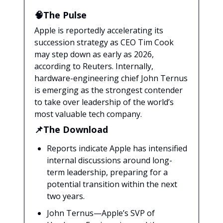
🧠The Pulse
Apple is reportedly accelerating its
succession strategy as CEO Tim Cook
may step down as early as 2026,
according to Reuters. Internally,
hardware-engineering chief John Ternus
is emerging as the strongest contender
to take over leadership of the world’s
most valuable tech company.
📌The Download
Reports indicate Apple has intensified
internal discussions around long-
term leadership, preparing for a
potential transition within the next
two years.
John Ternus—Apple’s SVP of