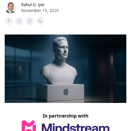
Rahul G. Iyer
November 15, 2025
In partnership with