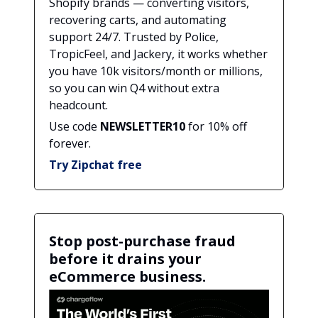
Shopify brands — converting visitors,
recovering carts, and automating
support 24/7. Trusted by Police,
TropicFeel, and Jackery, it works whether
you have 10k visitors/month or millions,
so you can win Q4 without extra
headcount.
Use code
NEWSLETTER10
for 10% off
forever.
Try Zipchat free
Stop post-purchase fraud
before it drains your
eCommerce business.