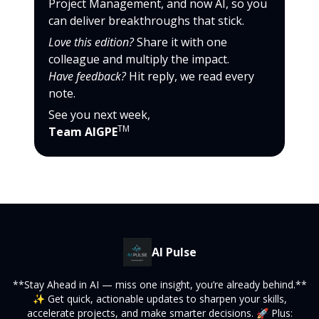
Project Management, and now AI, so you
can deliver breakthroughs that stick.
Love this edition?
Share it with one
colleague and multiply the impact.
Have feedback?
Hit reply, we read every
note.
See you next week,
TM
Team AIGPE
AI Pulse
**Stay Ahead in AI — miss one insight, you’re already behind.**
✨ Get quick, actionable updates to sharpen your skills,
accelerate projects, and make smarter decisions. 🚀 Plus: