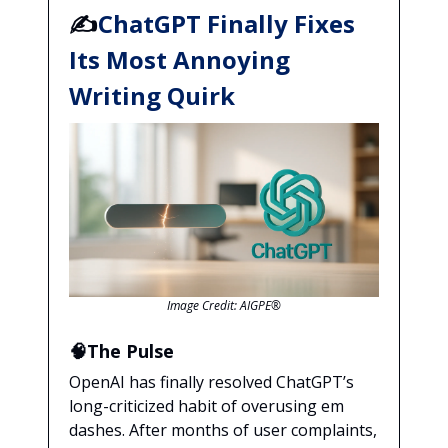
✍️
ChatGPT Finally Fixes
Its Most Annoying
Writing Quirk
Image Credit: AIGPE®
🧠The Pulse
OpenAI has finally resolved ChatGPT’s
long-criticized habit of overusing em
dashes. After months of user complaints,