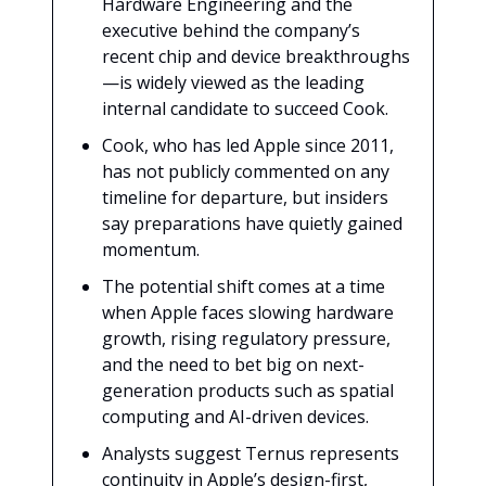
Hardware Engineering and the
executive behind the company’s
recent chip and device breakthroughs
—is widely viewed as the leading
internal candidate to succeed Cook.
Cook, who has led Apple since 2011,
has not publicly commented on any
timeline for departure, but insiders
say preparations have quietly gained
momentum.
The potential shift comes at a time
when Apple faces slowing hardware
growth, rising regulatory pressure,
and the need to bet big on next-
generation products such as spatial
computing and AI-driven devices.
Analysts suggest Ternus represents
continuity in Apple’s design-first,