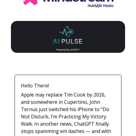
Hello There!
Apple may replace Tim Cook by 2026,
and somewhere in Cupertino, John
Ternus just switched his iPhone to “Do
Not Disturb, I’m Practicing My Victory
Walk. In another news, ChatGPT finally
stops spamming em dashes — and with