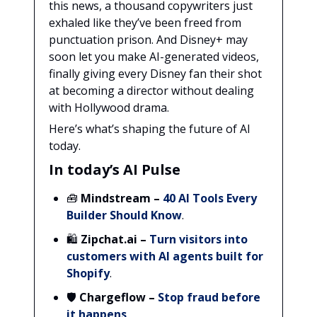
this news, a thousand copywriters just
exhaled like they’ve been freed from
punctuation prison. And Disney+ may
soon let you make AI-generated videos,
finally giving every Disney fan their shot
at becoming a director without dealing
with Hollywood drama.
Here’s what’s shaping the future of AI
today.
In today’s AI Pulse
🧰
Mindstream
–
40 AI Tools Every
Builder Should Know
.
🛍️
Zipchat.ai
–
Turn visitors into
customers with AI agents built for
Shopify
.
🛡️
Chargeflow –
Stop fraud before
it happens
.