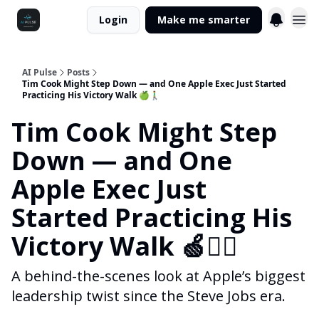
Login
Make me smarter
AI Pulse
Posts
Tim Cook Might Step Down — and One Apple Exec Just Started
Practicing His Victory Walk 🍏🚶‍♂️
Tim Cook Might Step
Down — and One
Apple Exec Just
Started Practicing His
Victory Walk 🍏🚶‍♂️
A behind-the-scenes look at Apple’s biggest
leadership twist since the Steve Jobs era.