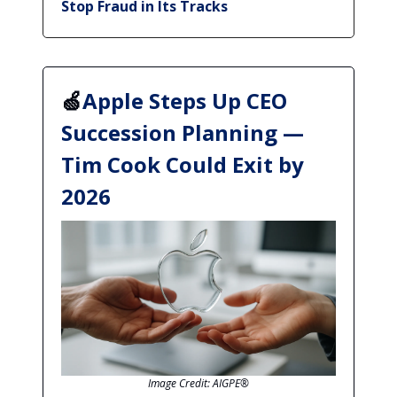
Stop Fraud in Its Tracks
🍏
Apple Steps Up CEO
Succession Planning —
Tim Cook Could Exit by
2026
Image Credit: AIGPE®