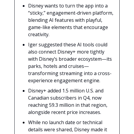
Disney wants to turn the app into a
“sticky,” engagement-driven platform,
blending AI features with playful,
game-like elements that encourage
creativity.
Iger suggested these AI tools could
also connect Disney+ more tightly
with Disney’s broader ecosystem—its
parks, hotels and cruises—
transforming streaming into a cross-
experience engagement engine.
Disney+ added 1.5 million U.S. and
Canadian subscribers in Q4, now
reaching 59.3 million in that region,
alongside recent price increases.
While no launch date or technical
details were shared, Disney made it