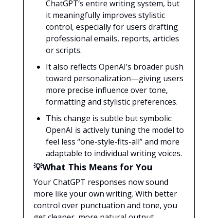
ChatGPT’s entire writing system, but
it meaningfully improves stylistic
control, especially for users drafting
professional emails, reports, articles
or scripts.
It also reflects OpenAI’s broader push
toward personalization—giving users
more precise influence over tone,
formatting and stylistic preferences.
This change is subtle but symbolic:
OpenAI is actively tuning the model to
feel less “one-style-fits-all” and more
adaptable to individual writing voices.
💡What This Means for You
Your ChatGPT responses now sound
more like your own writing. With better
control over punctuation and tone, you
get cleaner, more natural output,