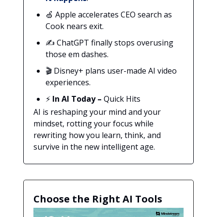
🍏 Apple accelerates CEO search as
Cook nears exit.
✍️ ChatGPT finally stops overusing
those em dashes.
🎬 Disney+ plans user-made AI video
experiences.
⚡
In AI Today
–
Quick Hits
AI is reshaping your mind and your
mindset, rotting your focus while
rewriting how you learn, think, and
survive in the new intelligent age.
Choose the Right AI Tools