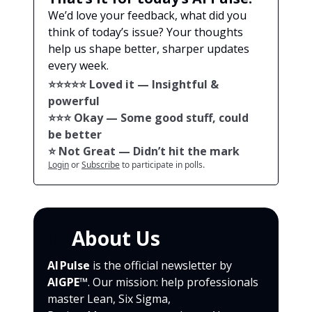
We’d love your feedback, what did you
think of today’s issue? Your thoughts
help us shape better, sharper updates
every week.
⭐️⭐️⭐️⭐️⭐️ Loved it — Insightful &
powerful
⭐️⭐️⭐️ Okay — Some good stuff, could
be better
⭐️ Not Great — Didn’t hit the mark
Login
or
Subscribe
to participate in polls.
🙌
About Us
AI Pulse
is the official newsletter by
AIGPE™
. Our mission: help professionals
master Lean, Six Sigma,