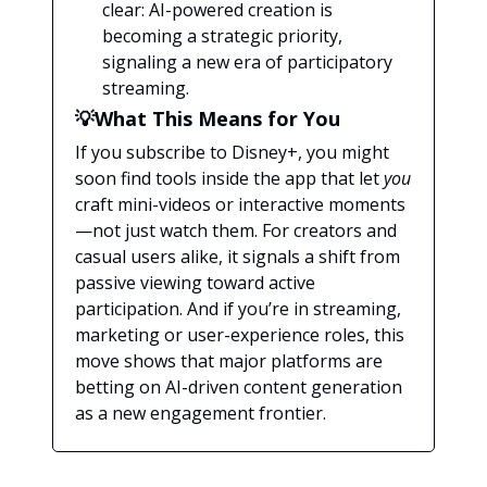
clear: AI-powered creation is
becoming a strategic priority,
signaling a new era of participatory
streaming.
💡What This Means for You
If you subscribe to Disney+, you might
soon find tools inside the app that let
you
craft mini-videos or interactive moments
—not just watch them. For creators and
casual users alike, it signals a shift from
passive viewing toward active
participation. And if you’re in streaming,
marketing or user-experience roles, this
move shows that major platforms are
betting on AI-driven content generation
as a new engagement frontier.