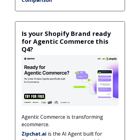
Is your Shopify Brand ready
for Agentic Commerce this
Q4?
Agentic Commerce is transforming
ecommerce.
Zipchat.ai
is the AI Agent built for