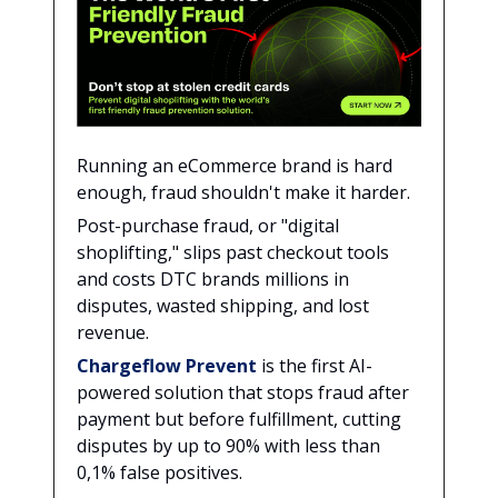
Running an eCommerce brand is hard
enough, fraud shouldn't make it harder.
Post-purchase fraud, or "digital
shoplifting," slips past checkout tools
and costs DTC brands millions in
disputes, wasted shipping, and lost
revenue.
Chargeflow Prevent
is the first AI-
powered solution that stops fraud after
payment but before fulfillment, cutting
disputes by up to 90% with less than
0,1% false positives.