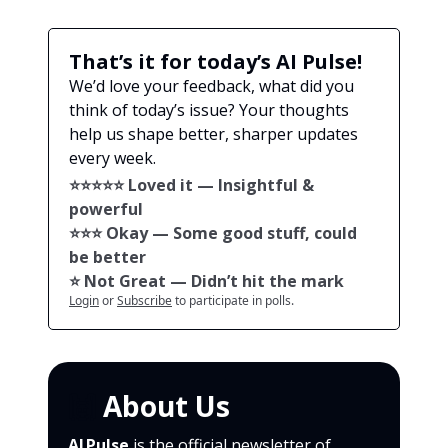
That’s it for today’s AI Pulse!
We’d love your feedback, what did you
think of today’s issue? Your thoughts
help us shape better, sharper updates
every week.
⭐️⭐️⭐️⭐️⭐️ Loved it — Insightful &
powerful
⭐️⭐️⭐️ Okay — Some good stuff, could
be better
⭐️ Not Great — Didn’t hit the mark
Login
or
Subscribe
to participate in polls.
🙌
About Us
AI Pulse
is the official newsletter of