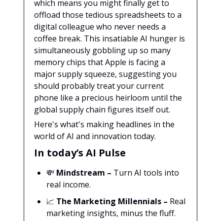
which means you might finally get to
offload those tedious spreadsheets to a
digital colleague who never needs a
coffee break. This insatiable AI hunger is
simultaneously gobbling up so many
memory chips that Apple is facing a
major supply squeeze, suggesting you
should probably treat your current
phone like a precious heirloom until the
global supply chain figures itself out.
Here's what's making headlines in the
world of AI and innovation today.
In today’s AI Pulse
💸
Mindstream
–
Turn AI tools into
real income.
📈
The Marketing Millennials
–
Real
marketing insights, minus the fluff.