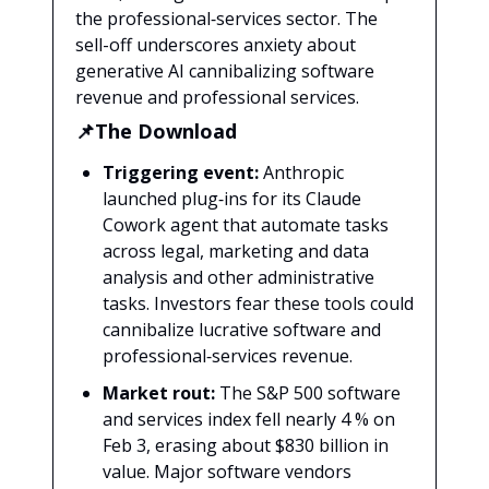
the professional‑services sector. The
sell-off underscores anxiety about
generative AI cannibalizing software
revenue and professional services.
📌The Download
Triggering event:
Anthropic
launched plug‑ins for its Claude
Cowork agent that automate tasks
across legal, marketing and data
analysis and other administrative
tasks. Investors fear these tools could
cannibalize lucrative software and
professional‑services revenue.
Market rout:
The S&P 500 software
and services index fell nearly 4 % on
Feb 3, erasing about $830 billion in
value. Major software vendors