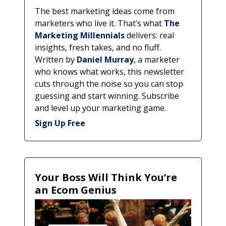
The best marketing ideas come from
marketers who live it. That’s what
The
Marketing Millennials
delivers: real
insights, fresh takes, and no fluff.
Written by
Daniel Murray
, a marketer
who knows what works, this newsletter
cuts through the noise so you can stop
guessing and start winning. Subscribe
and level up your marketing game.
Sign Up Free
Your Boss Will Think You’re
an Ecom Genius