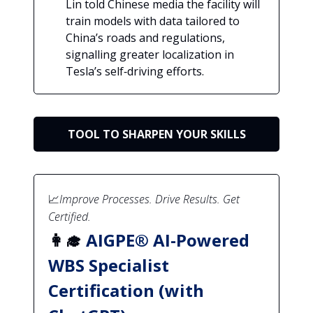
Lin told Chinese media the facility will
train models with data tailored to
China’s roads and regulations,
signalling greater localization in
Tesla’s self‑driving efforts.
TOOL TO SHARPEN YOUR SKILLS
📈
Improve Processes. Drive Results. Get
Certified.
👩‍🎓
AIGPE® AI-Powered
WBS Specialist
Certification (with