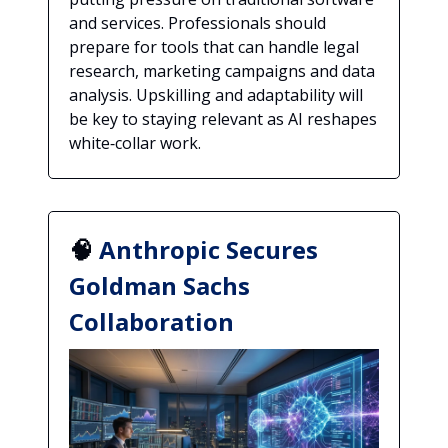
and services. Professionals should
prepare for tools that can handle legal
research, marketing campaigns and data
analysis. Upskilling and adaptability will
be key to staying relevant as AI reshapes
white‑collar work.
🧠
Anthropic Secures
Goldman Sachs
Collaboration