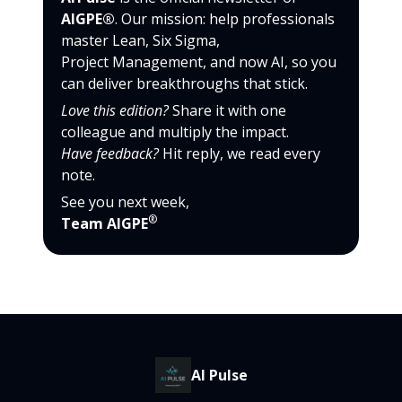
AIGPE®
. Our mission: help professionals
master Lean, Six Sigma,
Project Management, and now AI, so you
can deliver breakthroughs that stick.
Love this edition?
Share it with one
colleague and multiply the impact.
Have feedback?
Hit reply, we read every
note.
See you next week,
®
Team AIGPE
AI Pulse