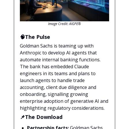
Image Credit: AIGPE®
🧠The Pulse
Goldman Sachs is teaming up with
Anthropic to develop AI agents that
automate internal banking functions.
The bank has embedded Claude
engineers in its teams and plans to
launch agents to handle trade
accounting, client due diligence and
onboarding, signalling growing
enterprise adoption of generative AI and
highlighting regulatory considerations.
📌The Download
Partnership facts:
Goldman Sachs