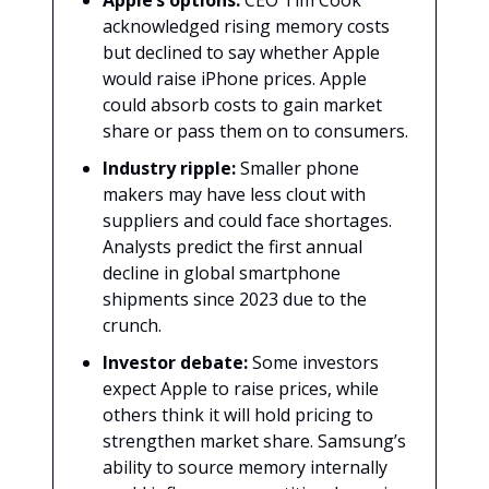
Apple’s options:
CEO Tim Cook
acknowledged rising memory costs
but declined to say whether Apple
would raise iPhone prices. Apple
could absorb costs to gain market
share or pass them on to consumers.
Industry ripple:
Smaller phone
makers may have less clout with
suppliers and could face shortages.
Analysts predict the first annual
decline in global smartphone
shipments since 2023 due to the
crunch.
Investor debate:
Some investors
expect Apple to raise prices, while
others think it will hold pricing to
strengthen market share. Samsung’s
ability to source memory internally