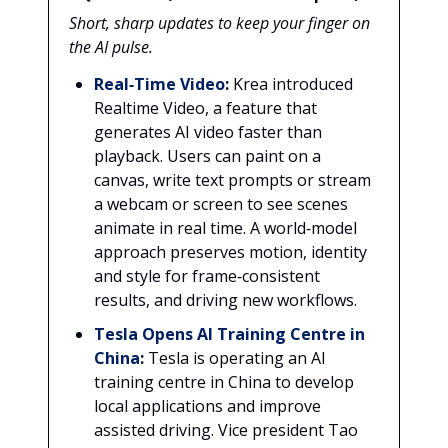
Short, sharp updates to keep your finger on
the AI pulse.
Real‑Time Video
:
Krea introduced
Realtime Video, a feature that
generates AI video faster than
playback. Users can paint on a
canvas, write text prompts or stream
a webcam or screen to see scenes
animate in real time. A world‑model
approach preserves motion, identity
and style for frame‑consistent
results, and driving new workflows.
Tesla Opens AI Training Centre in
China
:
Tesla is operating an AI
training centre in China to develop
local applications and improve
assisted driving. Vice president Tao