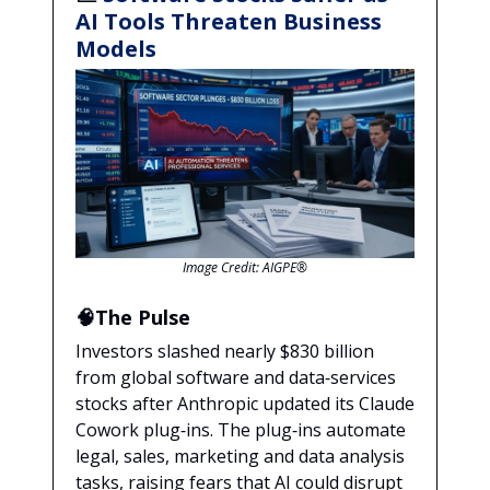
AI Tools Threaten Business
Models
Image Credit: AIGPE®
🧠The Pulse
Investors slashed nearly $830 billion
from global software and data‑services
stocks after Anthropic updated its Claude
Cowork plug‑ins. The plug‑ins automate
legal, sales, marketing and data analysis
tasks, raising fears that AI could disrupt