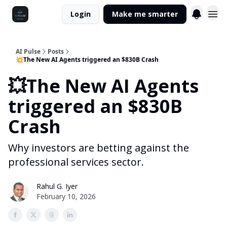
Login
Make me smarter
AI Pulse
Posts
💥The New AI Agents triggered an $830B Crash
💥The New AI Agents
triggered an $830B
Crash
Why investors are betting against the
professional services sector.
Rahul G. Iyer
February 10, 2026