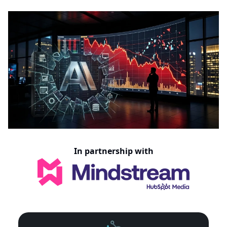
In partnership with