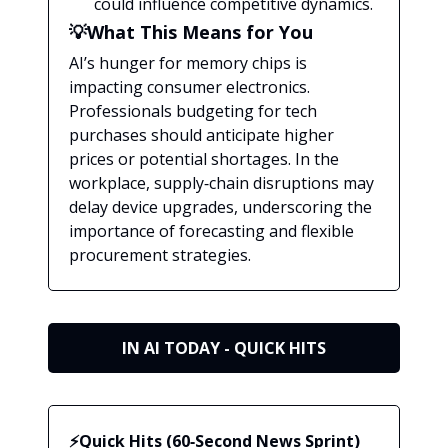
could influence competitive dynamics.
💡What This Means for You
AI’s hunger for memory chips is
impacting consumer electronics.
Professionals budgeting for tech
purchases should anticipate higher
prices or potential shortages. In the
workplace, supply‑chain disruptions may
delay device upgrades, underscoring the
importance of forecasting and flexible
procurement strategies.
IN AI TODAY - QUICK HITS
⚡Quick Hits (60‑Second News Sprint)