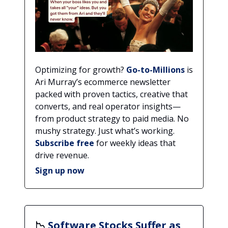
Optimizing for growth?
Go-to-Millions
is
Ari Murray’s ecommerce newsletter
packed with proven tactics, creative that
converts, and real operator insights—
from product strategy to paid media. No
mushy strategy. Just what’s working.
Subscribe free
for weekly ideas that
drive revenue.
Sign up now
📉
Software Stocks Suffer as