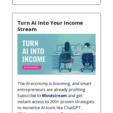
Turn AI Into Your Income
Stream
The AI economy is booming, and smart
entrepreneurs are already profiting.
Subscribe to
Mindstream
and get
instant access to 200+ proven strategies
to monetize AI tools like ChatGPT,