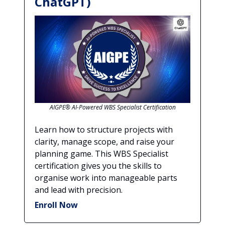
ChatGPT)
AIGPE® AI-Powered WBS Specialist Certification
Learn how to structure projects with
clarity, manage scope, and raise your
planning game. This WBS Specialist
certification gives you the skills to
organise work into manageable parts
and lead with precision.
Enroll Now