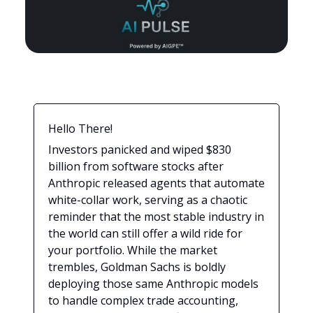
Hello There!
Investors panicked and wiped $830
billion from software stocks after
Anthropic released agents that automate
white-collar work, serving as a chaotic
reminder that the most stable industry in
the world can still offer a wild ride for
your portfolio. While the market
trembles, Goldman Sachs is boldly
deploying those same Anthropic models
to handle complex trade accounting,