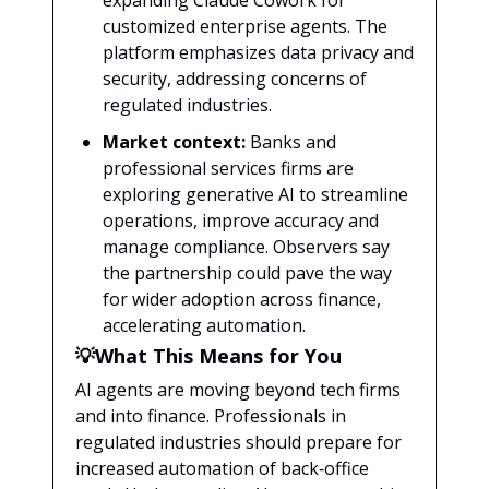
expanding Claude Cowork for
customized enterprise agents. The
platform emphasizes data privacy and
security, addressing concerns of
regulated industries.
Market context:
Banks and
professional services firms are
exploring generative AI to streamline
operations, improve accuracy and
manage compliance. Observers say
the partnership could pave the way
for wider adoption across finance,
accelerating automation.
💡What This Means for You
AI agents are moving beyond tech firms
and into finance. Professionals in
regulated industries should prepare for
increased automation of back‑office