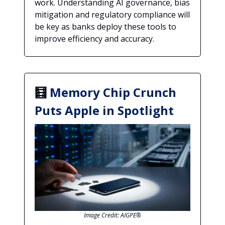
work. Understanding AI governance, bias
mitigation and regulatory compliance will
be key as banks deploy these tools to
improve efficiency and accuracy.
🧮
Memory Chip Crunch
Puts Apple in Spotlight
Image Credit: AIGPE®