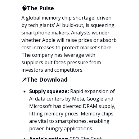
🧠The Pulse
A global memory chip shortage, driven
by tech giants’ AI build‑out, is squeezing
smartphone makers. Analysts wonder
whether Apple will raise prices or absorb
cost increases to protect market share.
The company has leverage with
suppliers but faces pressure from
investors and competitors.
📌The Download
Supply squeeze:
Rapid expansion of
AI data centers by Meta, Google and
Microsoft has diverted DRAM supply,
lifting memory prices. Memory chips
are vital to smartphones, enabling
power‑hungry applications.