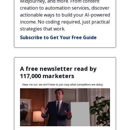
Midjourney, and more. From content
creation to automation services, discover
actionable ways to build your AI-powered
income. No coding required, just practical
strategies that work.
Subscribe to Get Your Free Guide
A free newsletter read by
117,000 marketers