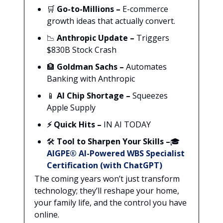
🛒
Go-to-Millions
–
E-commerce
growth ideas that actually convert.
📉
Anthropic Update –
Triggers
$830B Stock Crash
🏦
Goldman Sachs –
Automates
Banking with Anthropic
📱
AI Chip Shortage –
Squeezes
Apple Supply
⚡ Quick Hits –
IN AI TODAY
🛠️
Tool to Sharpen Your Skills –
🎓
AIGPE® AI-Powered WBS Specialist
Certification (with ChatGPT)
The coming years won’t just transform
technology; they’ll reshape your home,
your family life, and the control you have
online.