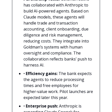
has collaborated with Anthropic to
build AI‑powered agents. Based on
Claude models, these agents will
handle trade and transaction
accounting, client onboarding, due
diligence and risk management,
reducing costs. They integrate into
Goldman’s systems with human
oversight and compliance. The
collaboration reflects banks’ push to
harness AI.
•
Efficiency gains:
The bank expects
the agents to reduce processing
times and free employees for
higher‑value work. Pilot launches are
expected later this year.
•
Enterprise push:
Anthropic is