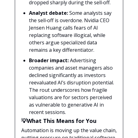
dropped sharply during the sell‑off.
Analyst debate:
Some analysts say
the sell‑off is overdone. Nvidia CEO
Jensen Huang calls fears of AI
replacing software illogical, while
others argue specialized data
remains a key differentiator.
Broader impact:
Advertising
companies and asset managers also
declined significantly as investors
reevaluated AI’s disruption potential.
The rout underscores how fragile
valuations are for sectors perceived
as vulnerable to generative AI in
recent sessions.
💡What This Means for You
Automation is moving up the value chain,
putting pressure on traditional software