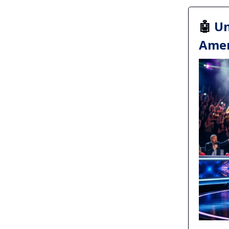
🤖
Un
Amer