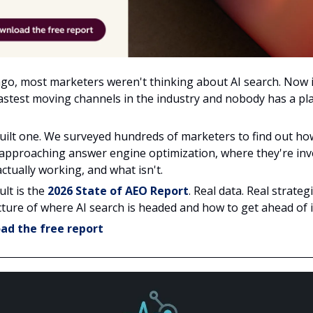
ago, most marketers weren't thinking about AI search. Now i
fastest moving channels in the industry and nobody has a p
uilt one. We surveyed hundreds of marketers to find out ho
 approaching answer engine optimization, where they're inv
ctually working, and what isn't.
ult is the
2026 State of AEO Report
. Real data. Real strategi
cture of where AI search is headed and how to get ahead of i
ad the free report