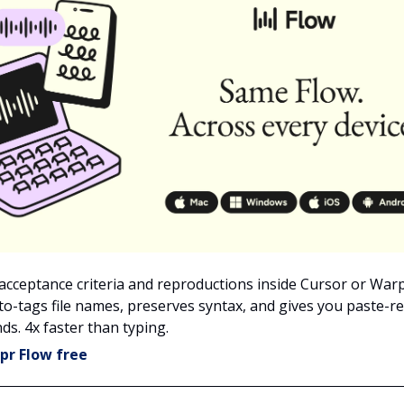
 acceptance criteria and reproductions inside Cursor or War
to-tags file names, preserves syntax, and gives you paste-re
ds. 4x faster than typing.
pr Flow free