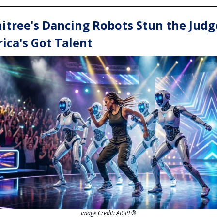
itree's Dancing Robots Stun the Judg
ica's Got Talent
Image Credit: AIGPE®