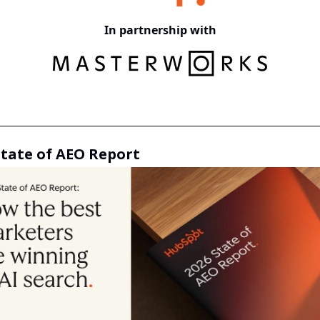
In partnership with
State of AEO Report