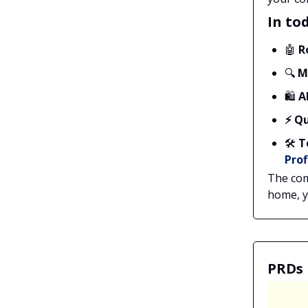
In tod
🤖
R
🔍
M
🛍️
A
⚡ Qu
🛠️
T
Prof
The com
home, yo
PRDs 