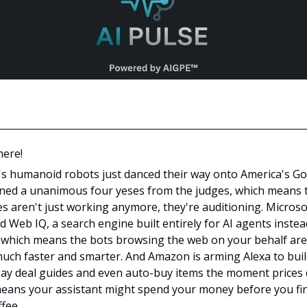
here!
's humanoid robots just danced their way onto America's Go
ned a unanimous four yeses from the judges, which means 
s aren't just working anymore, they're auditioning. Microso
d Web IQ, a search engine built entirely for AI agents instea
 which means the bots browsing the web on your behalf ar
much faster and smarter. And Amazon is arming Alexa to bui
ay deal guides and even auto-buy items the moment prices 
eans your assistant might spend your money before you fi
fee.