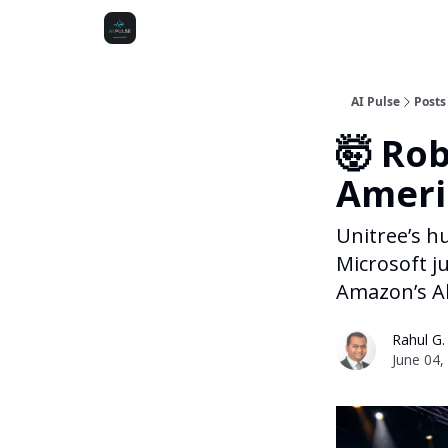
AI Pulse
Posts
🤯 Rob
Ameri
Unitree’s h
Microsoft j
Amazon’s Al
Rahul G.
June 04,