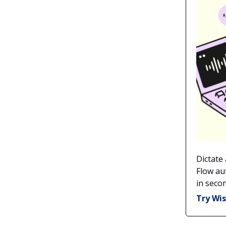
Dictate
Flow au
in secon
Try Wis