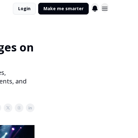
Login
Make me smarter
ges on
s,
gents, and