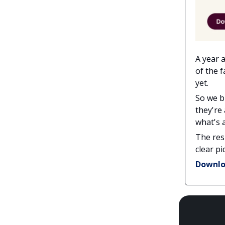
A year 
of the 
yet.
So we b
they're
what's a
The res
clear pi
Downlo