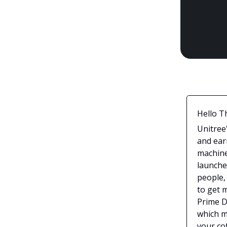
Hello T
Unitree
and ear
machine
launche
people,
to get 
Prime D
which m
your cof