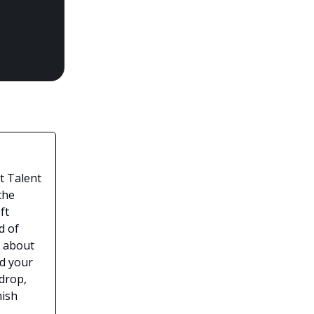
t Talent
the
ft
d of
e about
ld your
drop,
nish