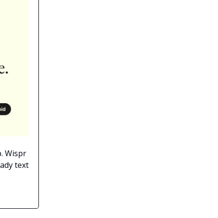
p. Wispr
ady text