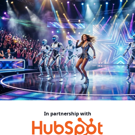
In partnership with