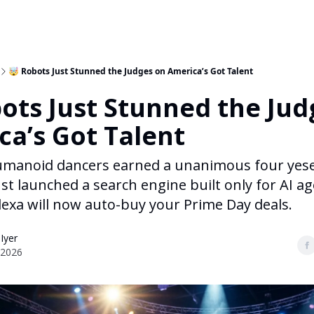
🤯 Robots Just Stunned the Judges on America’s Got Talent
ots Just Stunned the Jud
ca’s Got Talent
umanoid dancers earned a unanimous four yese
ust launched a search engine built only for AI a
exa will now auto-buy your Prime Day deals.
 Iyer
 2026