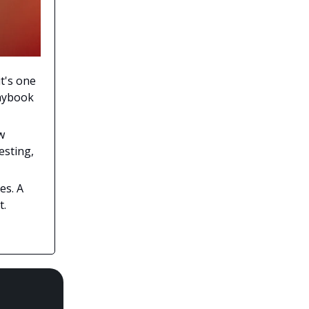
t's one
laybook
w
esting,
es. A
t.