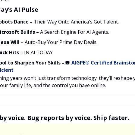
ay’s AI Pulse
obots Dance –
Their Way Onto America's Got Talent.
icrosoft Builds –
A Search Engine For AI Agents.
lexa Will –
Auto-Buy Your Prime Day Deals.
ick Hits –
IN AI TODAY
ool to Sharpen Your Skills –
🎓
AIGPE® Certified
Brainst
icient
ing years won’t just transform technology; they’ll reshape 
ur family life, and the control you have online.
by voice. Bug reports by voice. Ship faster.