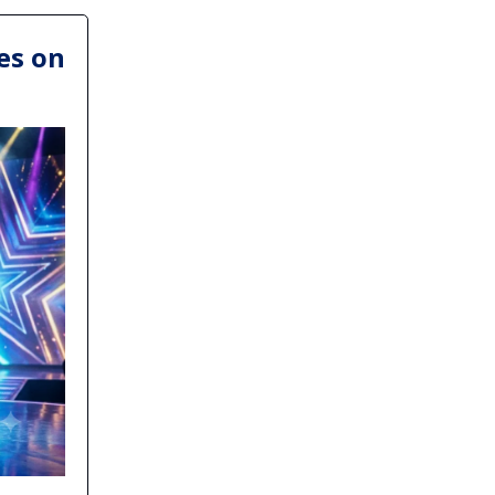
es on