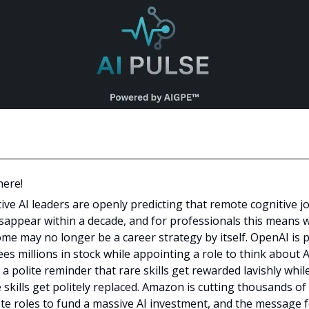
here!
ive AI leaders are openly predicting that remote cognitive j
isappear within a decade, and for professionals this means 
me may no longer be a career strategy by itself. OpenAI is 
s millions in stock while appointing a role to think about AI
 a polite reminder that rare skills get rewarded lavishly whil
 skills get politely replaced. Amazon is cutting thousands of
te roles to fund a massive AI investment, and the message 