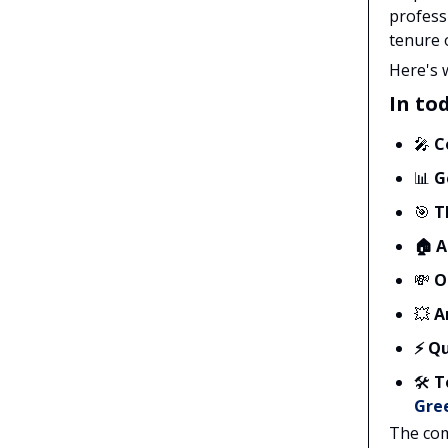
profess
tenure 
Here's 
In tod
🎤
C
📊
G
🎯
T
🏠
A
💸
O
💥
A
⚡ Qu
🛠️
T
Gre
The com