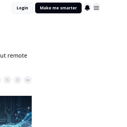
Login
Make me smarter
 out remote