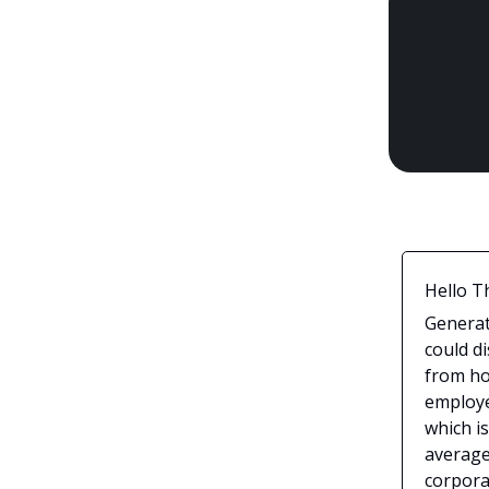
Hello T
Generat
could d
from ho
employee
which is
average
corpora