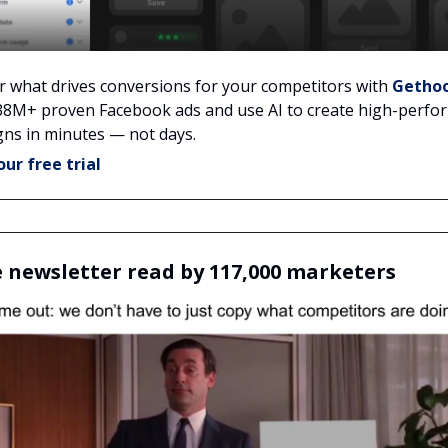
r what drives conversions for your competitors with
Getho
38M+ proven Facebook ads and use AI to create high-perfo
ns in minutes — not days.
our free trial
e newsletter read by 117,000 marketers