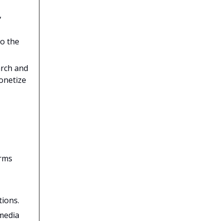
,
to the
arch and
onetize
orms
tions.
 media