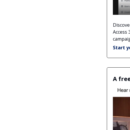
Discove
Access 
campaig
Start y
A fre