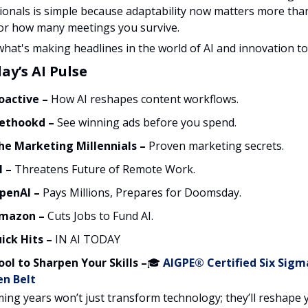
ionals is simple because adaptability now matters more tha
or how many meetings you survive.
what's making headlines in the world of AI and innovation to
ay’s AI Pulse
oactive
–
How AI reshapes content workflows.
ethookd
–
See winning ads before you spend.
he Marketing Millennials –
Proven marketing secrets.
I –
Threatens Future of Remote Work.
penAI –
Pays Millions, Prepares for Doomsday.
mazon –
Cuts Jobs to Fund AI.
ick Hits –
IN AI TODAY
ool to Sharpen Your Skills –
🎓
AIGPE® Certified Six Sigm
en Belt
ing years won’t just transform technology; they’ll reshape 