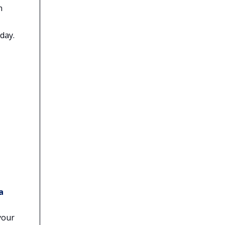
n
day.
a
your