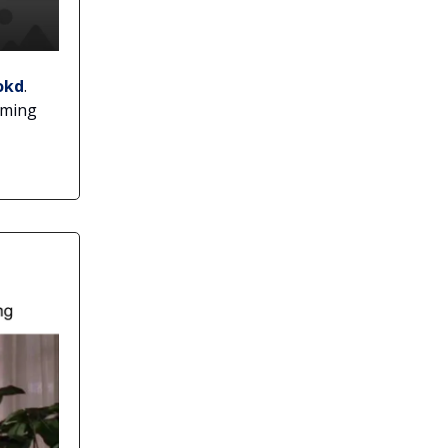
okd
.
rming