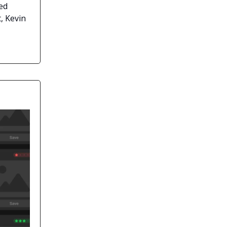
ed
, Kevin