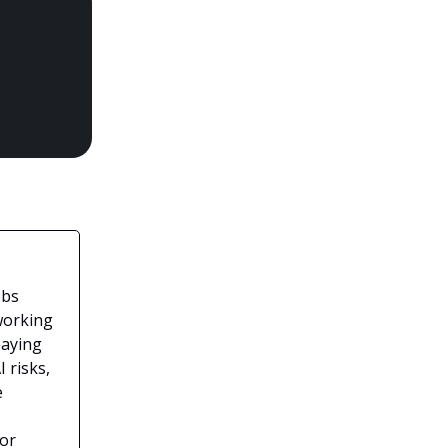
obs
working
paying
 risks,
e
for