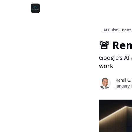
AI Pulse
Posts
🚨 Re
Google’s AI
work
Rahul G.
January 