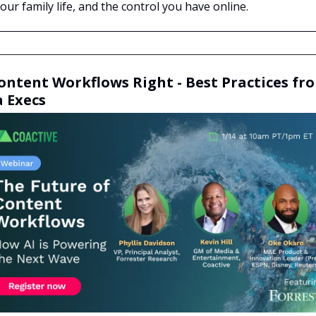
ur family life, and the control you have online.
ontent Workflows Right - Best Practices fr
 Execs