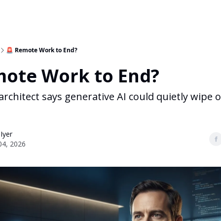
🚨 Remote Work to End?
mote Work to End?
 architect says generative AI could quietly wipe
 Iyer
04, 2026