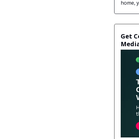
home, yo
Get C
Media