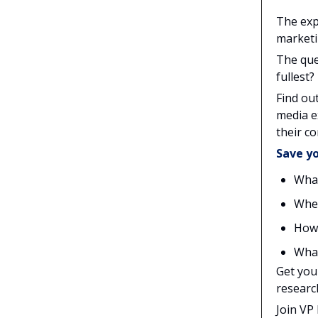
The exp
marketi
The que
fullest?
Find ou
media e
their co
Save yo
What
Wher
How 
What
Get you
researc
Join VP