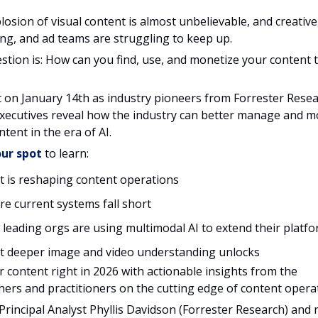
losion of visual content is almost unbelievable, and creative
ng, and ad teams are struggling to keep up.
stion is: How can you find, use, and monetize your content 
t on January 14th as industry pioneers from Forrester Rese
xecutives reveal how the industry can better manage and m
ntent in the era of AI.
ur spot
to learn:
 is reshaping content operations
e current systems fall short
leading orgs are using multimodal AI to extend their platf
 deeper image and video understanding unlocks
r content right in 2026 with actionable insights from the
hers and practitioners on the cutting edge of content opera
 Principal Analyst Phyllis Davidson (Forrester Research) and