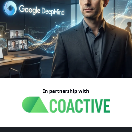
In partnership with