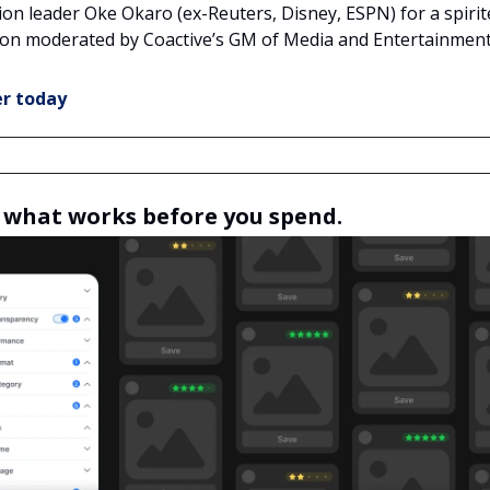
ion leader Oke Okaro (ex-Reuters, Disney, ESPN) for a spirit
ion moderated by Coactive’s GM of Media and Entertainment
er today
what works before you spend.