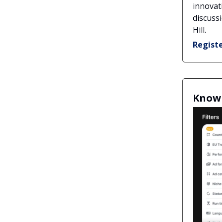
innovat
discuss
Hill.
Regist
Know 