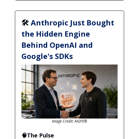
🛠️
Anthropic Just Bought
the Hidden Engine
Behind OpenAI and
Google's SDKs
Image Credit: AIGPE®
🧠The Pulse