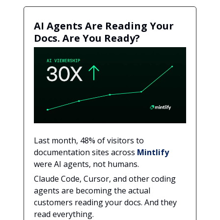
AI Agents Are Reading Your
Docs. Are You Ready?
Last month, 48% of visitors to
documentation sites across
Mintlify
were AI agents, not humans.
Claude Code, Cursor, and other coding
agents are becoming the actual
customers reading your docs. And they
read everything.