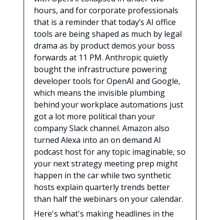
hours, and for corporate professionals
that is a reminder that today’s AI office
tools are being shaped as much by legal
drama as by product demos your boss
forwards at 11 PM. Anthropic quietly
bought the infrastructure powering
developer tools for OpenAI and Google,
which means the invisible plumbing
behind your workplace automations just
got a lot more political than your
company Slack channel. Amazon also
turned Alexa into an on demand AI
podcast host for any topic imaginable, so
your next strategy meeting prep might
happen in the car while two synthetic
hosts explain quarterly trends better
than half the webinars on your calendar.
Here's what's making headlines in the