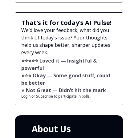
That’s it for today’s AI Pulse!
We’d love your feedback, what did you
think of today’s issue? Your thoughts
help us shape better, sharper updates
every week.
⭐️⭐️⭐️⭐️⭐️ Loved it — Insightful &
powerful
⭐️⭐️⭐️ Okay — Some good stuff, could
be better
⭐️ Not Great — Didn’t hit the mark
Login
or
Subscribe
to participate in polls.
🙌
About Us