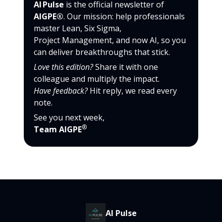
AI Pulse
is the official newsletter of
AIGPE®
. Our mission: help professionals
master Lean, Six Sigma,
Project Management, and now AI, so you
can deliver breakthroughs that stick.
Love this edition?
Share it with one
colleague and multiply the impact.
Have feedback?
Hit reply, we read every
note.
See you next week,
®
Team AIGPE
AI Pulse