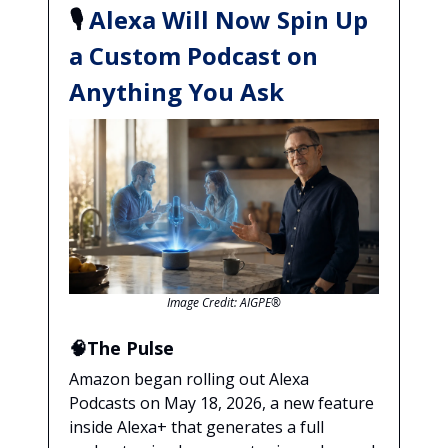
🎙️
Alexa Will Now Spin Up
a Custom Podcast on
Anything You Ask
Image Credit: AIGPE®
🧠The Pulse
Amazon began rolling out Alexa
Podcasts on May 18, 2026, a new feature
inside Alexa+ that generates a full