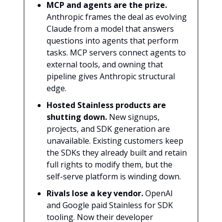
MCP and agents are the prize.
Anthropic frames the deal as evolving
Claude from a model that answers
questions into agents that perform
tasks. MCP servers connect agents to
external tools, and owning that
pipeline gives Anthropic structural
edge.
Hosted Stainless products are
shutting down.
New signups,
projects, and SDK generation are
unavailable. Existing customers keep
the SDKs they already built and retain
full rights to modify them, but the
self-serve platform is winding down.
Rivals lose a key vendor.
OpenAI
and Google paid Stainless for SDK
tooling. Now their developer