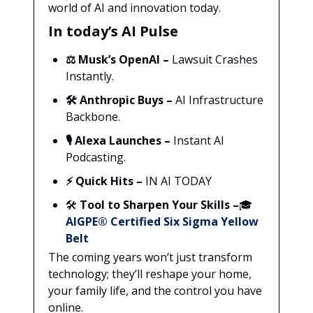
world of AI and innovation today.
In today’s AI Pulse
⚖️
Musk’s OpenAI –
Lawsuit Crashes
Instantly.
🛠️
Anthropic Buys –
AI Infrastructure
Backbone.
🎙️
Alexa Launches –
Instant AI
Podcasting.
⚡ Quick Hits –
IN AI TODAY
🛠️
Tool to Sharpen Your Skills –
🎓
AIGPE® Certified Six Sigma Yellow
Belt
The coming years won’t just transform
technology; they’ll reshape your home,
your family life, and the control you have
online.