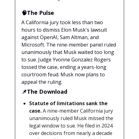
🧠The Pulse
A California jury took less than two
hours to dismiss Elon Musk's lawsuit
against OpenAI, Sam Altman, and
Microsoft. The nine-member panel ruled
unanimously that Musk waited too long
to sue. Judge Yvonne Gonzalez Rogers
tossed the case, ending a years-long
courtroom feud. Musk now plans to
appeal the ruling.
📌The Download
Statute of limitations sank the
case.
A nine-member California jury
unanimously ruled Musk missed the
legal window to sue. He filed in 2024
over decisions from nearly a decade