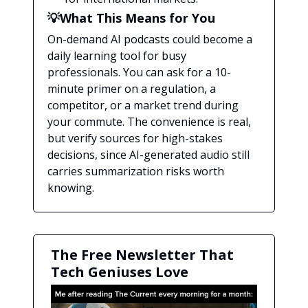
💡What This Means for You
On-demand AI podcasts could become a
daily learning tool for busy
professionals. You can ask for a 10-
minute primer on a regulation, a
competitor, or a market trend during
your commute. The convenience is real,
but verify sources for high-stakes
decisions, since AI-generated audio still
carries summarization risks worth
knowing.
The Free Newsletter That
Tech Geniuses Love