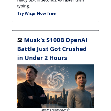
ready text in seconds. 4x faster than
typing.
Try Wispr Flow free
⚖️
Musk's $100B OpenAI
Battle Just Got Crushed
in Under 2 Hours
Image Credit: AIGPE®