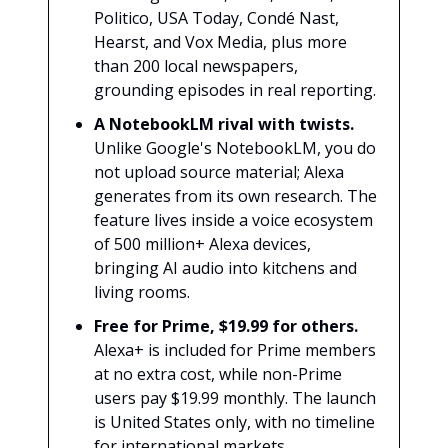
Politico, USA Today, Condé Nast,
Hearst, and Vox Media, plus more
than 200 local newspapers,
grounding episodes in real reporting.
A NotebookLM rival with twists.
Unlike Google's NotebookLM, you do
not upload source material; Alexa
generates from its own research. The
feature lives inside a voice ecosystem
of 500 million+ Alexa devices,
bringing AI audio into kitchens and
living rooms.
Free for Prime, $19.99 for others.
Alexa+ is included for Prime members
at no extra cost, while non-Prime
users pay $19.99 monthly. The launch
is United States only, with no timeline
for international markets.