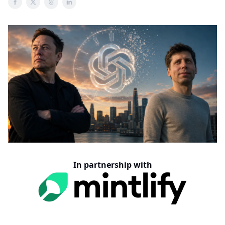
In partnership with