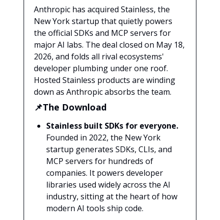
Anthropic has acquired Stainless, the
New York startup that quietly powers
the official SDKs and MCP servers for
major AI labs. The deal closed on May 18,
2026, and folds all rival ecosystems'
developer plumbing under one roof.
Hosted Stainless products are winding
down as Anthropic absorbs the team.
📌The Download
Stainless built SDKs for everyone.
Founded in 2022, the New York
startup generates SDKs, CLIs, and
MCP servers for hundreds of
companies. It powers developer
libraries used widely across the AI
industry, sitting at the heart of how
modern AI tools ship code.