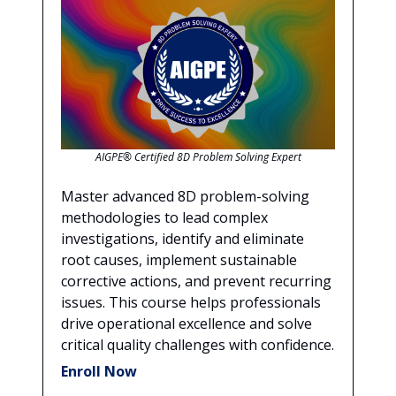
AIGPE® Certified 8D Problem Solving Expert
Master advanced 8D problem-solving
methodologies to lead complex
investigations, identify and eliminate
root causes, implement sustainable
corrective actions, and prevent recurring
issues. This course helps professionals
drive operational excellence and solve
critical quality challenges with confidence.
Enroll Now