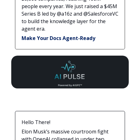
people every year. We just raised a $45M
Series B led by @a16z and @SalesforceVC
to build the knowledge layer for the
agent era.
Make Your Docs Agent-Ready
Hello There!
Elon Musk’s massive courtroom fight
with OpenAI collapsed in under two