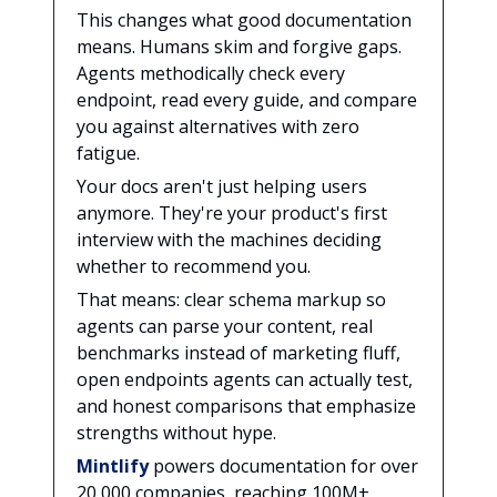
This changes what good documentation
means. Humans skim and forgive gaps.
Agents methodically check every
endpoint, read every guide, and compare
you against alternatives with zero
fatigue.
Your docs aren't just helping users
anymore. They're your product's first
interview with the machines deciding
whether to recommend you.
That means: clear schema markup so
agents can parse your content, real
benchmarks instead of marketing fluff,
open endpoints agents can actually test,
and honest comparisons that emphasize
strengths without hype.
Mintlify
powers documentation for over
20,000 companies, reaching 100M+