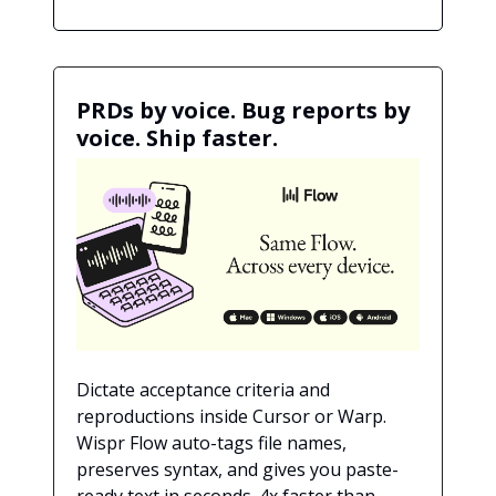
PRDs by voice. Bug reports by
voice. Ship faster.
Dictate acceptance criteria and
reproductions inside Cursor or Warp.
Wispr Flow auto-tags file names,
preserves syntax, and gives you paste-