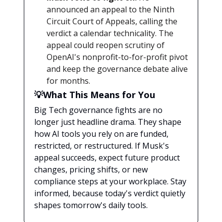
announced an appeal to the Ninth
Circuit Court of Appeals, calling the
verdict a calendar technicality. The
appeal could reopen scrutiny of
OpenAI's nonprofit-to-for-profit pivot
and keep the governance debate alive
for months.
💡What This Means for You
Big Tech governance fights are no
longer just headline drama. They shape
how AI tools you rely on are funded,
restricted, or restructured. If Musk's
appeal succeeds, expect future product
changes, pricing shifts, or new
compliance steps at your workplace. Stay
informed, because today's verdict quietly
shapes tomorrow's daily tools.