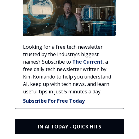
Looking for a free tech newsletter
trusted by the industry’s biggest
names? Subscribe to
The Current
, a
free daily tech newsletter written by
Kim Komando to help you understand
AI, keep up with tech news, and learn
useful tips in just 5 minutes a day.
Subscribe For Free Today
IN AI TODAY - QUICK HITS