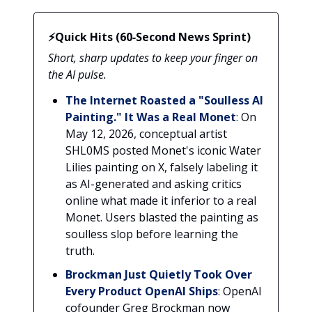
⚡Quick Hits (60‑Second News Sprint)
Short, sharp updates to keep your finger on
the AI pulse.
The Internet Roasted a "Soulless AI
Painting." It Was a Real Monet
: On
May 12, 2026, conceptual artist
SHL0MS posted Monet's iconic Water
Lilies painting on X, falsely labeling it
as AI-generated and asking critics
online what made it inferior to a real
Monet. Users blasted the painting as
soulless slop before learning the
truth.
Brockman Just Quietly Took Over
Every Product OpenAI Ships
: OpenAI
cofounder Greg Brockman now