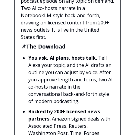
podcast episode on any topic on demand.
Two AI co-hosts narrate in a
NotebookLM-style back-and-forth,
drawing on licensed content from 200+
news outlets. It is live in the United
States first.
📌The Download
You ask, AI plans, hosts talk.
Tell
Alexa your topic, and the AI drafts an
outline you can adjust by voice. After
you approve length and focus, two AI
co-hosts narrate in the
conversational back-and-forth style
of modern podcasting.
Backed by 200+ licensed news
partners.
Amazon signed deals with
Associated Press, Reuters,
Washington Post, Time, Forbes,