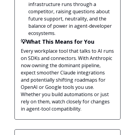
infrastructure runs through a
competitor, raising questions about
future support, neutrality, and the
balance of power in agent-developer
ecosystems.
💡What This Means for You
Every workplace tool that talks to AI runs
on SDKs and connectors. With Anthropic
now owning the dominant pipeline,
expect smoother Claude integrations
and potentially shifting roadmaps for
OpenAI or Google tools you use.
Whether you build automations or just
rely on them, watch closely for changes
in agent-tool compatibility.