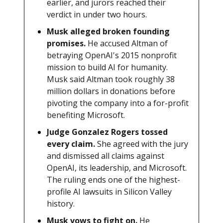
earlier, and jurors reached their
verdict in under two hours.
Musk alleged broken founding
promises.
He accused Altman of
betraying OpenAI's 2015 nonprofit
mission to build AI for humanity.
Musk said Altman took roughly 38
million dollars in donations before
pivoting the company into a for-profit
benefiting Microsoft.
Judge Gonzalez Rogers tossed
every claim.
She agreed with the jury
and dismissed all claims against
OpenAI, its leadership, and Microsoft.
The ruling ends one of the highest-
profile AI lawsuits in Silicon Valley
history.
Musk vows to fight on.
He