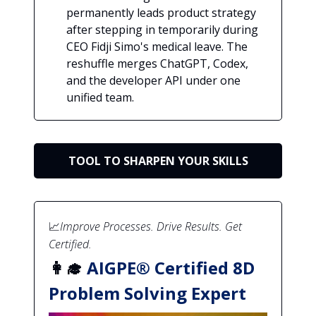
permanently leads product strategy
after stepping in temporarily during
CEO Fidji Simo's medical leave. The
reshuffle merges ChatGPT, Codex,
and the developer API under one
unified team.
TOOL TO SHARPEN YOUR SKILLS
📈
Improve Processes. Drive Results. Get
Certified.
👩‍🎓
AIGPE® Certified 8D
Problem Solving Expert