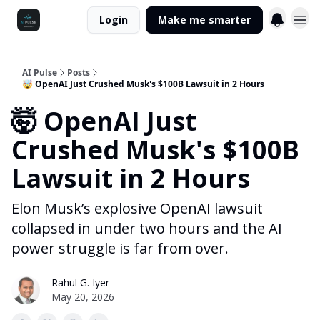
Login
Make me smarter
AI Pulse
Posts
🤯 OpenAI Just Crushed Musk's $100B Lawsuit in 2 Hours
🤯 OpenAI Just
Crushed Musk's $100B
Lawsuit in 2 Hours
Elon Musk’s explosive OpenAI lawsuit
collapsed in under two hours and the AI
power struggle is far from over.
Rahul G. Iyer
May 20, 2026