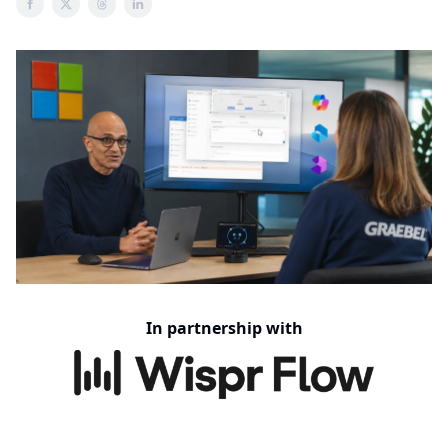
In partnership with