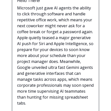
Hello There!
Microsoft just gave AI agents the ability
to click through software and handle
repetitive office work, which means your
next coworker might never ask for a
coffee break or forget a password again.
Apple quietly teased a major generative
AI push for Siri and Apple Intelligence, so
prepare for your devices to soon know
more about your schedule than your
project manager does. Meanwhile,
Google unveiled ultra fast Gemini agents
and generative interfaces that can
manage tasks across apps, which means
corporate professionals may soon spend
more time supervising AI teammates
than hunting for missing spreadsheet
tabs.