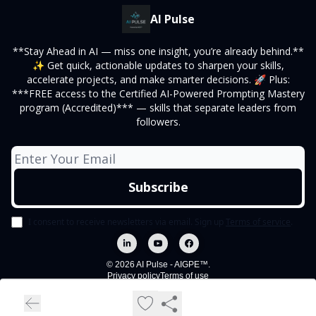
AI Pulse
**Stay Ahead in AI — miss one insight, you’re already behind.**
✨ Get quick, actionable updates to sharpen your skills,
accelerate projects, and make smarter decisions. 🚀 Plus:
***FREE access to the Certified AI-Powered Prompting Mastery
program (Accredited)*** — skills that separate leaders from
followers.
I consent to receive newsletters via email.
Sign up
Terms of service
.
© 2026 AI Pulse - AIGPE™.
Privacy policy
Terms of use
Powered by beehiiv