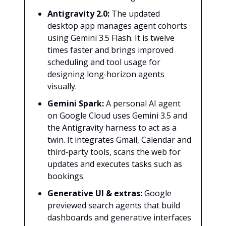
Antigravity 2.0:
The updated
desktop app manages agent cohorts
using Gemini 3.5 Flash. It is twelve
times faster and brings improved
scheduling and tool usage for
designing long‑horizon agents
visually.
Gemini Spark:
A personal AI agent
on Google Cloud uses Gemini 3.5 and
the Antigravity harness to act as a
twin. It integrates Gmail, Calendar and
third‑party tools, scans the web for
updates and executes tasks such as
bookings.
Generative UI & extras:
Google
previewed search agents that build
dashboards and generative interfaces