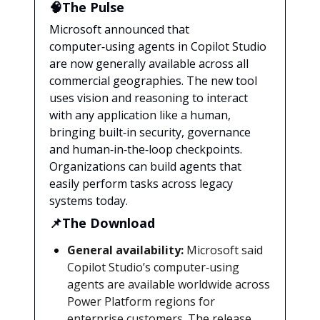
🧠The Pulse
Microsoft announced that
computer‑using agents in Copilot Studio
are now generally available across all
commercial geographies. The new tool
uses vision and reasoning to interact
with any application like a human,
bringing built‑in security, governance
and human‑in‑the‑loop checkpoints.
Organizations can build agents that
easily perform tasks across legacy
systems today.
📌The Download
General availability:
Microsoft said
Copilot Studio’s computer‑using
agents are available worldwide across
Power Platform regions for
enterprise customers. The release