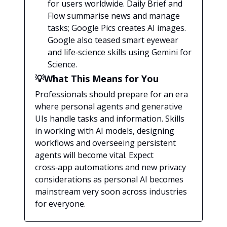
for users worldwide. Daily Brief and
Flow summarise news and manage
tasks; Google Pics creates AI images.
Google also teased smart eyewear
and life‑science skills using Gemini for
Science.
💡What This Means for You
Professionals should prepare for an era
where personal agents and generative
UIs handle tasks and information. Skills
in working with AI models, designing
workflows and overseeing persistent
agents will become vital. Expect
cross‑app automations and new privacy
considerations as personal AI becomes
mainstream very soon across industries
for everyone.