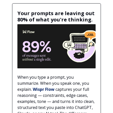
Your prompts are leaving out
80% of what you're thinking.
When you type a prompt, you
summarize. When you speak one, you
explain.
Wispr Flow
captures your full
reasoning — constraints, edge cases,
examples, tone — and turns it into clean,
structured text you paste into ChatGPT,