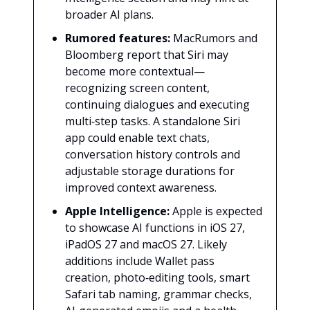
broader AI plans.
Rumored features:
MacRumors and
Bloomberg report that Siri may
become more contextual—
recognizing screen content,
continuing dialogues and executing
multi‑step tasks. A standalone Siri
app could enable text chats,
conversation history controls and
adjustable storage durations for
improved context awareness.
Apple Intelligence:
Apple is expected
to showcase AI functions in iOS 27,
iPadOS 27 and macOS 27. Likely
additions include Wallet pass
creation, photo‑editing tools, smart
Safari tab naming, grammar checks,