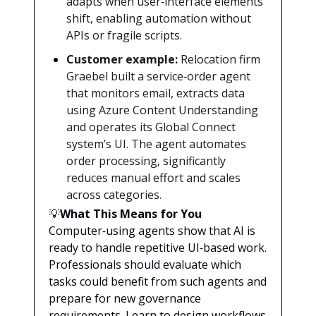
adapts when user‑interface elements
shift, enabling automation without
APIs or fragile scripts.
Customer example:
Relocation firm
Graebel built a service‑order agent
that monitors email, extracts data
using Azure Content Understanding
and operates its Global Connect
system’s UI. The agent automates
order processing, significantly
reduces manual effort and scales
across categories.
💡
What This Means for You
Computer‑using agents show that AI is
ready to handle repetitive UI‑based work.
Professionals should evaluate which
tasks could benefit from such agents and
prepare for new governance
requirements. Learn to design workflows