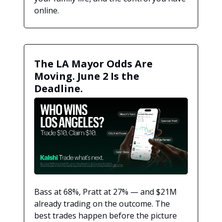
online.
The LA Mayor Odds Are
Moving. June 2 Is the
Deadline.
Bass at 68%, Pratt at 27% — and $21M
already trading on the outcome. The
best trades happen before the picture