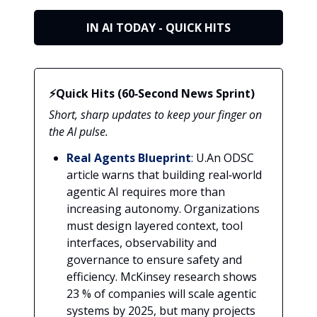
IN AI TODAY - QUICK HITS
⚡Quick Hits (60‑Second News Sprint)
Short, sharp updates to keep your finger on
the AI pulse.
Real Agents Blueprint
: U.An ODSC
article warns that building real‑world
agentic AI requires more than
increasing autonomy. Organizations
must design layered context, tool
interfaces, observability and
governance to ensure safety and
efficiency. McKinsey research shows
23 % of companies will scale agentic
systems by 2025, but many projects