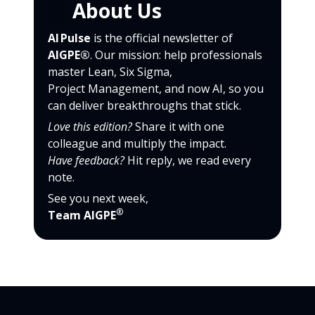
🙌
About Us
AI Pulse
is the official newsletter of
AIGPE®
. Our mission: help professionals
master Lean, Six Sigma,
Project Management, and now AI, so you
can deliver breakthroughs that stick.
Love this edition?
Share it with one
colleague and multiply the impact.
Have feedback?
Hit reply, we read every
note.
See you next week,
®
Team AIGPE