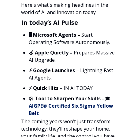
Here's what's making headlines in the
world of AI and innovation today.
In today’s AI Pulse
🖥️
Microsoft Agents –
Start
Operating Software Autonomously.
🍎
Apple Quietly –
Prepares Massive
AI Upgrade.
⚡
Google Launches –
Lightning Fast
AI Agents.
⚡ Quick Hits –
IN AI TODAY
🛠️
Tool to Sharpen Your Skills –
🎓
AIGPE® Certified Six Sigma Yellow
Belt
The coming years won’t just transform
technology; they’ll reshape your home,
your family life, and the control you have