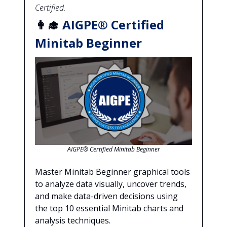
Certified.
👩‍🎓
AIGPE® Certified
Minitab Beginner
AIGPE® Certified Minitab Beginner
Master Minitab Beginner graphical tools
to analyze data visually, uncover trends,
and make data-driven decisions using
the top 10 essential Minitab charts and
analysis techniques.