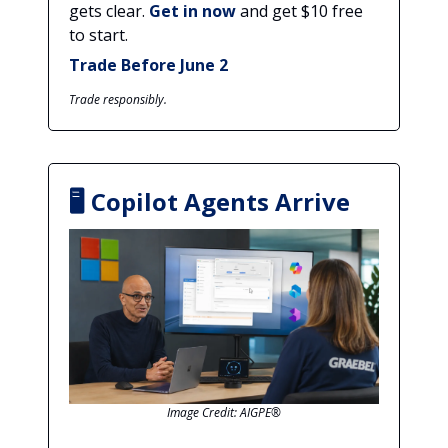
gets clear.
Get in now
and get $10 free
to start.
Trade Before June 2
Trade responsibly.
🖥️ Copilot Agents Arrive
Image Credit: AIGPE®