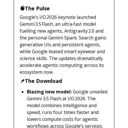
🧠The Pulse
Google’s I/O 2026 keynote launched
Gemini 3.5 Flash, an ultra‑fast model
fuelling new agents, Antigravity 2.0 and
the personal Gemini Spark. Search gains
generative UIs and persistent agents,
while Google teased smart eyewear and
science skills. The updates dramatically
accelerate agentic computing across its
ecosystem now.
📌The Download
Blazing new model:
Google unveiled
Gemini 3.5 Flash at I/O 2026. The
model combines intelligence and
speed, runs four times faster and
lowers compute costs for agentic
workflows across Google’s services.