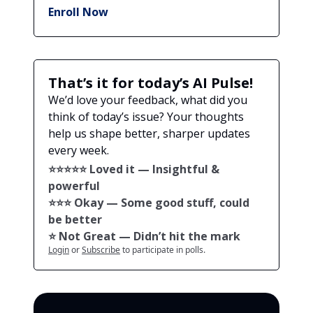
Enroll Now
That’s it for today’s AI Pulse!
We’d love your feedback, what did you
think of today’s issue? Your thoughts
help us shape better, sharper updates
every week.
⭐️⭐️⭐️⭐️⭐️ Loved it — Insightful &
powerful
⭐️⭐️⭐️ Okay — Some good stuff, could
be better
⭐️ Not Great — Didn’t hit the mark
Login
or
Subscribe
to participate in polls.