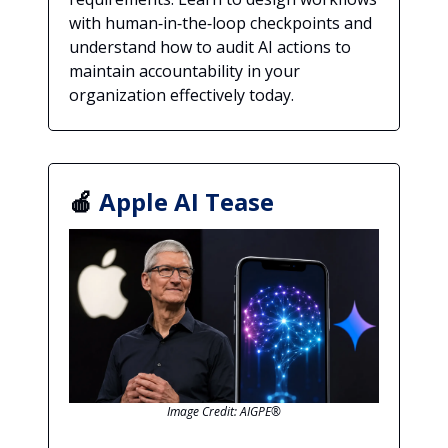
with human‑in‑the‑loop checkpoints and
understand how to audit AI actions to
maintain accountability in your
organization effectively today.
🍎
Apple AI Tease
Image Credit: AIGPE®