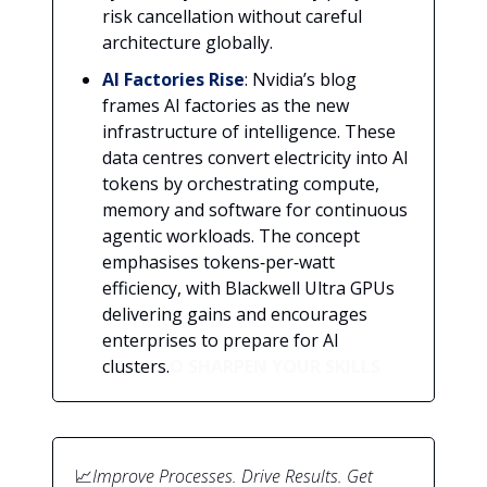
risk cancellation without careful
architecture globally.
AI Factories Rise
: Nvidia’s blog
frames AI factories as the new
infrastructure of intelligence. These
data centres convert electricity into AI
tokens by orchestrating compute,
memory and software for continuous
agentic workloads. The concept
emphasises tokens‑per‑watt
efficiency, with Blackwell Ultra GPUs
delivering gains and encourages
enterprises to prepare for AI
clusters.
O SHARPEN YOUR SKILLS
📈
Improve Processes. Drive Results. Get