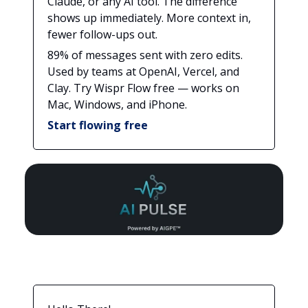
Claude, or any AI tool. The difference
shows up immediately. More context in,
fewer follow-ups out.
89% of messages sent with zero edits.
Used by teams at OpenAI, Vercel, and
Clay. Try Wispr Flow free — works on
Mac, Windows, and iPhone.
Start flowing free