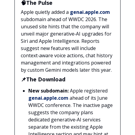
🧠The Pulse
Apple quietly added a
genai.apple.com
subdomain ahead of WWDC 2026. The
unused site hints that the company will
unveil major generative‑AI upgrades for
Siri and Apple Intelligence. Reports
suggest new features will include
context‑aware voice actions, chat history
management and integrations powered
by custom Gemini models later this year.
📌The Download
New subdomain:
Apple registered
genai.apple.com
ahead of its June
WWDC conference. The inactive page
suggests the company plans
dedicated generative‑AI services
separate from the existing Apple
Intelligence section and may hint at