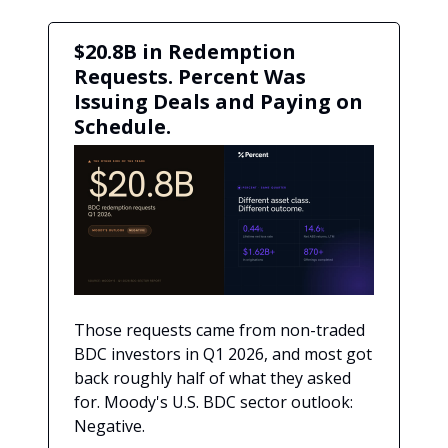
$20.8B in Redemption
Requests. Percent Was
Issuing Deals and Paying on
Schedule.
Those requests came from non-traded
BDC investors in Q1 2026, and most got
back roughly half of what they asked
for. Moody's U.S. BDC sector outlook:
Negative.