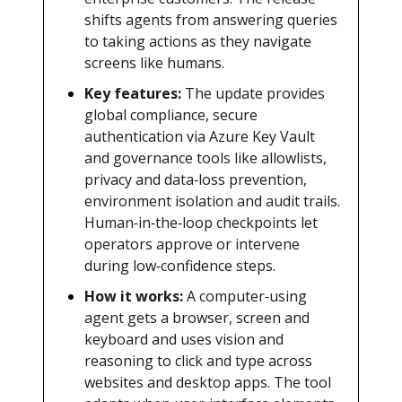
shifts agents from answering queries
to taking actions as they navigate
screens like humans.
Key features:
The update provides
global compliance, secure
authentication via Azure Key Vault
and governance tools like allowlists,
privacy and data‑loss prevention,
environment isolation and audit trails.
Human‑in‑the‑loop checkpoints let
operators approve or intervene
during low‑confidence steps.
How it works:
A computer‑using
agent gets a browser, screen and
keyboard and uses vision and
reasoning to click and type across
websites and desktop apps. The tool