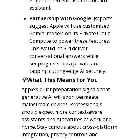
AI‑generated emojis and a health
assistant.
Partnership with Google:
Reports
suggest Apple will use customized
Gemini models on its Private Cloud
Compute to power these features.
This would let Siri deliver
conversational answers while
keeping user data private and
tapping cutting‑edge AI securely.
💡What This Means for You
Apple’s quiet preparation signals that
generative AI will soon permeate
mainstream devices. Professionals
should expect more context‑aware
assistants and AI features at work and
home. Stay curious about cross‑platform
integration, privacy controls and