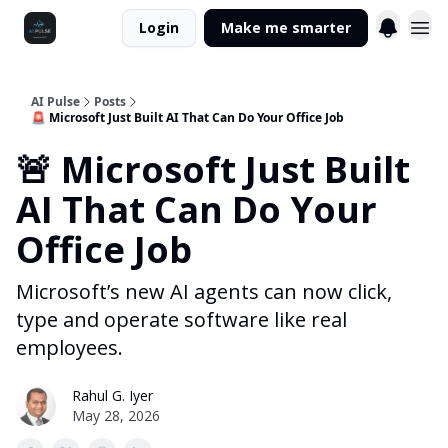
Login
Make me smarter
AI Pulse
Posts
🚨 Microsoft Just Built AI That Can Do Your Office Job
🚨 Microsoft Just Built
AI That Can Do Your
Office Job
Microsoft’s new AI agents can now click,
type and operate software like real
employees.
Rahul G. Iyer
May 28, 2026