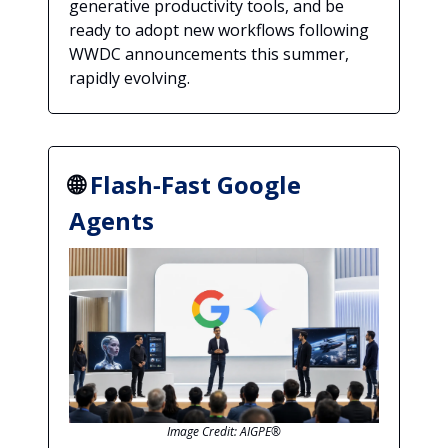
generative productivity tools, and be
ready to adopt new workflows following
WWDC announcements this summer,
rapidly evolving.
🌐
Flash‑Fast Google
Agents
Image Credit: AIGPE®