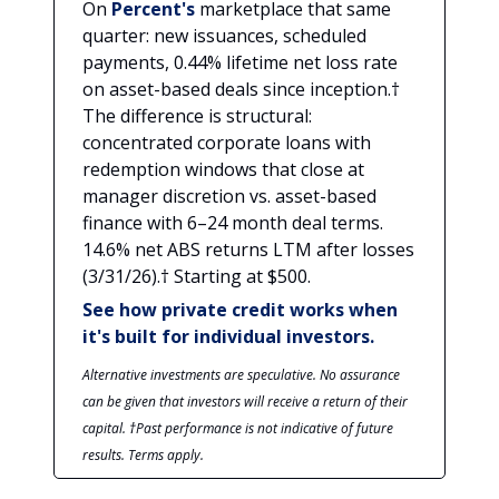
On
Percent's
marketplace that same
quarter: new issuances, scheduled
payments, 0.44% lifetime net loss rate
on asset-based deals since inception.†
The difference is structural:
concentrated corporate loans with
redemption windows that close at
manager discretion vs. asset-based
finance with 6–24 month deal terms.
14.6% net ABS returns LTM after losses
(3/31/26).† Starting at $500.
See how private credit works when
it's built for individual investors.
Alternative investments are speculative. No assurance
can be given that investors will receive a return of their
capital. †Past performance is not indicative of future
results. Terms apply.