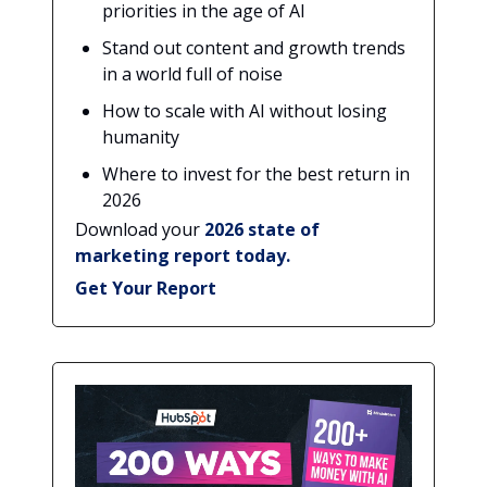
priorities in the age of AI
Stand out content and growth trends
in a world full of noise
How to scale with AI without losing
humanity
Where to invest for the best return in
2026
Download your
2026 state of
marketing report today.
Get Your Report