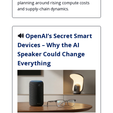
planning around rising compute costs
and supply-chain dynamics.
🔊
OpenAI’s Secret Smart
Devices – Why the AI
Speaker Could Change
Everything