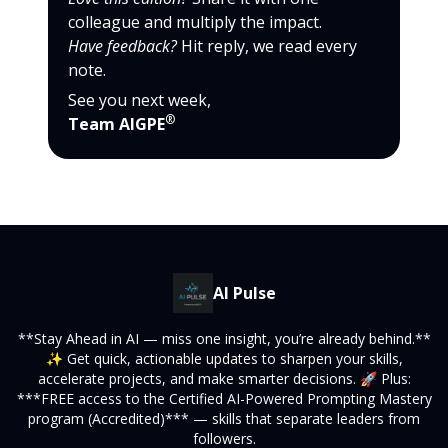
colleague and multiply the impact.
Have feedback?
Hit reply, we read every
note.
See you next week,
®
Team AIGPE
AI Pulse
**Stay Ahead in AI — miss one insight, you’re already behind.**
✨ Get quick, actionable updates to sharpen your skills,
accelerate projects, and make smarter decisions. 🚀 Plus:
***FREE access to the Certified AI-Powered Prompting Mastery
program (Accredited)*** — skills that separate leaders from
followers.