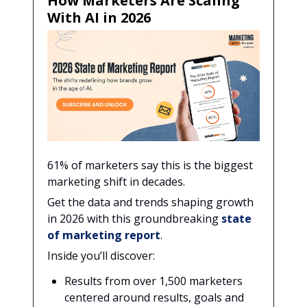
How Marketers Are Scaling
With AI in 2026
61% of marketers say this is the biggest
marketing shift in decades.
Get the data and trends shaping growth
in 2026 with this groundbreaking
state
of marketing report
.
Inside you’ll discover:
Results from over 1,500 marketers
centered around results, goals and