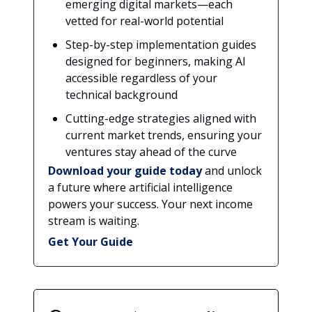
emerging digital markets—each
vetted for real-world potential
Step-by-step implementation guides
designed for beginners, making AI
accessible regardless of your
technical background
Cutting-edge strategies aligned with
current market trends, ensuring your
ventures stay ahead of the curve
Download your guide today
and unlock
a future where artificial intelligence
powers your success. Your next income
stream is waiting.
Get Your Guide