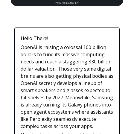
Hello There!
OpenAI is raising a colossal 100 billion
dollars to fund its massive computing
needs and reach a staggering 830 billion
dollar valuation. Those very same digital
brains are also getting physical bodies as
OpenAI secretly develops a lineup of
smart speakers and glasses expected to
hit shelves by 2027. Meanwhile, Samsung
is already turning its Galaxy phones into
open agent ecosystems where assistants
like Perplexity seamlessly execute
complex tasks across your apps.