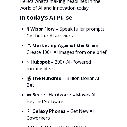
Here's what's making headlines in the
world of AI and innovation today.
In today’s AI Pulse
🎙️
Wispr Flow
–
Speak fuller prompts.
Get better AI answers.
🎨
Marketing Against the Grain
–
Create 100+ AI images from one brief.
⚡
Hubspot
–
200+ AI-Powered
Income Ideas.
💰
The Hundred –
Billion Dollar AI
Bet
🕶️
Secret Hardware –
Moves AI
Beyond Software
📱
Galaxy Phones –
Get New AI
Coworkers