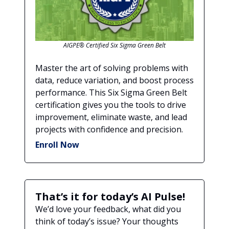
AIGPE® Certified Six Sigma Green Belt
Master the art of solving problems with
data, reduce variation, and boost process
performance. This Six Sigma Green Belt
certification gives you the tools to drive
improvement, eliminate waste, and lead
projects with confidence and precision.
Enroll Now
That’s it for today’s AI Pulse!
We’d love your feedback, what did you
think of today’s issue? Your thoughts