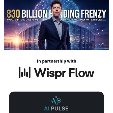
In partnership with