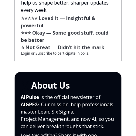
help us shape better, sharper updates
every week.
⭐️⭐️⭐️⭐️⭐️ Loved it — Insightful &
powerful
⭐️⭐️⭐️ Okay — Some good stuff, could
be better
⭐️ Not Great — Didn’t hit the mark
Login
or
Subscribe
to participate in polls.
🙌
About Us
AI Pulse
is the official newsletter of
AIGPE®
. Our mission: help professionals
master Lean, Six Sigma,
Project Management, and now AI, so you
can deliver breakthroughs that stick.
Love this edition?
Share it with one