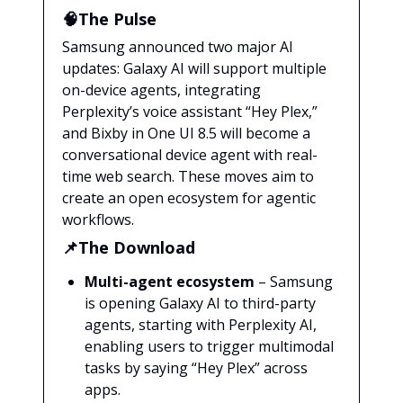
🧠The Pulse
Samsung announced two major AI
updates: Galaxy AI will support multiple
on-device agents, integrating
Perplexity’s voice assistant “Hey Plex,”
and Bixby in One UI 8.5 will become a
conversational device agent with real-
time web search. These moves aim to
create an open ecosystem for agentic
workflows.
📌The Download
Multi-agent ecosystem
– Samsung
is opening Galaxy AI to third-party
agents, starting with Perplexity AI,
enabling users to trigger multimodal
tasks by saying “Hey Plex” across
apps.