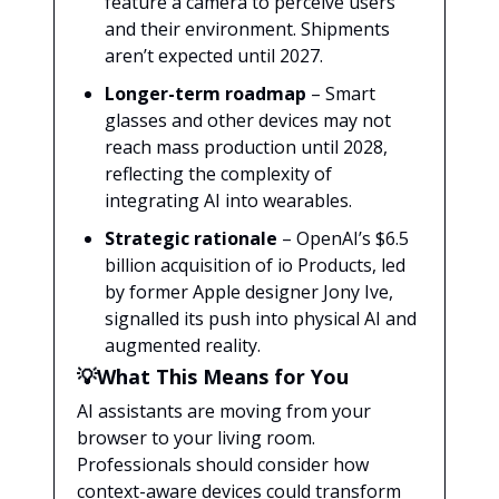
feature a camera to perceive users
and their environment. Shipments
aren’t expected until 2027.
Longer-term roadmap
– Smart
glasses and other devices may not
reach mass production until 2028,
reflecting the complexity of
integrating AI into wearables.
Strategic rationale
– OpenAI’s $6.5
billion acquisition of io Products, led
by former Apple designer Jony Ive,
signalled its push into physical AI and
augmented reality.
💡What This Means for You
AI assistants are moving from your
browser to your living room.
Professionals should consider how
context-aware devices could transform