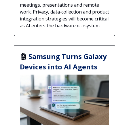
meetings, presentations and remote
work. Privacy, data‑collection and product
integration strategies will become critical
as AI enters the hardware ecosystem.
🤖
Samsung Turns Galaxy
Devices into AI Agents