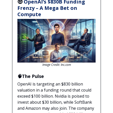
🤑
OpenAI’s $830B Funding
Frenzy – A Mega Bet on
Compute
Image Credit: Inc.com
🧠The Pulse
OpenAI is targeting an $830 billion
valuation in a funding round that could
exceed $100 billion. Nvidia is poised to
invest about $30 billion, while SoftBank
and Amazon may also join. The company