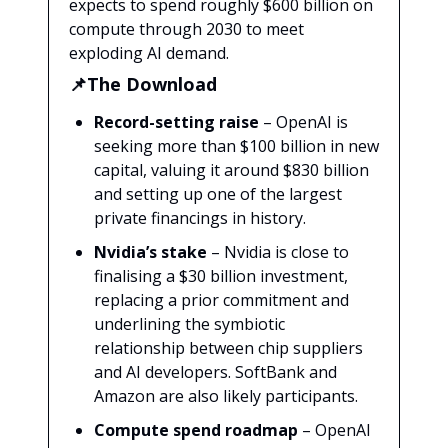
expects to spend roughly $600 billion on
compute through 2030 to meet
exploding AI demand.
📌The Download
Record-setting raise
– OpenAI is
seeking more than $100 billion in new
capital, valuing it around $830 billion
and setting up one of the largest
private financings in history.
Nvidia’s stake
– Nvidia is close to
finalising a $30 billion investment,
replacing a prior commitment and
underlining the symbiotic
relationship between chip suppliers
and AI developers. SoftBank and
Amazon are also likely participants.
Compute spend roadmap
– OpenAI