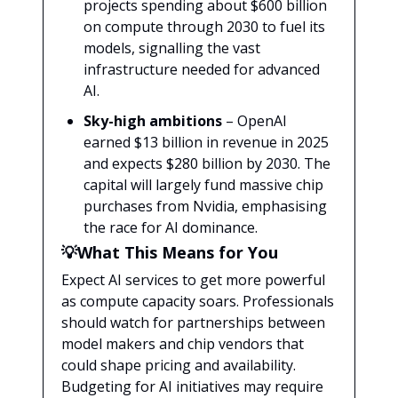
projects spending about $600 billion
on compute through 2030 to fuel its
models, signalling the vast
infrastructure needed for advanced
AI.
Sky-high ambitions
– OpenAI
earned $13 billion in revenue in 2025
and expects $280 billion by 2030. The
capital will largely fund massive chip
purchases from Nvidia, emphasising
the race for AI dominance.
💡What This Means for You
Expect AI services to get more powerful
as compute capacity soars. Professionals
should watch for partnerships between
model makers and chip vendors that
could shape pricing and availability.
Budgeting for AI initiatives may require