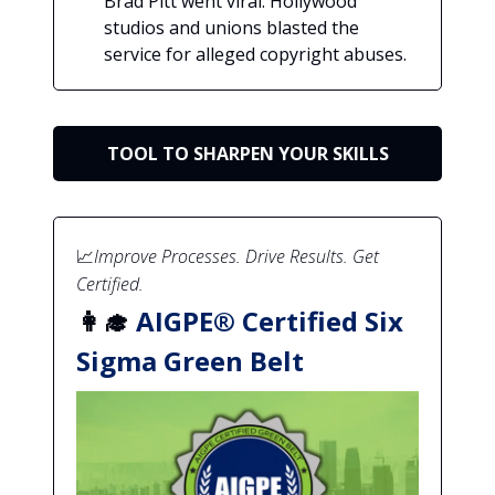
Brad Pitt went viral. Hollywood
studios and unions blasted the
service for alleged copyright abuses.
TOOL TO SHARPEN YOUR SKILLS
📈
Improve Processes. Drive Results. Get
Certified.
👩‍🎓
AIGPE® Certified Six
Sigma Green Belt