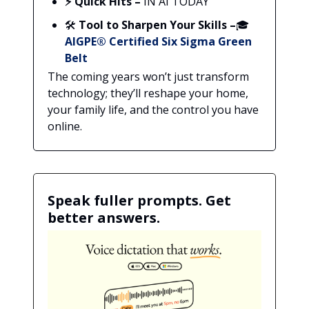
⚡ Quick Hits –
IN AI TODAY
🛠️
Tool to Sharpen Your Skills –
🎓
AIGPE® Certified Six Sigma Green
Belt
The coming years won’t just transform
technology; they’ll reshape your home,
your family life, and the control you have
online.
Speak fuller prompts. Get
better answers.