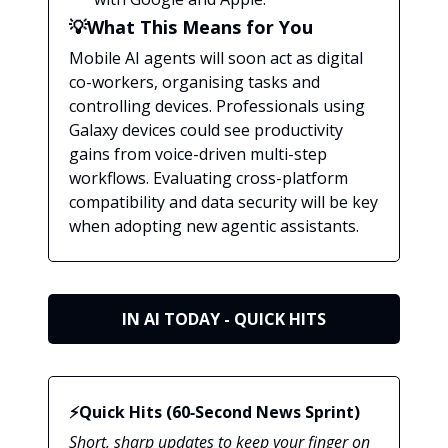
💡What This Means for You
Mobile AI agents will soon act as digital
co-workers, organising tasks and
controlling devices. Professionals using
Galaxy devices could see productivity
gains from voice-driven multi-step
workflows. Evaluating cross-platform
compatibility and data security will be key
when adopting new agentic assistants.
IN AI TODAY - QUICK HITS
⚡Quick Hits (60‑Second News Sprint)
Short, sharp updates to keep your finger on