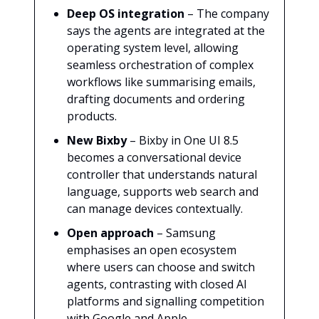
Deep OS integration
– The company
says the agents are integrated at the
operating system level, allowing
seamless orchestration of complex
workflows like summarising emails,
drafting documents and ordering
products.
New Bixby
– Bixby in One UI 8.5
becomes a conversational device
controller that understands natural
language, supports web search and
can manage devices contextually.
Open approach
– Samsung
emphasises an open ecosystem
where users can choose and switch
agents, contrasting with closed AI
platforms and signalling competition
with Google and Apple.