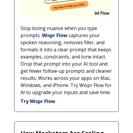
Stop losing nuance when you type
prompts.
Wispr Flow
captures your
spoken reasoning, removes filler, and
formats it into a clear prompt that keeps
examples, constraints, and tone intact.
Drop that prompt into your AI tool and
get fewer follow-up prompts and cleaner
results. Works across your apps on Mac,
Windows, and iPhone. Try Wispr Flow for
AI to upgrade your inputs and save time.
Try Wispr Flow