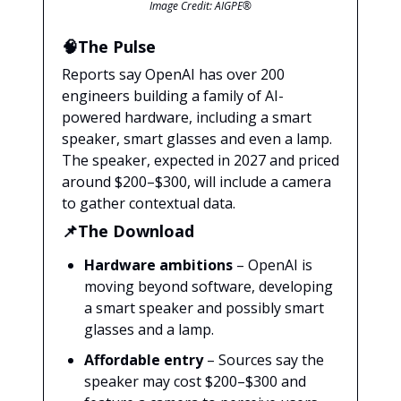
Image Credit: AIGPE®
🧠The Pulse
Reports say OpenAI has over 200
engineers building a family of AI-
powered hardware, including a smart
speaker, smart glasses and even a lamp.
The speaker, expected in 2027 and priced
around $200–$300, will include a camera
to gather contextual data.
📌The Download
Hardware ambitions
– OpenAI is
moving beyond software, developing
a smart speaker and possibly smart
glasses and a lamp.
Affordable entry
– Sources say the
speaker may cost $200–$300 and