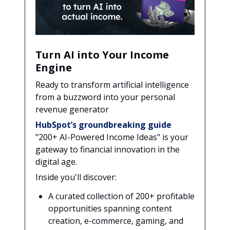
Turn AI into Your Income
Engine
Ready to transform artificial intelligence
from a buzzword into your personal
revenue generator
HubSpot’s groundbreaking guide
"200+ AI-Powered Income Ideas" is your
gateway to financial innovation in the
digital age.
Inside you'll discover:
A curated collection of 200+ profitable
opportunities spanning content
creation, e-commerce, gaming, and