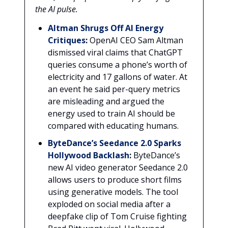
the AI pulse.
Altman Shrugs Off AI Energy
Critiques
:
OpenAI CEO Sam Altman
dismissed viral claims that ChatGPT
queries consume a phone’s worth of
electricity and 17 gallons of water. At
an event he said per-query metrics
are misleading and argued the
energy used to train AI should be
compared with educating humans.
ByteDance’s Seedance 2.0 Sparks
Hollywood Backlash
:
ByteDance’s
new AI video generator Seedance 2.0
allows users to produce short films
using generative models. The tool
exploded on social media after a
deepfake clip of Tom Cruise fighting