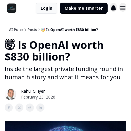
Login
Make me smarter
AI Pulse
Posts
🤯 Is OpenAI worth $830 billion?
🤯 Is OpenAI worth
$830 billion?
Inside the largest private funding round in
human history and what it means for you.
Rahul G. Iyer
February 23, 2026