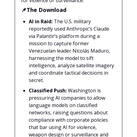
for violence or surveillance.
📌The Download
AI in Raid:
The U.S. military
reportedly used Anthropic’s Claude
via Palantir’s platform during a
mission to capture former
Venezuelan leader Nicolás Maduro,
harnessing the model to sift
intelligence, analyze satellite imagery
and coordinate tactical decisions in
secret.
Classified Push:
Washington is
pressuring AI companies to allow
language models on classified
networks, raising questions about
compliance with corporate policies
that bar using AI for violence,
weapon design or surveillance and