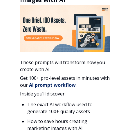
These prompts will transform how you
create with AI.
Get 100+ pro-level assets in minutes with
our
AI prompt workflow
.
Inside you’ll discover:
The exact AI workflow used to
generate 100+ quality assets
How to save hours creating
marketing images with AI