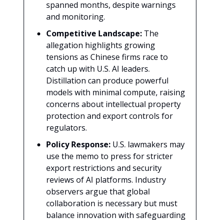
spanned months, despite warnings
and monitoring.
Competitive Landscape:
The
allegation highlights growing
tensions as Chinese firms race to
catch up with U.S. AI leaders.
Distillation can produce powerful
models with minimal compute, raising
concerns about intellectual property
protection and export controls for
regulators.
Policy Response:
U.S. lawmakers may
use the memo to press for stricter
export restrictions and security
reviews of AI platforms. Industry
observers argue that global
collaboration is necessary but must
balance innovation with safeguarding