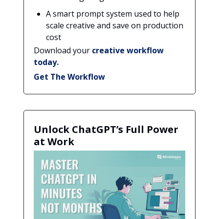
A smart prompt system used to help
scale creative and save on production
cost
Download your
creative workflow
today.
Get The Workflow
Unlock ChatGPT’s Full Power
at Work