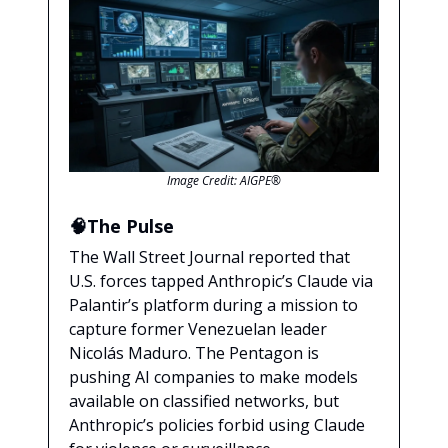
Image Credit: AIGPE®
🧠The Pulse
The Wall Street Journal reported that
U.S. forces tapped Anthropic’s Claude via
Palantir’s platform during a mission to
capture former Venezuelan leader
Nicolás Maduro. The Pentagon is
pushing AI companies to make models
available on classified networks, but
Anthropic’s policies forbid using Claude