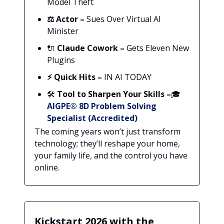
Model Theft
⚖️
Actor –
Sues Over Virtual AI
Minister
🔌
Claude Cowork –
Gets Eleven New
Plugins
⚡ Quick Hits –
IN AI TODAY
🛠️
Tool to Sharpen Your Skills –
🎓
AIGPE® 8D Problem Solving
Specialist (Accredited)
The coming years won’t just transform
technology; they’ll reshape your home,
your family life, and the control you have
online.
Kickstart 2026 with the