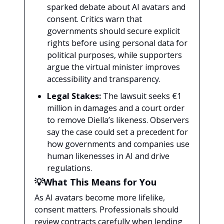
sparked debate about AI avatars and
consent. Critics warn that
governments should secure explicit
rights before using personal data for
political purposes, while supporters
argue the virtual minister improves
accessibility and transparency.
Legal Stakes:
The lawsuit seeks €1
million in damages and a court order
to remove Diella’s likeness. Observers
say the case could set a precedent for
how governments and companies use
human likenesses in AI and drive
regulations.
💡What This Means for You
As AI avatars become more lifelike,
consent matters. Professionals should
review contracts carefully when lending