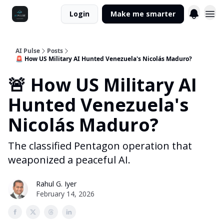
Login
Make me smarter
AI Pulse
Posts
🚨 How US Military AI Hunted Venezuela's Nicolás Maduro?
🚨 How US Military AI
Hunted Venezuela's
Nicolás Maduro?
The classified Pentagon operation that
weaponized a peaceful AI.
Rahul G. Iyer
February 14, 2026