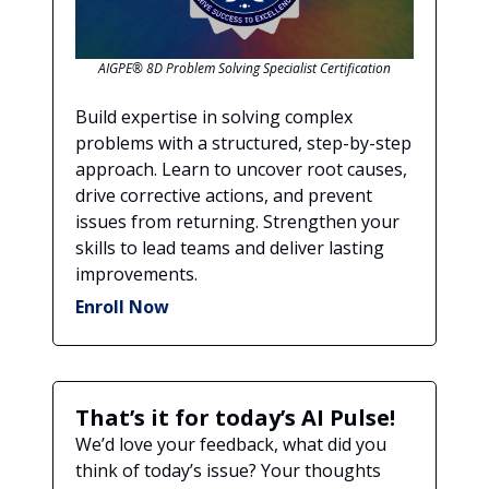
AIGPE® 8D Problem Solving Specialist Certification
Build expertise in solving complex
problems with a structured, step-by-step
approach. Learn to uncover root causes,
drive corrective actions, and prevent
issues from returning. Strengthen your
skills to lead teams and deliver lasting
improvements.
Enroll Now
That’s it for today’s AI Pulse!
We’d love your feedback, what did you
think of today’s issue? Your thoughts