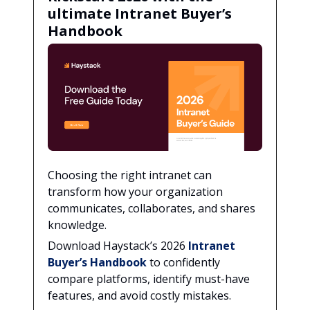
ultimate Intranet Buyer’s
Handbook
Choosing the right intranet can
transform how your organization
communicates, collaborates, and shares
knowledge.
Download Haystack’s 2026
Intranet
Buyer’s Handbook
to confidently
compare platforms, identify must-have
features, and avoid costly mistakes.