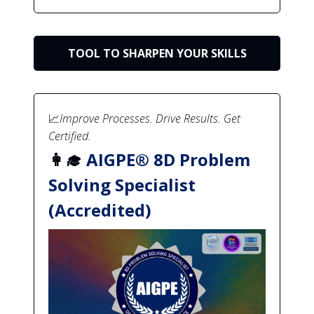
TOOL TO SHARPEN YOUR SKILLS
📈
Improve Processes. Drive Results. Get
Certified.
👩‍🎓
AIGPE® 8D Problem
Solving Specialist
(Accredited)