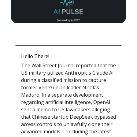
Hello There!
The Wall Street Journal reported that the
US military utilized Anthropic's Claude AI
during a classified mission to capture
former Venezuelan leader Nicolás
Maduro. In a separate development
regarding artificial intelligence, OpenAI
sent a memo to US lawmakers alleging
that Chinese startup DeepSeek bypassed
access controls to unlawfully clone their
advanced models. Concluding the latest