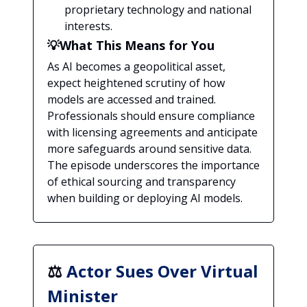
proprietary technology and national
interests.
💡What This Means for You
As AI becomes a geopolitical asset,
expect heightened scrutiny of how
models are accessed and trained.
Professionals should ensure compliance
with licensing agreements and anticipate
more safeguards around sensitive data.
The episode underscores the importance
of ethical sourcing and transparency
when building or deploying AI models.
⚖️
Actor Sues Over Virtual
Minister