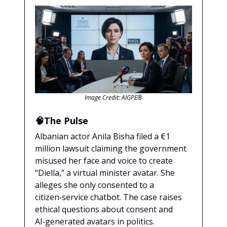
Image Credit: AIGPE®
🧠The Pulse
Albanian actor Anila Bisha filed a €1
million lawsuit claiming the government
misused her face and voice to create
“Diella,” a virtual minister avatar. She
alleges she only consented to a
citizen‑service chatbot. The case raises
ethical questions about consent and
AI‑generated avatars in politics.