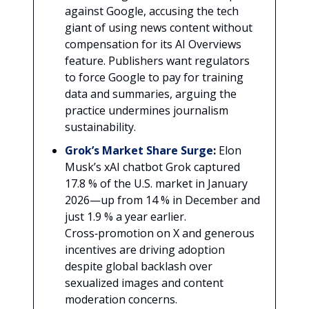
against Google, accusing the tech
giant of using news content without
compensation for its AI Overviews
feature. Publishers want regulators
to force Google to pay for training
data and summaries, arguing the
practice undermines journalism
sustainability.
Grok’s Market Share Surge
:
Elon
Musk’s xAI chatbot Grok captured
17.8 % of the U.S. market in January
2026—up from 14 % in December and
just 1.9 % a year earlier.
Cross‑promotion on X and generous
incentives are driving adoption
despite global backlash over
sexualized images and content
moderation concerns.