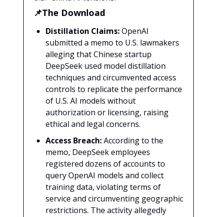
📌The Download
Distillation Claims:
OpenAI
submitted a memo to U.S. lawmakers
alleging that Chinese startup
DeepSeek used model distillation
techniques and circumvented access
controls to replicate the performance
of U.S. AI models without
authorization or licensing, raising
ethical and legal concerns.
Access Breach:
According to the
memo, DeepSeek employees
registered dozens of accounts to
query OpenAI models and collect
training data, violating terms of
service and circumventing geographic
restrictions. The activity allegedly