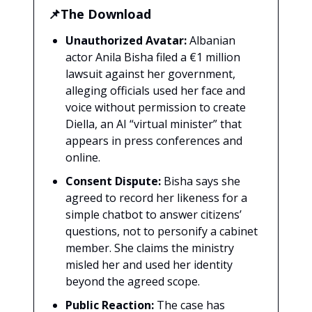
📌The Download
Unauthorized Avatar:
Albanian
actor Anila Bisha filed a €1 million
lawsuit against her government,
alleging officials used her face and
voice without permission to create
Diella, an AI “virtual minister” that
appears in press conferences and
online.
Consent Dispute:
Bisha says she
agreed to record her likeness for a
simple chatbot to answer citizens’
questions, not to personify a cabinet
member. She claims the ministry
misled her and used her identity
beyond the agreed scope.
Public Reaction:
The case has