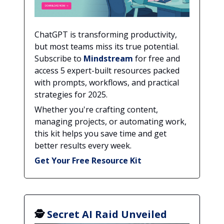
ChatGPT is transforming productivity,
but most teams miss its true potential.
Subscribe to
Mindstream
for free and
access 5 expert-built resources packed
with prompts, workflows, and practical
strategies for 2025.
Whether you're crafting content,
managing projects, or automating work,
this kit helps you save time and get
better results every week.
Get Your Free Resource Kit
🕵️
Secret AI Raid Unveiled