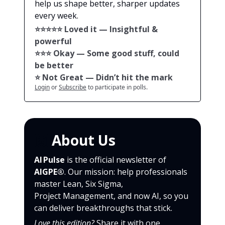
help us shape better, sharper updates
every week.
⭐️⭐️⭐️⭐️⭐️ Loved it — Insightful &
powerful
⭐️⭐️⭐️ Okay — Some good stuff, could
be better
⭐️ Not Great — Didn’t hit the mark
Login
or
Subscribe
to participate in polls.
🙌
About Us
AI Pulse
is the official newsletter of
AIGPE®
. Our mission: help professionals
master Lean, Six Sigma,
Project Management, and now AI, so you
can deliver breakthroughs that stick.
Love this edition?
Share it with one