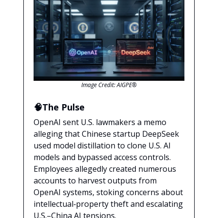
Image Credit: AIGPE®
🧠The Pulse
OpenAI sent U.S. lawmakers a memo
alleging that Chinese startup DeepSeek
used model distillation to clone U.S. AI
models and bypassed access controls.
Employees allegedly created numerous
accounts to harvest outputs from
OpenAI systems, stoking concerns about
intellectual‑property theft and escalating
U.S.–China AI tensions.