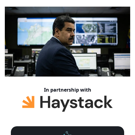
In partnership with