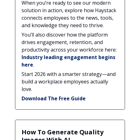
When you’re ready to see our modern
solution in action, explore how Haystack
connects employees to the news, tools,
and knowledge they need to thrive.
You’ll also discover how the platform
drives engagement, retention, and
productivity across your workforce here:
Industry leading engagement begins
here
.
Start 2026 with a smarter strategy—and
build a workplace employees actually
love.
Download The Free Guide
How To Generate Quality
Images With AI