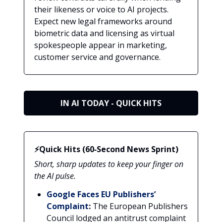
their likeness or voice to AI projects.
Expect new legal frameworks around
biometric data and licensing as virtual
spokespeople appear in marketing,
customer service and governance.
IN AI TODAY - QUICK HITS
⚡Quick Hits (60‑Second News Sprint)
Short, sharp updates to keep your finger on
the AI pulse.
Google Faces EU Publishers’
Complaint
:
The European Publishers
Council lodged an antitrust complaint