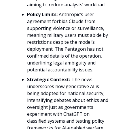
aiming to reduce analysts’ workload.
Policy Limits:
Anthropic’s user
agreement forbids Claude from
supporting violence or surveillance,
meaning military users must abide by
restrictions despite the model’s
deployment. The Pentagon has not
confirmed details of the operation,
underlining legal ambiguity and
potential accountability issues.
Strategic Context:
The news
underscores how generative AI is
being adopted for national security,
intensifying debates about ethics and
oversight just as governments
experiment with ChatGPT on
classified systems and testing policy
frameworks for AI‑enabled warfare.