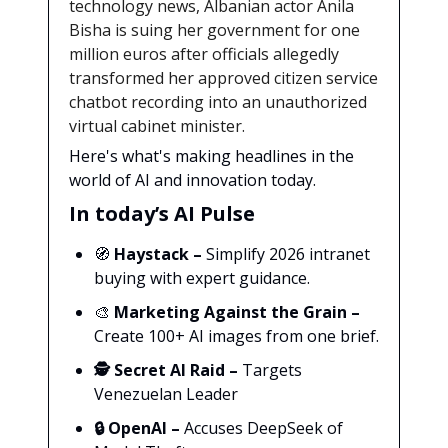
technology news, Albanian actor Anila
Bisha is suing her government for one
million euros after officials allegedly
transformed her approved citizen service
chatbot recording into an unauthorized
virtual cabinet minister.
Here's what's making headlines in the
world of AI and innovation today.
In today’s AI Pulse
🧭
Haystack
–
Simplify 2026 intranet
buying with expert guidance.
🎨
Marketing Against the Grain
–
Create 100+ AI images from one brief.
🕵️
Secret AI Raid –
Targets
Venezuelan Leader
🔒
OpenAI –
Accuses DeepSeek of