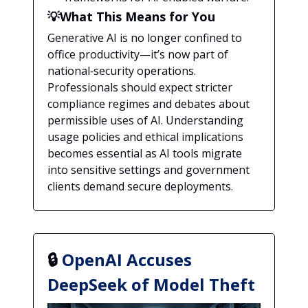
💡What This Means for You
Generative AI is no longer confined to
office productivity—it’s now part of
national‑security operations.
Professionals should expect stricter
compliance regimes and debates about
permissible uses of AI. Understanding
usage policies and ethical implications
becomes essential as AI tools migrate
into sensitive settings and government
clients demand secure deployments.
🔒
OpenAI Accuses
DeepSeek of Model Theft