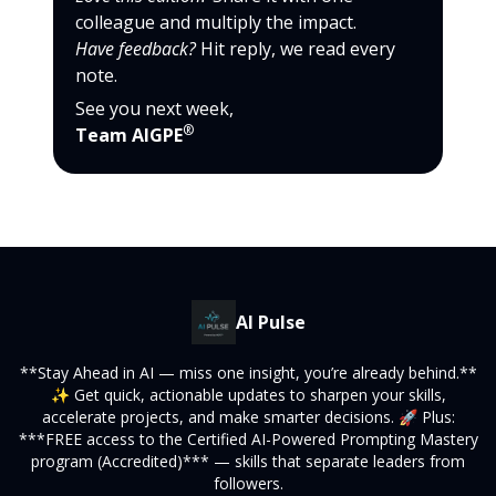
colleague and multiply the impact.
Have feedback?
Hit reply, we read every
note.
See you next week,
®
Team AIGPE
AI Pulse
**Stay Ahead in AI — miss one insight, you’re already behind.**
✨ Get quick, actionable updates to sharpen your skills,
accelerate projects, and make smarter decisions. 🚀 Plus:
***FREE access to the Certified AI-Powered Prompting Mastery
program (Accredited)*** — skills that separate leaders from
followers.