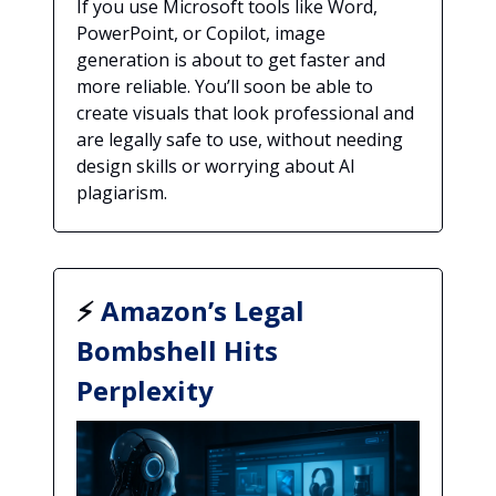
If you use Microsoft tools like Word,
PowerPoint, or Copilot, image
generation is about to get faster and
more reliable. You’ll soon be able to
create visuals that look professional and
are legally safe to use, without needing
design skills or worrying about AI
plagiarism.
⚡
Amazon’s Legal
Bombshell Hits
Perplexity