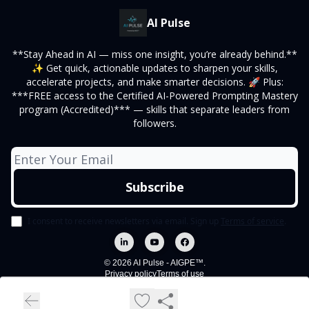
AI Pulse
**Stay Ahead in AI — miss one insight, you’re already behind.**
✨ Get quick, actionable updates to sharpen your skills,
accelerate projects, and make smarter decisions. 🚀 Plus:
***FREE access to the Certified AI-Powered Prompting Mastery
program (Accredited)*** — skills that separate leaders from
followers.
I consent to receive newsletters via email.
Sign up
Terms of service
.
© 2026 AI Pulse - AIGPE™.
Privacy policy
Terms of use
Powered by beehiiv