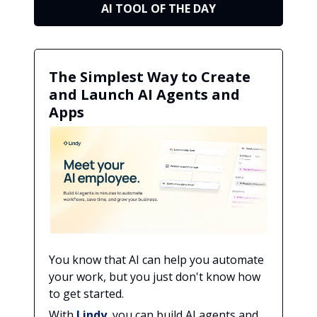
AI TOOL OF THE DAY
The Simplest Way to Create
and Launch AI Agents and
Apps
You know that AI can help you automate
your work, but you just don't know how
to get started.
With
Lindy
, you can build AI agents and