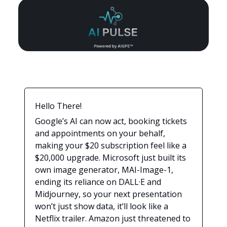
Hello There!
Google’s AI can now act, booking tickets
and appointments on your behalf,
making your $20 subscription feel like a
$20,000 upgrade. Microsoft just built its
own image generator, MAI-Image-1,
ending its reliance on DALL·E and
Midjourney, so your next presentation
won’t just show data, it’ll look like a
Netflix trailer. Amazon just threatened to