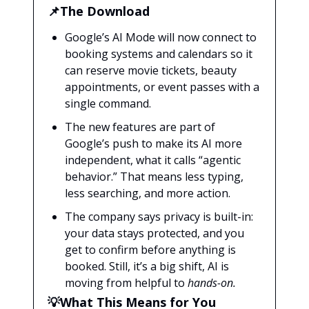
📌The Download
Google’s AI Mode will now connect to
booking systems and calendars so it
can reserve movie tickets, beauty
appointments, or event passes with a
single command.
The new features are part of
Google’s push to make its AI more
independent, what it calls “agentic
behavior.” That means less typing,
less searching, and more action.
The company says privacy is built-in:
your data stays protected, and you
get to confirm before anything is
booked. Still, it’s a big shift, AI is
moving from helpful to
hands-on.
💡What This Means for You