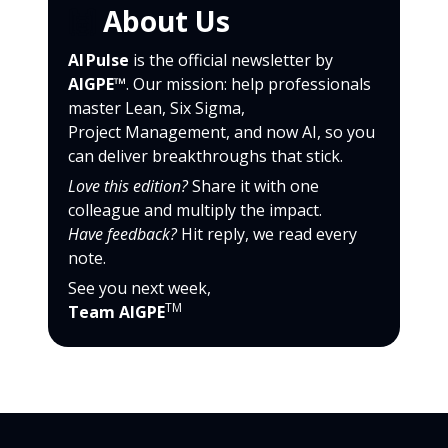
🙌
About Us
AI Pulse
is the official newsletter by
AIGPE™
. Our mission: help professionals
master Lean, Six Sigma,
Project Management, and now AI, so you
can deliver breakthroughs that stick.
Love this edition?
Share it with one
colleague and multiply the impact.
Have feedback?
Hit reply, we read every
note.
See you next week,
TM
Team AIGPE