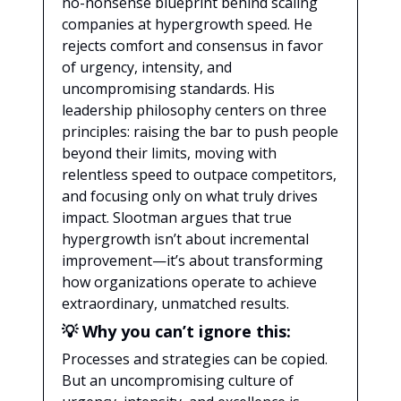
no-nonsense blueprint behind scaling
companies at hypergrowth speed. He
rejects comfort and consensus in favor
of urgency, intensity, and
uncompromising standards. His
leadership philosophy centers on three
principles: raising the bar to push people
beyond their limits, moving with
relentless speed to outpace competitors,
and focusing only on what truly drives
impact. Slootman argues that true
hypergrowth isn’t about incremental
improvement—it’s about transforming
how organizations operate to achieve
extraordinary, unmatched results.
💡 Why you can’t ignore this:
Processes and strategies can be copied.
But an uncompromising culture of