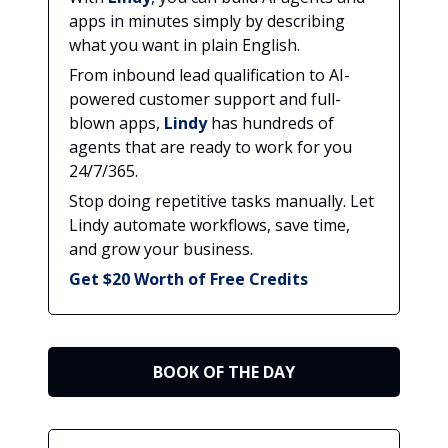
apps in minutes simply by describing
what you want in plain English.
From inbound lead qualification to AI-
powered customer support and full-
blown apps,
Lindy
has hundreds of
agents that are ready to work for you
24/7/365.
Stop doing repetitive tasks manually. Let
Lindy automate workflows, save time,
and grow your business.
Get $20 Worth of Free Credits
BOOK OF THE DAY