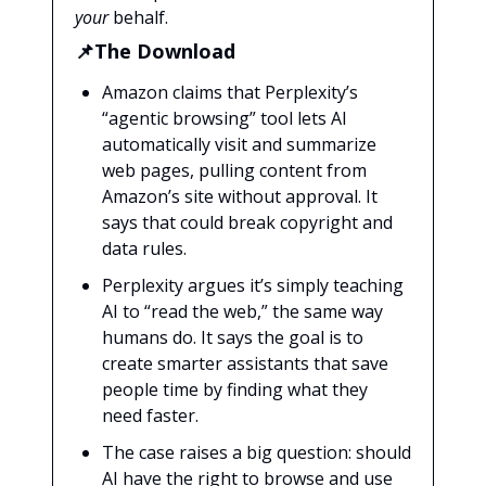
your
behalf.
📌The Download
Amazon claims that Perplexity’s
“agentic browsing” tool lets AI
automatically visit and summarize
web pages, pulling content from
Amazon’s site without approval. It
says that could break copyright and
data rules.
Perplexity argues it’s simply teaching
AI to “read the web,” the same way
humans do. It says the goal is to
create smarter assistants that save
people time by finding what they
need faster.
The case raises a big question: should
AI have the right to browse and use