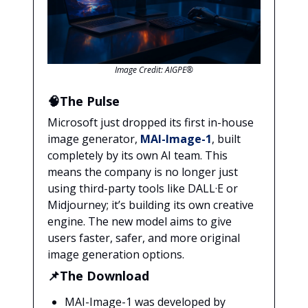
Image Credit: AIGPE®
🧠The Pulse
Microsoft just dropped its first in-house
image generator,
MAI-Image-1
, built
completely by its own AI team. This
means the company is no longer just
using third-party tools like DALL·E or
Midjourney; it’s building its own creative
engine. The new model aims to give
users faster, safer, and more original
image generation options.
📌The Download
MAI-Image-1 was developed by