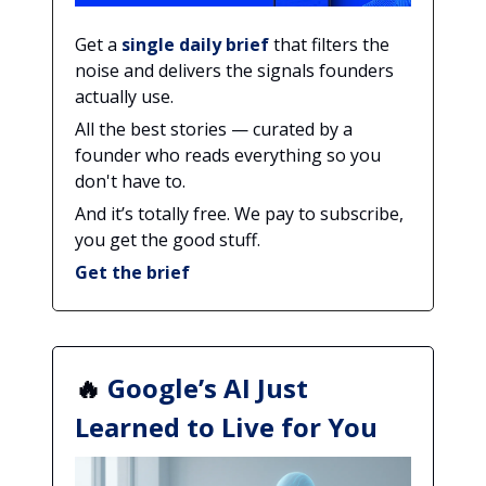
Get a
single daily brief
that filters the
noise and delivers the signals founders
actually use.
All the best stories — curated by a
founder who reads everything so you
don't have to.
And it’s totally free. We pay to subscribe,
you get the good stuff.
Get the brief
🔥
Google’s AI Just
Learned to Live for You