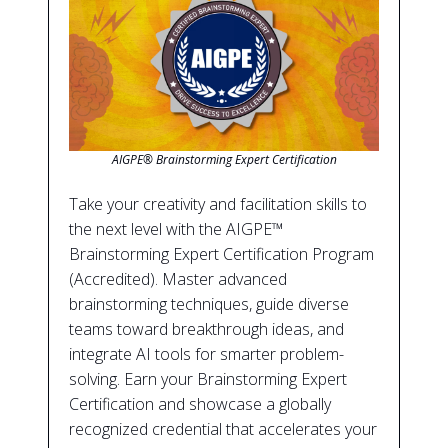
AIGPE® Brainstorming Expert Certification
Take your creativity and facilitation skills to
the next level with the AIGPE™
Brainstorming Expert Certification Program
(Accredited). Master advanced
brainstorming techniques, guide diverse
teams toward breakthrough ideas, and
integrate AI tools for smarter problem-
solving. Earn your Brainstorming Expert
Certification and showcase a globally
recognized credential that accelerates your