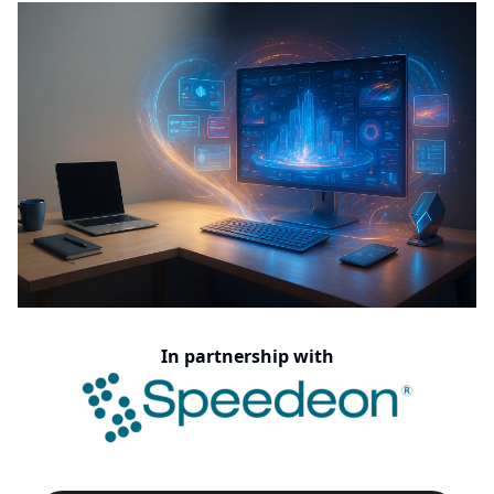
In partnership with