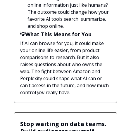
online information just like humans?
The outcome could change how your
favorite AI tools search, summarize,
and shop online.
💡What This Means for You
If AI can browse for you, it could make
your online life easier, from product
comparisons to research. But it also
raises questions about who owns the
web. The fight between Amazon and
Perplexity could shape what AI can or
can’t access in the future, and how much
control
you
really have.
Stop waiting on data teams.