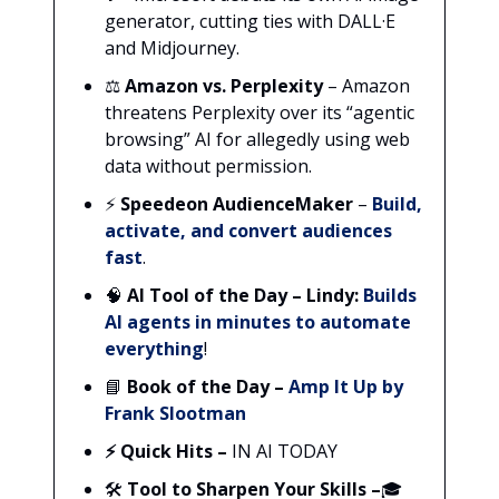
generator, cutting ties with DALL·E
and Midjourney.
⚖️
Amazon vs. Perplexity
– Amazon
threatens Perplexity over its “agentic
browsing” AI for allegedly using web
data without permission.
⚡
Speedeon AudienceMaker
–
Build,
activate, and convert audiences
fast
.
🧠
AI Tool of the Day –
Lindy:
Builds
AI agents in minutes to automate
everything
!
📘
Book of the Day –
Amp It Up by
Frank Slootman
⚡ Quick Hits –
IN AI TODAY
🛠️
Tool to Sharpen Your Skills
–
🎓