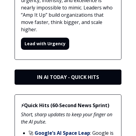
urgency, intensity, and excellence is
nearly impossible to mimic. Leaders who
“Amp It Up” build organizations that
move faster, think bigger, and scale
higher.
Lead with Urgency
IN AI TODAY - QUICK HITS
⚡Quick Hits (60‑Second News Sprint)
Short, sharp updates to keep your finger on
the AI pulse.
🚀
Google’s AI Space Leap
: Google is