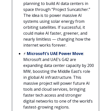
planning to build AI data centers in
space through “Project Suncatcher.”
The idea is to power massive AI
systems using solar energy from
orbiting satellites. If successful, it
could make AI faster, greener, and
nearly limitless — changing how the
internet works forever.
⚡
Microsoft’s UAE Power Move
:
Microsoft and UAE’s G42 are
expanding data center capacity by 200
MW, boosting the Middle East’s role
in global AI infrastructure. This
massive project will power future AI
tools and cloud services, bringing
faster tech access and stronger
digital networks to one of the world’s
fastest-growing regions.