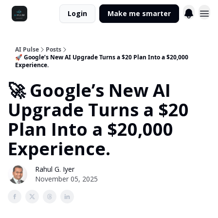
Login
Make me smarter
AI Pulse
Posts
🚀 Google’s New AI Upgrade Turns a $20 Plan Into a $20,000
Experience.
🚀 Google’s New AI
Upgrade Turns a $20
Plan Into a $20,000
Experience.
Rahul G. Iyer
November 05, 2025