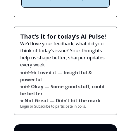
That’s it for today’s AI Pulse!
We’d love your feedback, what did you
think of today’s issue? Your thoughts
help us shape better, sharper updates
every week.
⭐️⭐️⭐️⭐️⭐️ Loved it — Insightful &
powerful
⭐️⭐️⭐️ Okay — Some good stuff, could
be better
⭐️ Not Great — Didn’t hit the mark
Login
or
Subscribe
to participate in polls.