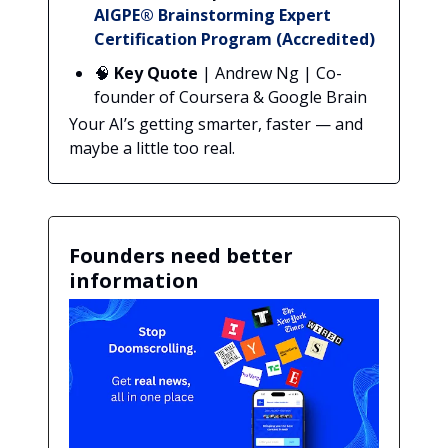
AIGPE® Brainstorming Expert
Certification Program (Accredited)
🧠
Key Quote
| Andrew Ng | Co-
founder of Coursera & Google Brain
Your AI’s getting smarter, faster — and
maybe a little too real.
Founders need better
information