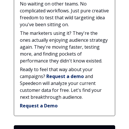
No waiting on other teams. No
complicated workflows. Just pure creative
freedom to test that wild targeting idea
you've been sitting on.
The marketers using it? They're the
ones actually enjoying audience strategy
again. They're moving faster, testing
more, and finding pockets of
performance they didn't know existed.
Ready to feel that way about your
campaigns?
Request a demo
and
Speedeon will analyze your current
customer data for free. Let's find your
next breakthrough audience.
Request a Demo