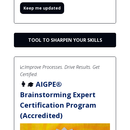
Keep me updated
TOOL TO SHARPEN YOUR SKILLS
📈
Improve Processes. Drive Results. Get
Certified.
👩‍🎓
AIGPE®
Brainstorming Expert
Certification Program
(Accredited)