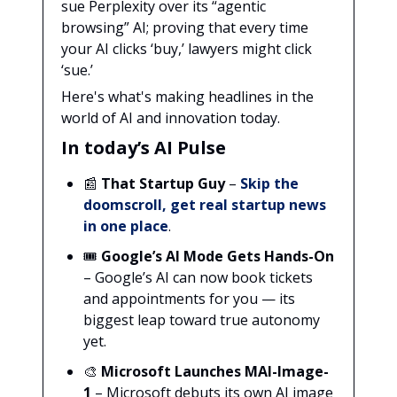
sue Perplexity over its “agentic
browsing” AI; proving that every time
your AI clicks ‘buy,’ lawyers might click
‘sue.’
Here's what's making headlines in the
world of AI and innovation today.
In today’s AI Pulse
📰
That Startup Guy
–
Skip the
doomscroll, get real startup news
in one place
.
🎟️
Google’s AI Mode Gets Hands-On
– Google’s AI can now book tickets
and appointments for you — its
biggest leap toward true autonomy
yet.
🎨
Microsoft Launches MAI-Image-
1
– Microsoft debuts its own AI image