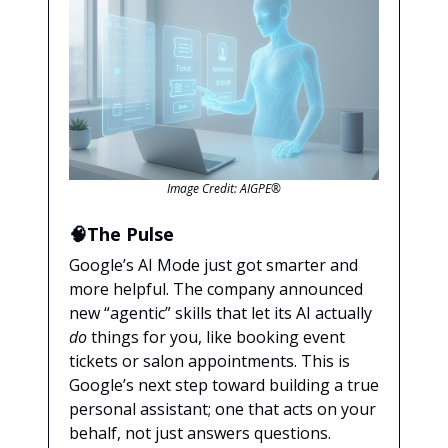
Image Credit: AIGPE®
🧠The Pulse
Google’s AI Mode just got smarter and
more helpful. The company announced
new “agentic” skills that let its AI actually
do
things for you, like booking event
tickets or salon appointments. This is
Google’s next step toward building a true
personal assistant; one that acts on your
behalf, not just answers questions.