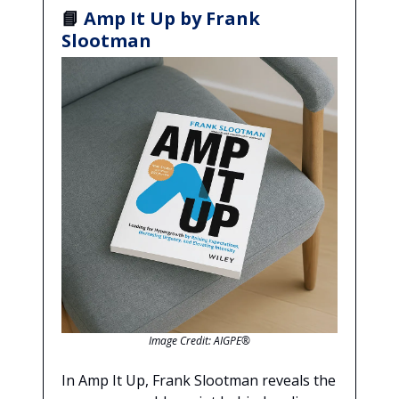
📘
Amp It Up by Frank
Slootman
Image Credit: AIGPE®
In Amp It Up, Frank Slootman reveals the