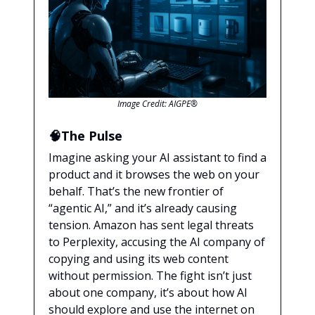
Image Credit: AIGPE®
🧠The Pulse
Imagine asking your AI assistant to find a
product and it browses the web on your
behalf. That’s the new frontier of
“agentic AI,” and it’s already causing
tension. Amazon has sent legal threats
to Perplexity, accusing the AI company of
copying and using its web content
without permission. The fight isn’t just
about one company, it’s about how AI
should explore and use the internet on