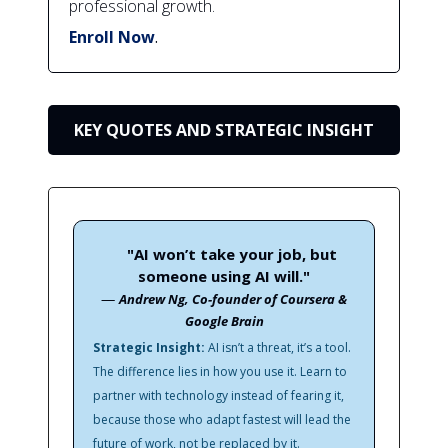
professional growth.
Enroll Now
.
KEY QUOTES AND STRATEGIC INSIGHT
"AI won’t take your job, but
someone using AI will."
—
Andrew Ng, Co-founder of Coursera &
Google Brain
Strategic Insight:
AI isn’t a threat, it’s a tool.
The difference lies in how you use it. Learn to
partner with technology instead of fearing it,
because those who adapt fastest will lead the
future of work, not be replaced by it.