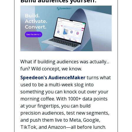
Build audiences yourself.
What if building audiences was actually...
fun? Wild concept, we know.
Speedeon's AudienceMaker
turns what
used to be a multi-week slog into
something you can knock out over your
morning coffee. With 1000+ data points
at your fingertips, you can build
precision audiences, test new segments,
and push them live to Meta, Google,
TikTok, and Amazon—all before lunch.