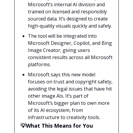
Microsoft’s internal AI division and
trained on licensed and responsibly
sourced data. It’s designed to create
high-quality visuals quickly and safely.
The tool will be integrated into
Microsoft Designer, Copilot, and Bing
Image Creator, giving users
consistent results across all Microsoft
platforms.
Microsoft says this new model
focuses on trust and copyright safety,
avoiding the legal issues that have hit
other image AIs. It’s part of
Microsoft’s bigger plan to own more
of its AI ecosystem, from
infrastructure to creativity tools.
💡What This Means for You