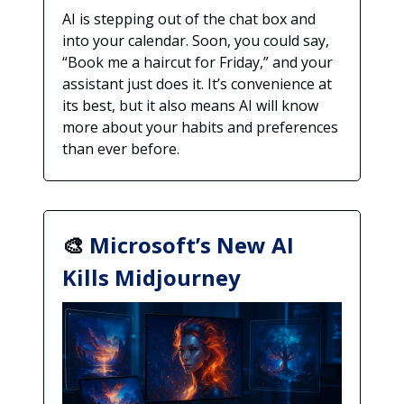
AI is stepping out of the chat box and
into your calendar. Soon, you could say,
“Book me a haircut for Friday,” and your
assistant just does it. It’s convenience at
its best, but it also means AI will know
more about your habits and preferences
than ever before.
🎨
Microsoft’s New AI
Kills Midjourney