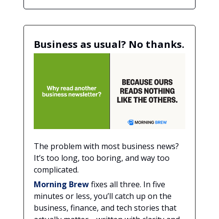
Business as usual? No thanks.
The problem with most business news?
It’s too long, too boring, and way too
complicated.
Morning Brew
fixes all three. In five
minutes or less, you’ll catch up on the
business, finance, and tech stories that