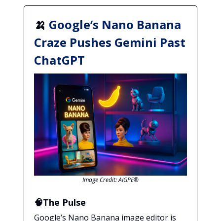
🍌
Google’s Nano Banana
Craze Pushes Gemini Past
ChatGPT
Image Credit: AIGPE®
🧠The Pulse
Google’s Nano Banana image editor is