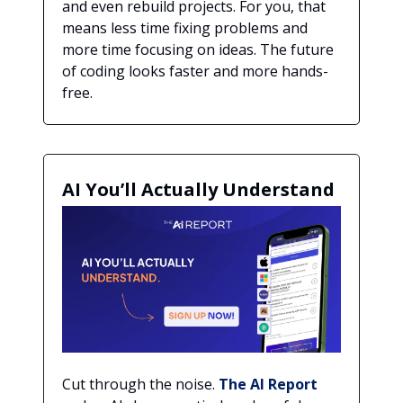
and even rebuild projects. For you, that
means less time fixing problems and
more time focusing on ideas. The future
of coding looks faster and more hands-
free.
AI You’ll Actually Understand
Cut through the noise.
The AI Report