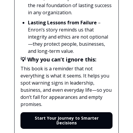
the real foundation of lasting success
in any organization.
Lasting Lessons from Failure
–
Enron’s story reminds us that
integrity and ethics are not optional
—they protect people, businesses,
and long-term value.
💡
Why you can’t ignore this:
This book is a reminder that not
everything is what it seems. It helps you
spot warning signs in leadership,
business, and even everyday life—so you
don’t fall for appearances and empty
promises.
Start Your Journey to Smarter
Decisions