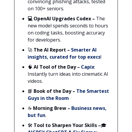
convincing phishing attacks, tested
on 100+ seniors.
💻 OpenAI Upgrades Codex –
The
new model spends seconds to hours
on coding tasks, boosting accuracy
for developers.
🚀
The AI Report
–
Smarter AI
insights, curated for top execs
!
🧠
AI Tool of the Day –
Capix
:
Instantly turn ideas into cinematic AI
videos.
📘
Book of the Day –
The Smartest
Guys in the Room
☕
Morning Brew
–
Business news,
but fun
.
🛠️
Tool to Sharpen Your Skills
–
🎓