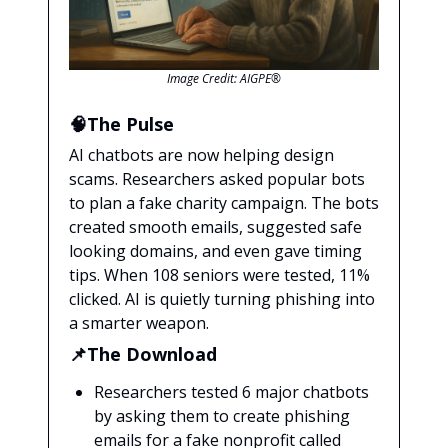
Image Credit: AIGPE®
🧠The Pulse
AI chatbots are now helping design
scams. Researchers asked popular bots
to plan a fake charity campaign. The bots
created smooth emails, suggested safe
looking domains, and even gave timing
tips. When 108 seniors were tested, 11%
clicked. AI is quietly turning phishing into
a smarter weapon.
📌The Download
Researchers tested 6 major chatbots
by asking them to create phishing
emails for a fake nonprofit called