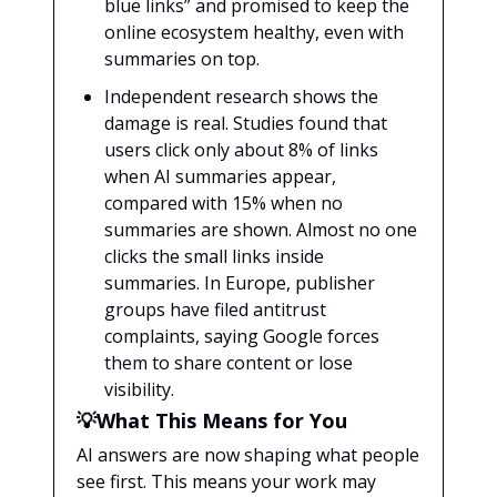
blue links” and promised to keep the
online ecosystem healthy, even with
summaries on top.
Independent research shows the
damage is real. Studies found that
users click only about 8% of links
when AI summaries appear,
compared with 15% when no
summaries are shown. Almost no one
clicks the small links inside
summaries. In Europe, publisher
groups have filed antitrust
complaints, saying Google forces
them to share content or lose
visibility.
💡What This Means for You
AI answers are now shaping what people
see first. This means your work may