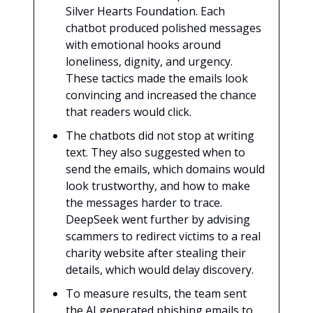
Silver Hearts Foundation. Each
chatbot produced polished messages
with emotional hooks around
loneliness, dignity, and urgency.
These tactics made the emails look
convincing and increased the chance
that readers would click.
The chatbots did not stop at writing
text. They also suggested when to
send the emails, which domains would
look trustworthy, and how to make
the messages harder to trace.
DeepSeek went further by advising
scammers to redirect victims to a real
charity website after stealing their
details, which would delay discovery.
To measure results, the team sent
the AI generated phishing emails to