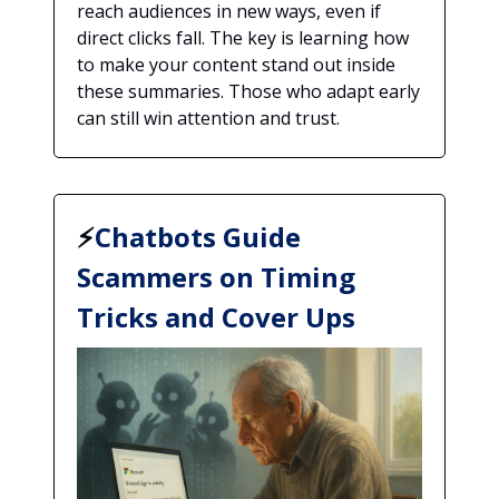
reach audiences in new ways, even if
direct clicks fall. The key is learning how
to make your content stand out inside
these summaries. Those who adapt early
can still win attention and trust.
⚡
Chatbots Guide
Scammers on Timing
Tricks and Cover Ups