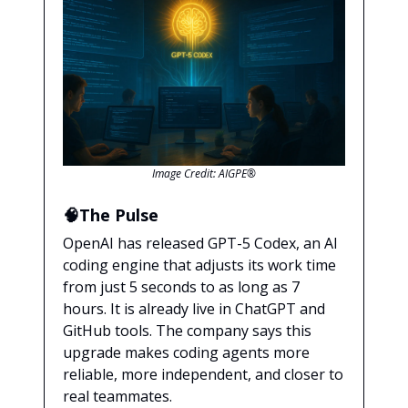
Image Credit: AIGPE®
🧠The Pulse
OpenAI has released GPT-5 Codex, an AI
coding engine that adjusts its work time
from just 5 seconds to as long as 7
hours. It is already live in ChatGPT and
GitHub tools. The company says this
upgrade makes coding agents more
reliable, more independent, and closer to
real teammates.