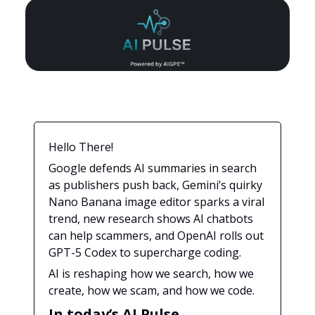
Hello There!
Google defends AI summaries in search
as publishers push back, Gemini’s quirky
Nano Banana image editor sparks a viral
trend, new research shows AI chatbots
can help scammers, and OpenAI rolls out
GPT-5 Codex to supercharge coding.
AI is reshaping how we search, how we
create, how we scam, and how we code.
In today’s AI Pulse