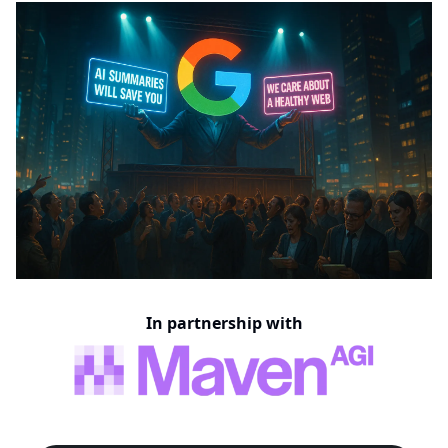
In partnership with