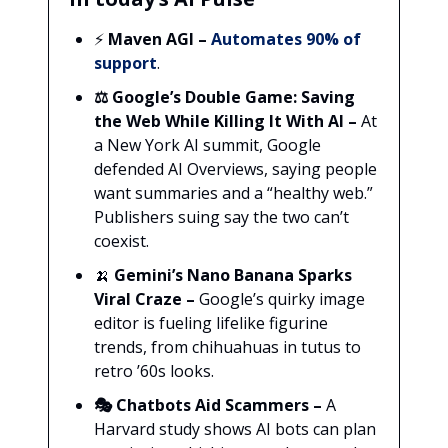
⚡
Maven AGI
–
Automates 90% of
support
.
⚖️ Google’s Double Game: Saving
the Web While Killing It With AI –
At
a New York AI summit, Google
defended AI Overviews, saying people
want summaries and a “healthy web.”
Publishers suing say the two can’t
coexist.
🍌
Gemini’s Nano Banana Sparks
Viral Craze –
Google’s quirky image
editor is fueling lifelike figurine
trends, from chihuahuas in tutus to
retro ’60s looks.
🎭 Chatbots Aid Scammers –
A
Harvard study shows AI bots can plan