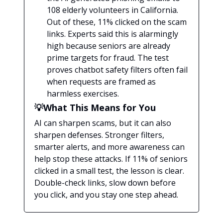
108 elderly volunteers in California.
Out of these, 11% clicked on the scam
links. Experts said this is alarmingly
high because seniors are already
prime targets for fraud. The test
proves chatbot safety filters often fail
when requests are framed as
harmless exercises.
💡What This Means for You
AI can sharpen scams, but it can also
sharpen defenses. Stronger filters,
smarter alerts, and more awareness can
help stop these attacks. If 11% of seniors
clicked in a small test, the lesson is clear.
Double-check links, slow down before
you click, and you stay one step ahead.