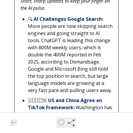
Short, sharp updates to keep your finger on
the AI pulse.
🔍
AI Challenges Google Search
:
More people are now skipping search
engines and going straight to AI
tools. ChatGPT is leading this change
with 800M weekly users, which is
double the 400M reported in Feb
2025, according to Demandsage.
Google and Microsoft Bing still hold
the top position in search, but large
language models are growing at a
very fast pace and pulling users away.
🇺🇸🇨🇳
US and China Agree on
TikTok Framework
:
Washington has
agreed on a framework deal with
China for TikTok’s US operations.
The talks were held in Madrid and US