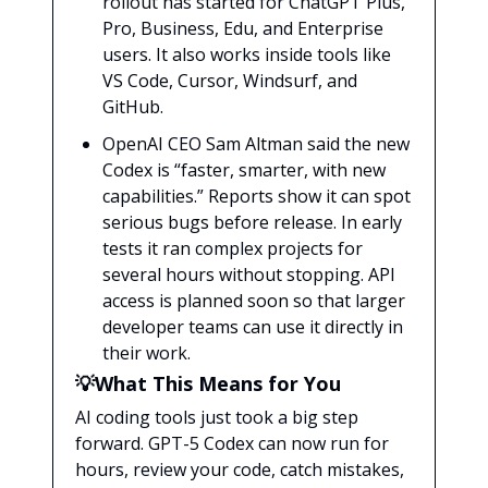
rollout has started for ChatGPT Plus,
Pro, Business, Edu, and Enterprise
users. It also works inside tools like
VS Code, Cursor, Windsurf, and
GitHub.
OpenAI CEO Sam Altman said the new
Codex is “faster, smarter, with new
capabilities.” Reports show it can spot
serious bugs before release. In early
tests it ran complex projects for
several hours without stopping. API
access is planned soon so that larger
developer teams can use it directly in
their work.
💡What This Means for You
AI coding tools just took a big step
forward. GPT-5 Codex can now run for
hours, review your code, catch mistakes,