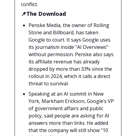
conflict.
📌The Download
Penske Media, the owner of Rolling
Stone and Billboard, has taken
Google to court. It says Google uses
its journalism inside “AI Overviews”
without permission. Penske also says
its affiliate revenue has already
dropped by more than 33% since the
rollout in 2024, which it calls a direct
threat to survival.
Speaking at an AI summit in New
York, Markham Erickson, Google’s VP
of government affairs and public
policy, said people are asking for AI
answers more than links. He added
that the company will still show “10