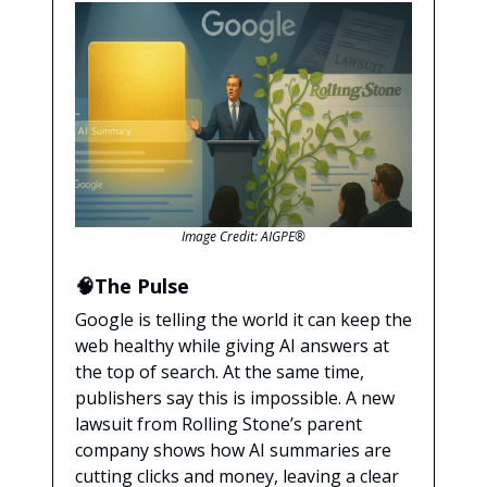
Image Credit: AIGPE®
🧠The Pulse
Google is telling the world it can keep the
web healthy while giving AI answers at
the top of search. At the same time,
publishers say this is impossible. A new
lawsuit from Rolling Stone’s parent
company shows how AI summaries are
cutting clicks and money, leaving a clear