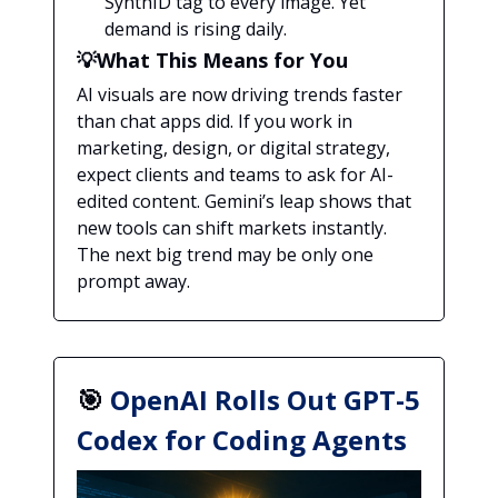
SynthID tag to every image. Yet
demand is rising daily.
💡What This Means for You
AI visuals are now driving trends faster
than chat apps did. If you work in
marketing, design, or digital strategy,
expect clients and teams to ask for AI-
edited content. Gemini’s leap shows that
new tools can shift markets instantly.
The next big trend may be only one
prompt away.
🎯
OpenAI Rolls Out GPT-5
Codex for Coding Agents