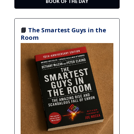
BOOK OF THE DAY
📘
The Smartest Guys in the
Room