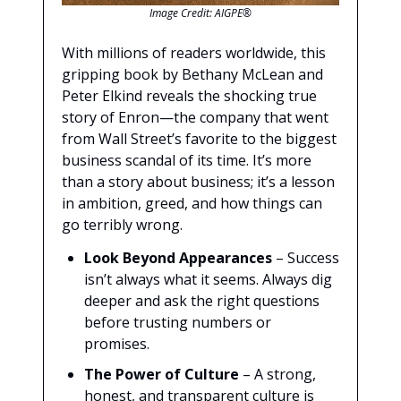
Image Credit: AIGPE®
With millions of readers worldwide, this
gripping book by Bethany McLean and
Peter Elkind reveals the shocking true
story of Enron—the company that went
from Wall Street’s favorite to the biggest
business scandal of its time. It’s more
than a story about business; it’s a lesson
in ambition, greed, and how things can
go terribly wrong.
Look Beyond Appearances
– Success
isn’t always what it seems. Always dig
deeper and ask the right questions
before trusting numbers or
promises.
The Power of Culture
– A strong,
honest, and transparent culture is