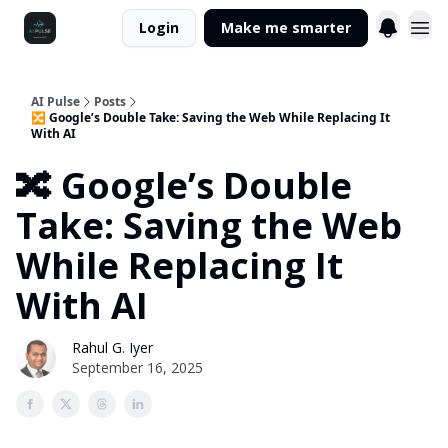
Login
Make me smarter
AI Pulse
Posts
🔀 Google’s Double Take: Saving the Web While Replacing It
With AI
🔀 Google’s Double
Take: Saving the Web
While Replacing It
With AI
Rahul G. Iyer
September 16, 2025