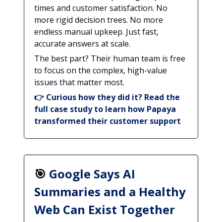
times and customer satisfaction. No
more rigid decision trees. No more
endless manual upkeep. Just fast,
accurate answers at scale.
The best part? Their human team is free
to focus on the complex, high-value
issues that matter most.
👉
Curious how they did it? Read the
full case study to learn how Papaya
transformed their customer support
🎯
Google Says AI
Summaries and a Healthy
Web Can Exist Together