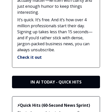
actually matter—written with clarity and
just enough humor to keep things
interesting.
It’s quick. It’s free. And it’s how over 4
million professionals start their day.
Signing up takes less than 15 seconds—
and if you’d rather stick with dense,
jargon-packed business news, you can
always unsubscribe.
Check it out
IN AI TODAY - QUICK HITS
⚡Quick Hits (60‑Second News Sprint)