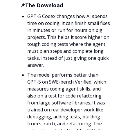
📌The Download
GPT-5 Codex changes how AI spends
time on coding. It can finish small fixes
in minutes or run for hours on big
projects. This helps it score higher on
tough coding tests where the agent
must plan steps and complete long
tasks, instead of just giving one quick
answer.
The model performs better than
GPT-5 on SWE-bench Verified, which
measures coding agent skills, and
also on a test for code refactoring
from large software libraries. It was
trained on real developer work like
debugging, adding tests, building
from scratch, and refactoring. The