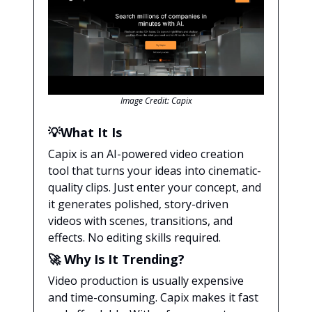
Image Credit: Capix
💡
What It Is
Capix is an AI-powered video creation
tool that turns your ideas into cinematic-
quality clips. Just enter your concept, and
it generates polished, story-driven
videos with scenes, transitions, and
effects. No editing skills required.
🚀
Why Is It Trending?
Video production is usually expensive
and time-consuming. Capix makes it fast