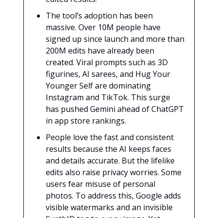
The tool’s adoption has been
massive. Over 10M people have
signed up since launch and more than
200M edits have already been
created. Viral prompts such as 3D
figurines, AI sarees, and Hug Your
Younger Self are dominating
Instagram and TikTok. This surge
has pushed Gemini ahead of ChatGPT
in app store rankings.
People love the fast and consistent
results because the AI keeps faces
and details accurate. But the lifelike
edits also raise privacy worries. Some
users fear misuse of personal
photos. To address this, Google adds
visible watermarks and an invisible