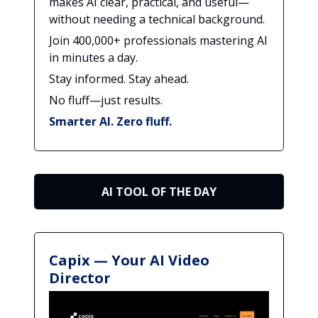
makes AI clear, practical, and useful—
without needing a technical background.
Join 400,000+ professionals mastering AI
in minutes a day.
Stay informed. Stay ahead.
No fluff—just results.
Smarter AI. Zero fluff.
AI TOOL OF THE DAY
Capix — Your AI Video
Director