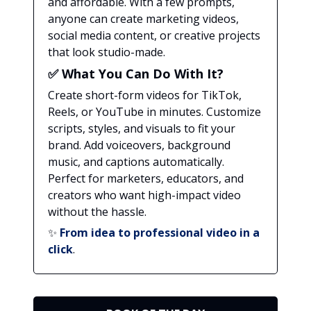
and affordable. With a few prompts,
anyone can create marketing videos,
social media content, or creative projects
that look studio-made.
✅
What You Can Do With It?
Create short-form videos for TikTok,
Reels, or YouTube in minutes. Customize
scripts, styles, and visuals to fit your
brand. Add voiceovers, background
music, and captions automatically.
Perfect for marketers, educators, and
creators who want high-impact video
without the hassle.
✨
From idea to professional video in a
click
.