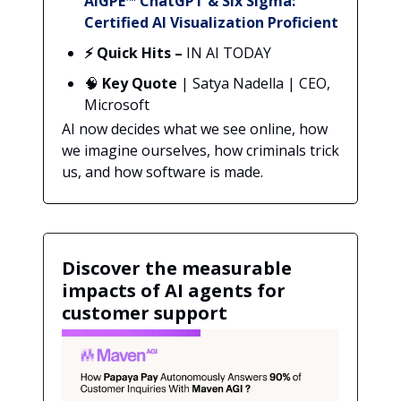
AIGPE™ ChatGPT & Six Sigma:
Certified AI Visualization Proficient
⚡ Quick Hits –
IN AI TODAY
🧠
Key Quote
| Satya Nadella | CEO,
Microsoft
AI now decides what we see online, how
we imagine ourselves, how criminals trick
us, and how software is made.
Discover the measurable
impacts of AI agents for
customer support