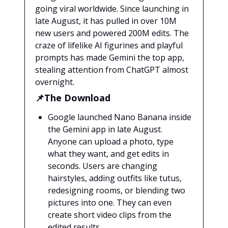
going viral worldwide. Since launching in
late August, it has pulled in over 10M
new users and powered 200M edits. The
craze of lifelike AI figurines and playful
prompts has made Gemini the top app,
stealing attention from ChatGPT almost
overnight.
📌The Download
Google launched Nano Banana inside
the Gemini app in late August.
Anyone can upload a photo, type
what they want, and get edits in
seconds. Users are changing
hairstyles, adding outfits like tutus,
redesigning rooms, or blending two
pictures into one. They can even
create short video clips from the
edited results.