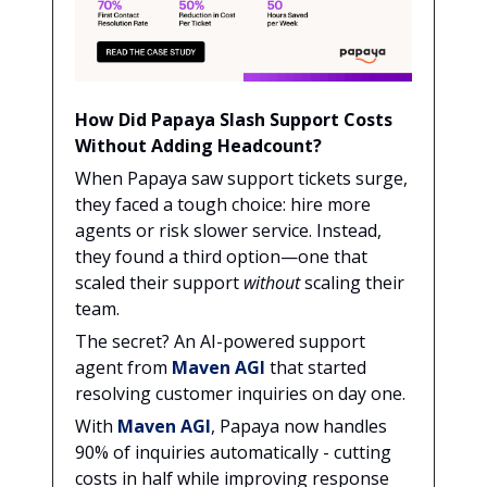
How Did Papaya Slash Support Costs
Without Adding Headcount?
When Papaya saw support tickets surge,
they faced a tough choice: hire more
agents or risk slower service. Instead,
they found a third option—one that
scaled their support
without
scaling their
team.
The secret? An AI-powered support
agent from
Maven AGI
that started
resolving customer inquiries on day one.
With
Maven AGI
, Papaya now handles
90% of inquiries automatically - cutting
costs in half while improving response