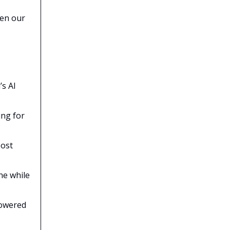
ven our
’s AI
ing for
oost
ne while
powered