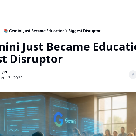
📚 Gemini Just Became Education’s Biggest Disruptor
mini Just Became Educati
st Disruptor
 Iyer
er 13, 2025