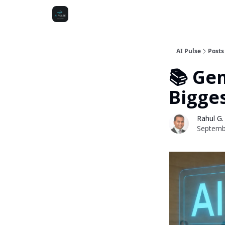
AI Pulse
Posts
📚 Ge
Bigge
Rahul G.
Septemb