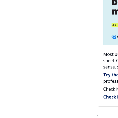
Most b
sheet. 
sense,
Try th
profess
Check i
Check 