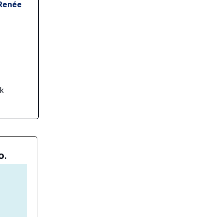
 Renée
ck
o.