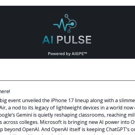
here!
 big event unveiled the iPhone 17 lineup along with a slimme
ir, a nod to its legacy of lightweight devices in a world now
Google’s Gemini is quietly reshaping classrooms, reaching mil
s across colleges. Microsoft is bringing new AI power into Of
lp beyond OpenAI. And OpenAI itself is keeping ChatGPT’s or