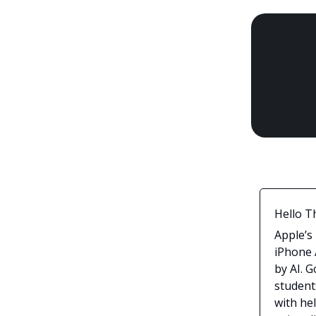
Hello T
Apple’s
iPhone A
by AI. 
student
with he