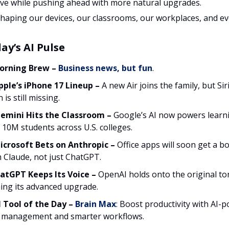
live while pushing ahead with more natural upgrades.
eshaping our devices, our classrooms, our workplaces, and e
ay’s AI Pulse
orning Brew
–
Business news, but fun
.
ple’s iPhone 17 Lineup
–
A new Air joins the family, but Siri
 is still missing.
Gemini Hits the Classroom
–
Google’s AI now powers learn
 10M students across U.S. colleges.
crosoft Bets on Anthropic –
Office apps will soon get a b
 Claude, not just ChatGPT.
ChatGPT Keeps Its Voice
–
OpenAI holds onto the original to
ning its advanced upgrade.
 Tool of the Day –
Brain Max
: Boost productivity with AI-
 management and smarter workflows.