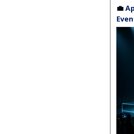
💼
Ap
Even