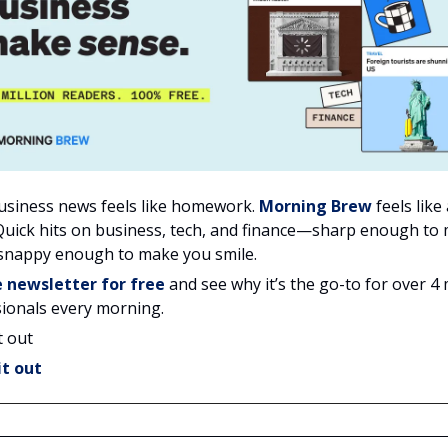
usiness news feels like homework.
Morning Brew
feels like
Quick hits on business, tech, and finance—sharp enough to
 snappy enough to make you smile.
e newsletter for free
and see why it’s the go-to for over 4 
ionals every morning.
t out
it out