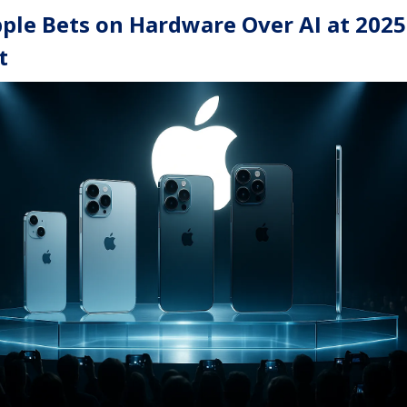
ple Bets on Hardware Over AI at 2025
t