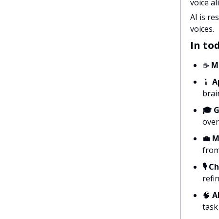
voice a
AI is r
voices.
In tod
☕
M
📱
Ap
brain
🎓 
over
💼
Mi
from
🎙️ 
refi
🧠
AI
task