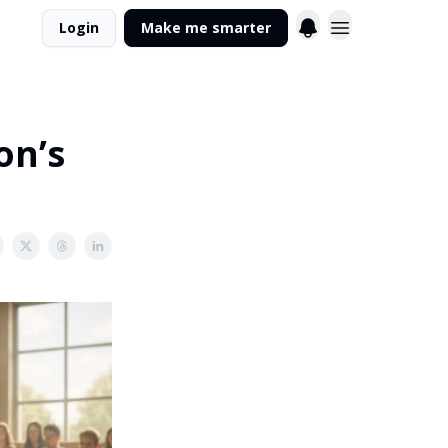
Login
Make me smarter
on’s