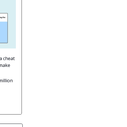
 a cheat
 make
million