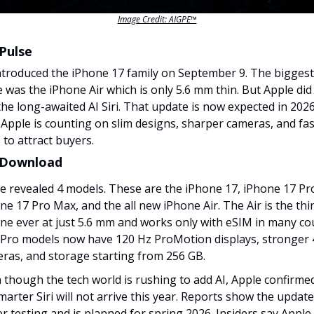
Image Credit: AIGPE™
Pulse
ntroduced the iPhone 17 family on September 9. The biggest
e was the iPhone Air which is only 5.6 mm thin. But Apple did
the long-awaited AI Siri. That update is now expected in 2026
 Apple is counting on slim designs, sharper cameras, and fa
 to attract buyers.
 Download
e revealed 4 models. These are the iPhone 17, iPhone 17 Pr
ne 17 Pro Max, and the all new iPhone Air. The Air is the thi
ne ever at just 5.6 mm and works only with eSIM in many cou
Pro models now have 120 Hz ProMotion displays, stronger
ras, and storage starting from 256 GB.
 though the tech world is rushing to add AI, Apple confirme
smarter Siri will not arrive this year. Reports show the update i
r testing and is planned for spring 2026. Insiders say Appl