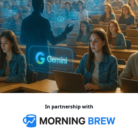
In partnership with