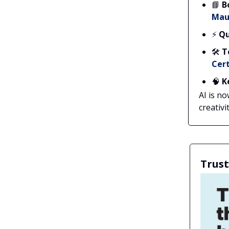
📘
B
Mau
⚡
Qu
🛠️
T
Cert
🧠
K
AI is n
creativit
Trust