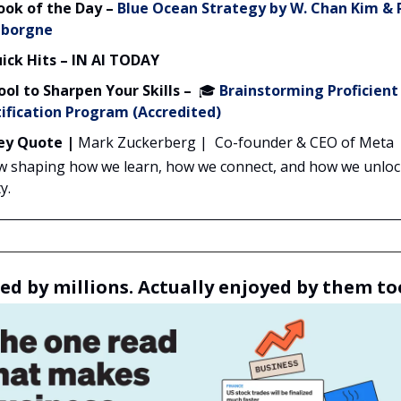
ook of the Day
–
Blue Ocean Strategy
by W. Chan Kim &
borgne
ick Hits – IN AI TODAY
ool to Sharpen Your Skills –
🎓
Brainstorming Proficient
ification Program (Accredited)
ey Quote |
Mark Zuckerberg | Co-founder & CEO of Meta
ow shaping how we learn, how we connect, and how we unlo
y.
ed by millions. Actually enjoyed by them to