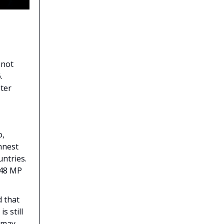
 not
.
ster
o,
nnest
ntries.
 48 MP
d that
s still
e may