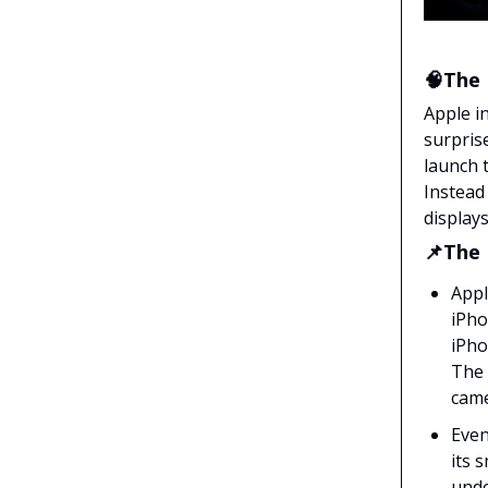
🧠The 
Apple i
surpris
launch 
Instead
displays
📌The
Appl
iPho
iPho
The 
came
Even
its 
unde