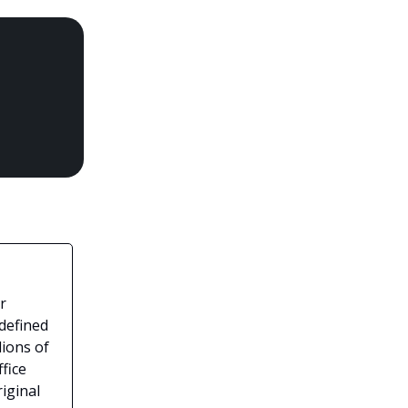
r
 defined
lions of
fice
iginal