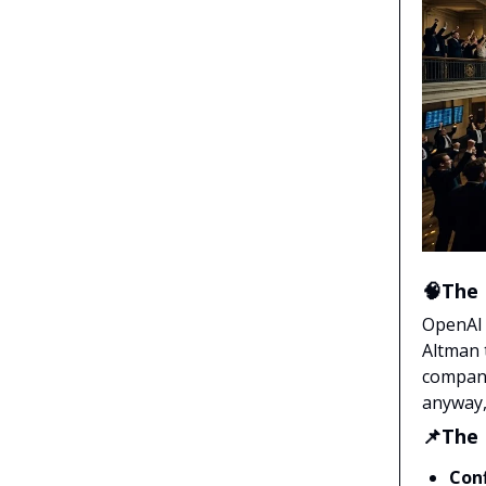
🧠The 
OpenAI 
Altman 
company
anyway, 
📌The
Conf