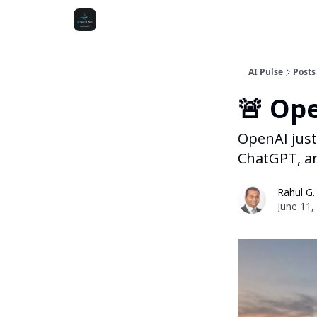
AI Pulse
Posts
🚨 Ope
OpenAI just
ChatGPT, and
Rahul G.
June 11,