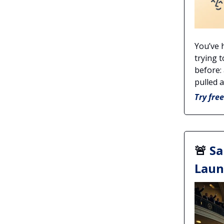
You’ve 
trying 
before: 
pulled 
Try fre
🚨
Sa
Laun