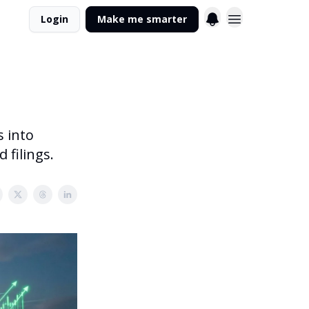
Login
Make me smarter
s into
 filings.