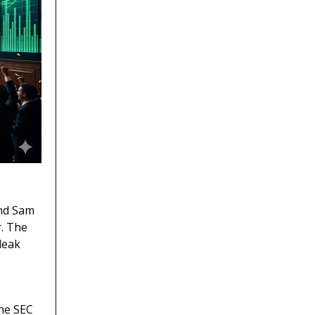
and Sam
r. The
leak
the SEC