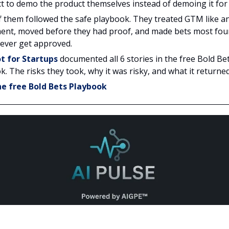
t to demo the product themselves instead of demoing it for
 them followed the safe playbook. They treated GTM like a
ent, moved before they had proof, and made bets most fo
ever get approved.
t for Startups
documented all 6 stories in the free Bold Be
. The risks they took, why it was risky, and what it returned
e free Bold Bets Playbook