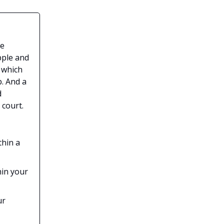
he
pple and
 which
. And a
d
 court.
thin a
hin your
ur