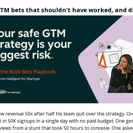
TM bets that shouldn't have worked, and d
w revenue 50x after half his team quit over the strategy. O
 in 50K signups in a single day with no paid budget. One g
iews from a stunt that took 50 hours to conceive. One aske