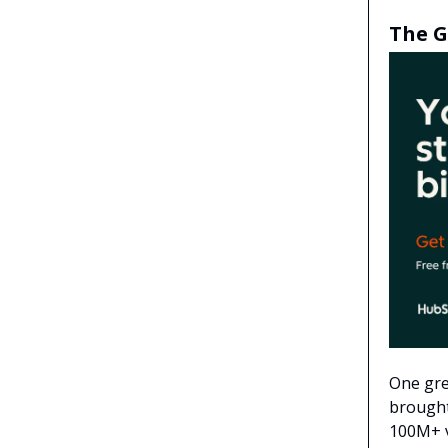
The G
One gre
brought
100M+ v