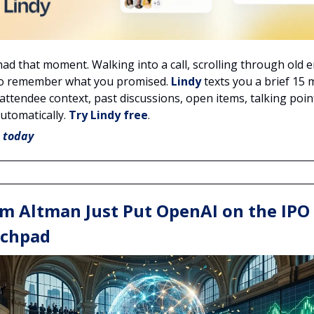
had that moment. Walking into a call, scrolling through old e
to remember what you promised.
Lindy
texts you a brief 15 
attendee context, past discussions, open items, talking point
automatically.
Try Lindy free
.
e today
m Altman Just Put OpenAI on the IPO
chpad