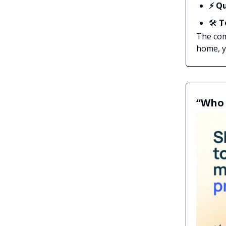
⚡ Qu
🛠️
T
The com
home, yo
“Who 