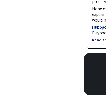
prospec
None of
experim
would n
HubSpo
Playbook
Read th