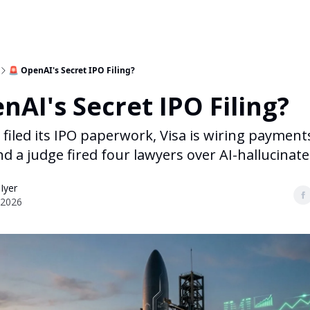
🚨 OpenAI's Secret IPO Filing?
nAI's Secret IPO Filing?
 filed its IPO paperwork, Visa is wiring payment
 a judge fired four lawyers over AI-hallucinated
 Iyer
 2026