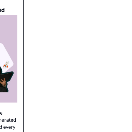
id
ne
enerated
d every