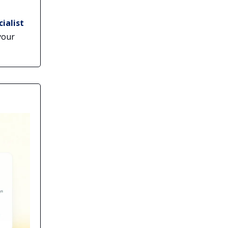
ialist
your