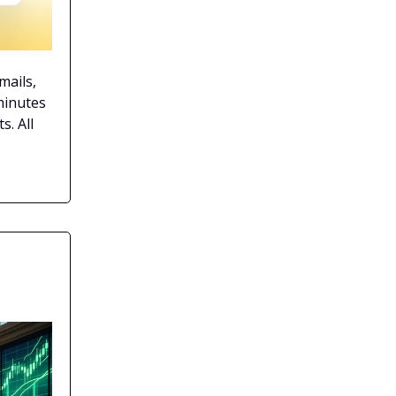
mails,
minutes
s. All