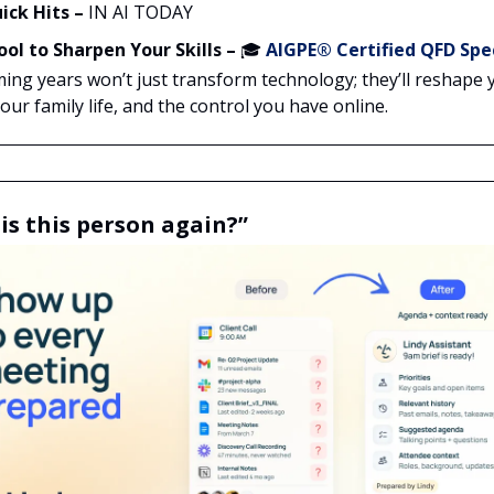
ick Hits –
IN AI TODAY
ool to Sharpen Your Skills –
🎓
AIGPE® Certified QFD Spec
ing years won’t just transform technology; they’ll reshape 
ur family life, and the control you have online.
is this person again?”