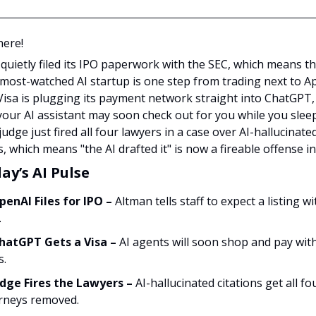
here!
quietly filed its IPO paperwork with the SEC, which means t
 most-watched AI startup is one step from trading next to A
 Visa is plugging its payment network straight into ChatGPT,
our AI assistant may soon check out for you while you sleep
judge just fired all four lawyers in a case over AI-hallucinate
s, which means "the AI drafted it" is now a fireable offense in
ay’s AI Pulse
penAI Files for IPO –
Altman tells staff to expect a listing wi
.
hatGPT Gets a Visa –
AI agents will soon shop and pay wit
s.
udge Fires the Lawyers –
AI-hallucinated citations get all fo
rneys removed.