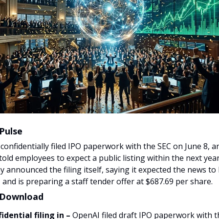
Pulse
confidentially filed IPO paperwork with the SEC on June 8, 
told employees to expect a public listing within the next yea
 announced the filing itself, saying it expected the news to 
and is preparing a staff tender offer at $687.69 per share.
 Download
idential filing in –
OpenAI filed draft IPO paperwork with 