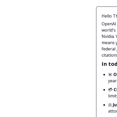
Hello T
OpenAI 
world's
Nvidia.
means y
federal 
citation
In tod
🚨
O
year
💳
C
limit
⚖️
J
atto