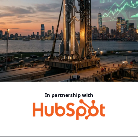
In partnership with