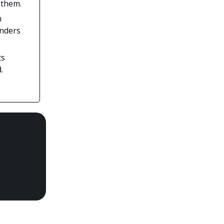
 them.
n
unders
ts
.