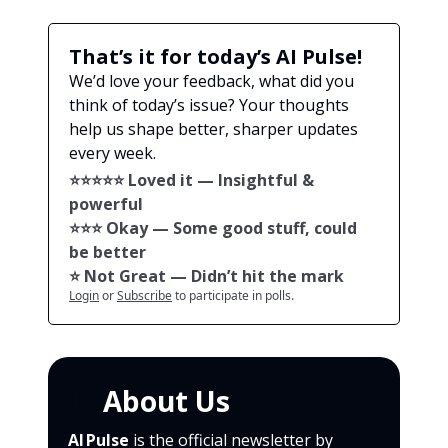
That’s it for today’s AI Pulse!
We’d love your feedback, what did you
think of today’s issue? Your thoughts
help us shape better, sharper updates
every week.
⭐️⭐️⭐️⭐️⭐️ Loved it — Insightful &
powerful
⭐️⭐️⭐️ Okay — Some good stuff, could
be better
⭐️ Not Great — Didn’t hit the mark
Login
or
Subscribe
to participate in polls.
🙌
About Us
AI Pulse
is the official newsletter by