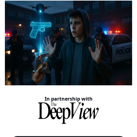
In partnership with