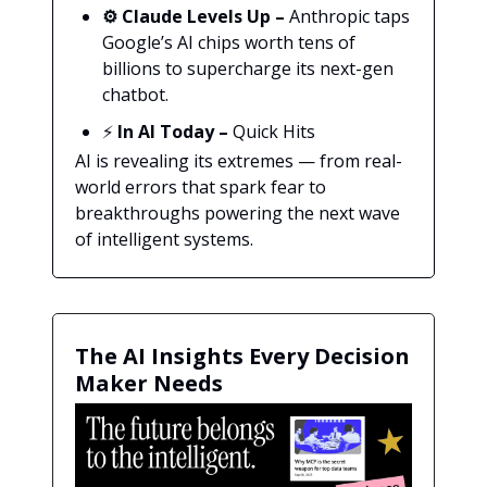
⚙️ Claude Levels Up –
Anthropic taps
Google’s AI chips worth tens of
billions to supercharge its next-gen
chatbot.
⚡
In AI Today
–
Quick Hits
AI is revealing its extremes — from real-
world errors that spark fear to
breakthroughs powering the next wave
of intelligent systems.
The AI Insights Every Decision
Maker Needs