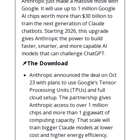
Anthropic just made a massive move with
Google. It will use up to 1 million Google
AI chips worth more than $30 billion to
train the next generation of Claude
chatbots. Starting 2026, this upgrade
gives Anthropic the power to build
faster, smarter, and more capable AI
models that can challenge ChatGPT.
📌The Download
Anthropic announced the deal on Oct
23 with plans to use Google’s Tensor
Processing Units (TPUs) and full
cloud setup. The partnership gives
Anthropic access to over 1 million
chips and more than 1 gigawatt of
computing capacity. That scale will
train bigger Claude models at lower
cost and higher energy efficiency.