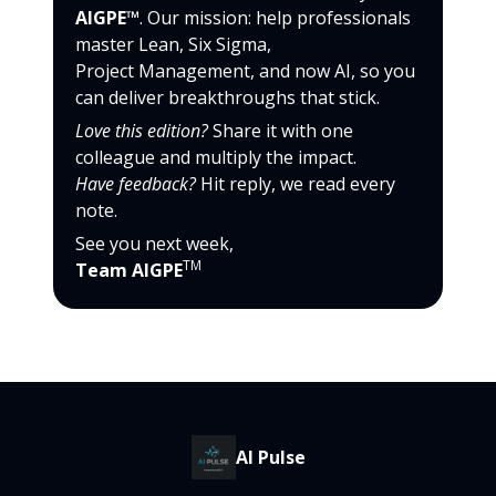
AIGPE™
. Our mission: help professionals
master Lean, Six Sigma,
Project Management, and now AI, so you
can deliver breakthroughs that stick.
Love this edition?
Share it with one
colleague and multiply the impact.
Have feedback?
Hit reply, we read every
note.
See you next week,
TM
Team AIGPE
AI Pulse