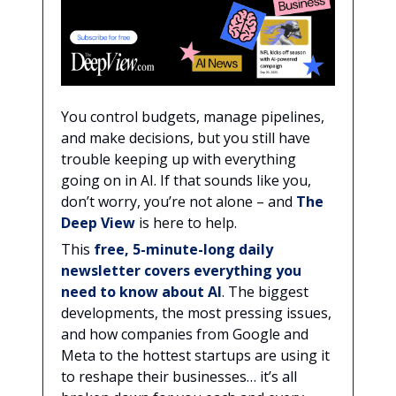
You control budgets, manage pipelines,
and make decisions, but you still have
trouble keeping up with everything
going on in AI. If that sounds like you,
don’t worry, you’re not alone – and
The
Deep View
is here to help.
This
free, 5-minute-long daily
newsletter covers everything you
need to know about AI
. The biggest
developments, the most pressing issues,
and how companies from Google and
Meta to the hottest startups are using it
to reshape their businesses… it’s all