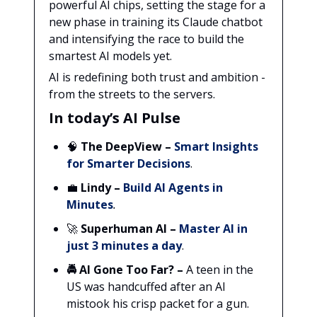
powerful AI chips, setting the stage for a
new phase in training its Claude chatbot
and intensifying the race to build the
smartest AI models yet.
AI is redefining both trust and ambition -
from the streets to the servers.
In today’s AI Pulse
🧠
The DeepView
–
Smart Insights
for Smarter Decisions
.
💼
Lindy
–
Build AI Agents in
Minutes
.
🚀
Superhuman AI
–
Master AI in
just 3 minutes a day
.
🚔 AI Gone Too Far? –
A teen in the
US was handcuffed after an AI
mistook his crisp packet for a gun.