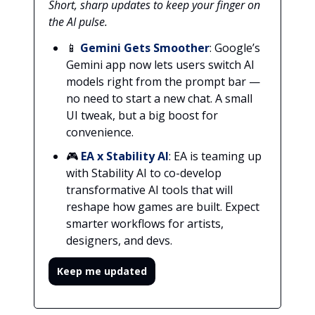
Short, sharp updates to keep your finger on
the AI pulse.
📱
Gemini Gets Smoother
: Google’s
Gemini app now lets users switch AI
models right from the prompt bar —
no need to start a new chat. A small
UI tweak, but a big boost for
convenience.
🎮
EA x Stability AI
: EA is teaming up
with Stability AI to co-develop
transformative AI tools that will
reshape how games are built. Expect
smarter workflows for artists,
designers, and devs.
Keep me updated