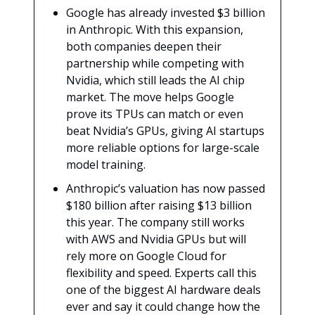
Google has already invested $3 billion
in Anthropic. With this expansion,
both companies deepen their
partnership while competing with
Nvidia, which still leads the AI chip
market. The move helps Google
prove its TPUs can match or even
beat Nvidia’s GPUs, giving AI startups
more reliable options for large-scale
model training.
Anthropic’s valuation has now passed
$180 billion after raising $13 billion
this year. The company still works
with AWS and Nvidia GPUs but will
rely more on Google Cloud for
flexibility and speed. Experts call this
one of the biggest AI hardware deals
ever and say it could change how the