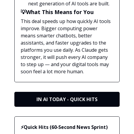
next generation of AI tools are built.
💡What This Means for You
This deal speeds up how quickly AI tools
improve. Bigger computing power
means smarter chatbots, better
assistants, and faster upgrades to the
platforms you use daily. As Claude gets
stronger, it will push every AI company
to step up — and your digital tools may
soon feel a lot more human.
IN AI TODAY - QUICK HITS
⚡Quick Hits (60‑Second News Sprint)