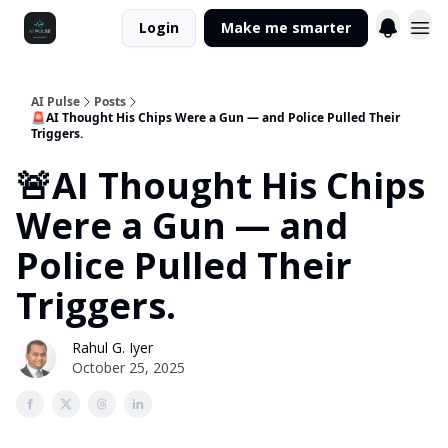
Login
Make me smarter
AI Pulse
Posts
🚨AI Thought His Chips Were a Gun — and Police Pulled Their
Triggers.
🚨AI Thought His Chips
Were a Gun — and
Police Pulled Their
Triggers.
Rahul G. Iyer
October 25, 2025