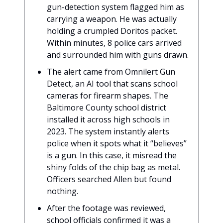
gun-detection system flagged him as
carrying a weapon. He was actually
holding a crumpled Doritos packet.
Within minutes, 8 police cars arrived
and surrounded him with guns drawn.
The alert came from Omnilert Gun
Detect, an AI tool that scans school
cameras for firearm shapes. The
Baltimore County school district
installed it across high schools in
2023. The system instantly alerts
police when it spots what it “believes”
is a gun. In this case, it misread the
shiny folds of the chip bag as metal.
Officers searched Allen but found
nothing.
After the footage was reviewed,
school officials confirmed it was a