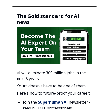
The Gold standard for AI
news
AI will eliminate 300 million jobs in the
next 5 years.
Yours doesn't have to be one of them.
Here's how to future-proof your career:
Join the
Superhuman AI
newsletter -
read by 1M+ professionals