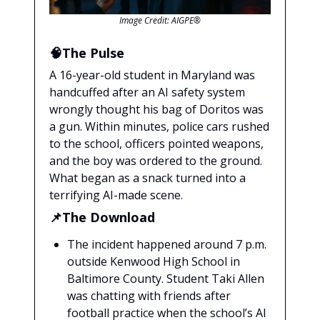
Image Credit: AIGPE®
🧠The Pulse
A 16-year-old student in Maryland was
handcuffed after an AI safety system
wrongly thought his bag of Doritos was
a gun. Within minutes, police cars rushed
to the school, officers pointed weapons,
and the boy was ordered to the ground.
What began as a snack turned into a
terrifying AI-made scene.
📌The Download
The incident happened around 7 p.m.
outside Kenwood High School in
Baltimore County. Student Taki Allen
was chatting with friends after
football practice when the school’s AI