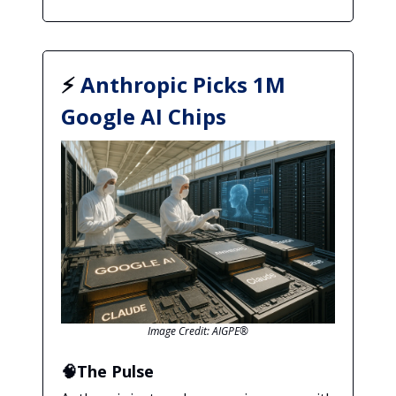
⚡
Anthropic Picks 1M
Google AI Chips
Image Credit: AIGPE®
🧠The Pulse