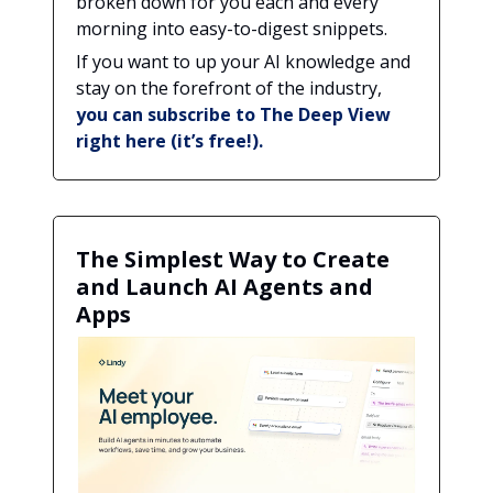
broken down for you each and every
morning into easy-to-digest snippets.
If you want to up your AI knowledge and
stay on the forefront of the industry,
you can subscribe to The Deep View
right here (it’s free!).
The Simplest Way to Create
and Launch AI Agents and
Apps