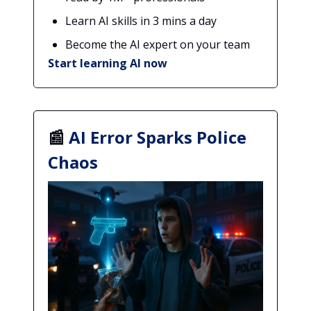
Learn AI skills in 3 mins a day
Become the AI expert on your team
Start learning AI now
📰
AI Error Sparks Police
Chaos