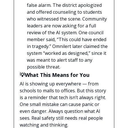
false alarm. The district apologized
and offered counseling to students
who witnessed the scene. Community
leaders are now asking for a full
review of the AI system. One council
member said, “This could have ended
in tragedy.” Omnilert later claimed the
system “worked as designed,” since it
was meant to alert staff to any
possible threat.
💡What This Means for You
AI is showing up everywhere — from
schools to malls to offices. But this story
is a reminder that tech isn’t always right.
One small mistake can cause panic or
even danger. Always question what AI
sees. Real safety still needs real people
watching and thinking.