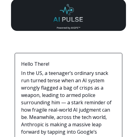
Hello There!
In the US, a teenager’s ordinary snack
run turned tense when an AI system
wrongly flagged a bag of crisps as a
weapon, leading to armed police
surrounding him — a stark reminder of
how fragile real-world AI judgment can
be. Meanwhile, across the tech world,
Anthropic is making a massive leap
forward by tapping into Google’s