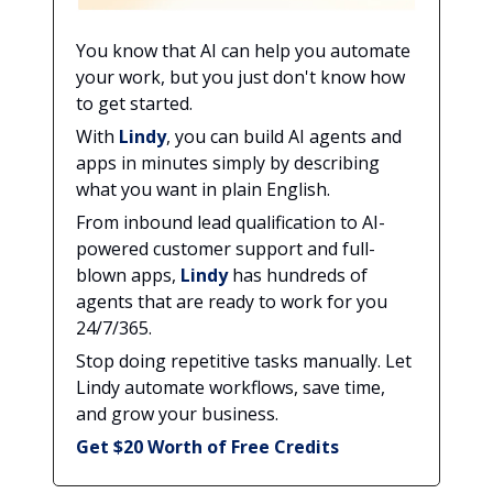
You know that AI can help you automate
your work, but you just don't know how
to get started.
With
Lindy
, you can build AI agents and
apps in minutes simply by describing
what you want in plain English.
From inbound lead qualification to AI-
powered customer support and full-
blown apps,
Lindy
has hundreds of
agents that are ready to work for you
24/7/365.
Stop doing repetitive tasks manually. Let
Lindy automate workflows, save time,
and grow your business.
Get $20 Worth of Free Credits